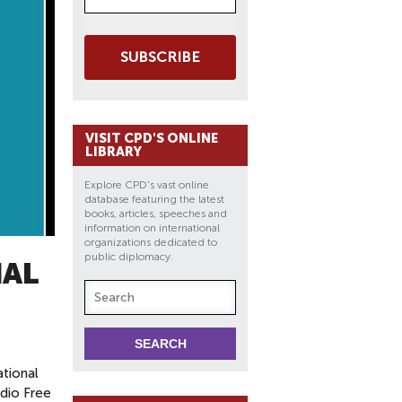
SUBSCRIBE
VISIT CPD'S ONLINE
LIBRARY
Explore CPD's vast online
database featuring the latest
books, articles, speeches and
information on international
organizations dedicated to
public diplomacy.
NAL
ational
dio Free