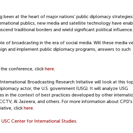
ng been at the heart of major nations’ public diplomacy strategie
ernational publics, new media and satellite technology have ena
cend traditional borders and wield significant political influence.
e of broadcasting in the era of social media. Will these media v
ign and implement public diplomacy programs, answers to such
 the conference, click
here
.
nternational Broadcasting Research Initiative will look at this to
 diplomacy actor, the U.S. government (USG). It will analyze USG
ies in the context of best practices developed by other internati
, CCTV, Al Jazeera, and others. For more information about CPD's
ative, click
here
.
e
USC Center for International Studies
.