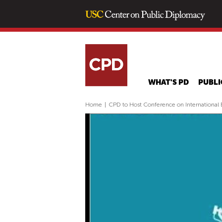
WHAT'S PD
PUBLI
Home
|
CPD to Host Conference on International B