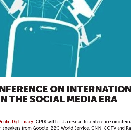
NFERENCE ON INTERNATIO
N THE SOCIAL MEDIA ERA
ublic Diplomacy
(CPD) will host a research conference on intern
with speakers from Google, BBC World Service, CNN, CCTV and Ra