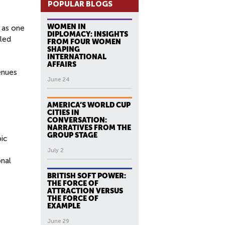
POPULAR BLOGS
WOMEN IN
s as one
DIPLOMACY: INSIGHTS
bled
FROM FOUR WOMEN
SHAPING
INTERNATIONAL
AFFAIRS
enues
June 24
AMERICA’S WORLD CUP
CITIES IN
CONVERSATION:
NARRATIVES FROM THE
GROUP STAGE
pic
July 2
onal
BRITISH SOFT POWER:
THE FORCE OF
ATTRACTION VERSUS
THE FORCE OF
EXAMPLE
June 29