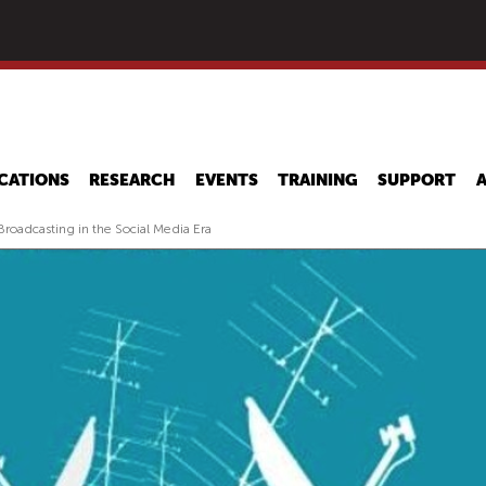
Skip
to
main
content
CATIONS
RESEARCH
EVENTS
TRAINING
SUPPORT
roadcasting in the Social Media Era