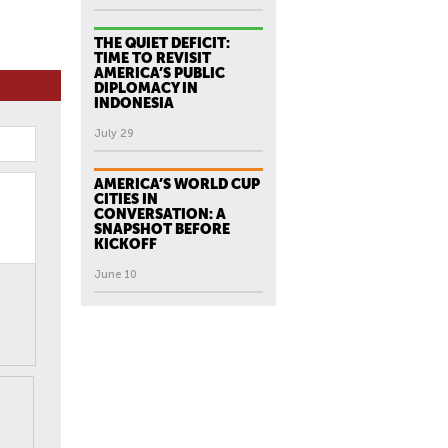
THE QUIET DEFICIT:
TIME TO REVISIT
AMERICA’S PUBLIC
DIPLOMACY IN
INDONESIA
July 29
AMERICA’S WORLD CUP
CITIES IN
CONVERSATION: A
SNAPSHOT BEFORE
KICKOFF
June 10