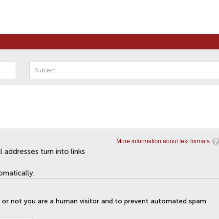
More information about text formats
addresses turn into links
omatically.
er or not you are a human visitor and to prevent automated spam