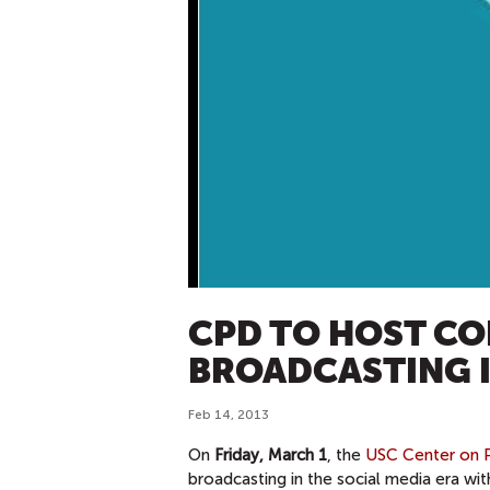
CPD TO HOST CO
BROADCASTING I
Feb 14, 2013
On
Friday, March 1
, the
USC Center on P
broadcasting in the social media era 