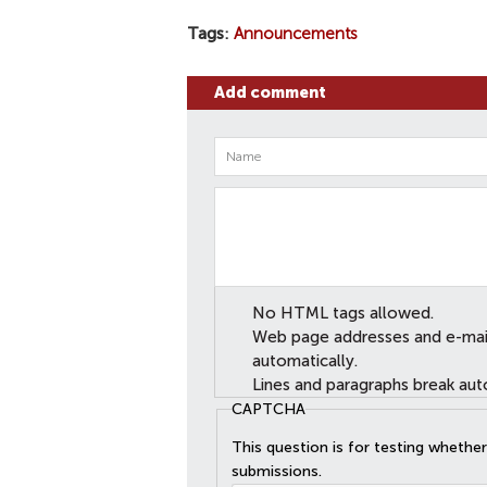
Tags
Announcements
Add comment
No HTML tags allowed.
Web page addresses and e-mail 
automatically.
Lines and paragraphs break aut
CAPTCHA
This question is for testing wheth
submissions.