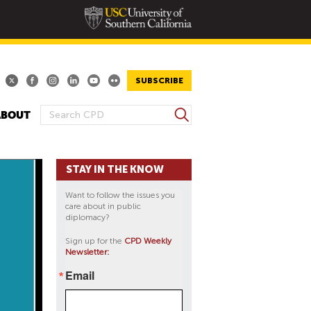
SUBSCRIBE
S
ABOUT
S
e
E
a
A
r
STAY IN THE KNOW
R
c
h
C
Want to follow the issues you
H
care about in public
diplomacy?
F
O
Sign up for the
CPD Weekly
Newsletter:
R
M
Email