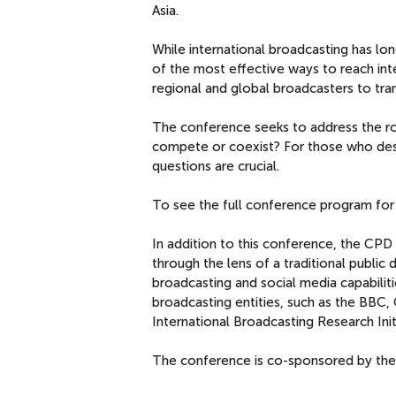
Asia.
While international broadcasting has lo
of the most effective ways to reach int
regional and global broadcasters to trans
The conference seeks to address the rol
compete or coexist? For those who des
questions are crucial.
To see the full conference program for
In addition to this conference, the CPD I
through the lens of a traditional public
broadcasting and social media capabilit
broadcasting entities, such as the BBC
International Broadcasting Research Initi
The conference is co-sponsored by th