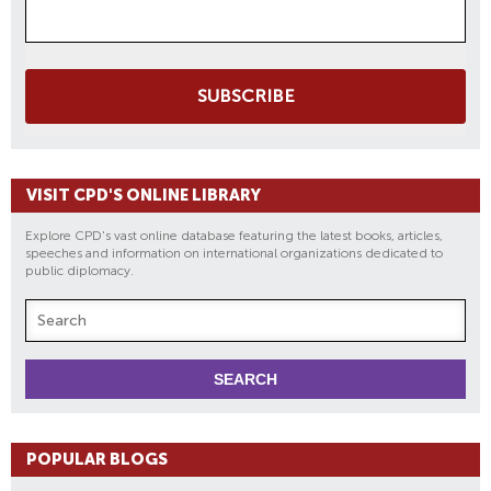
SUBSCRIBE
VISIT CPD'S ONLINE LIBRARY
Explore CPD's vast online database featuring the latest books, articles,
speeches and information on international organizations dedicated to
public diplomacy.
POPULAR BLOGS