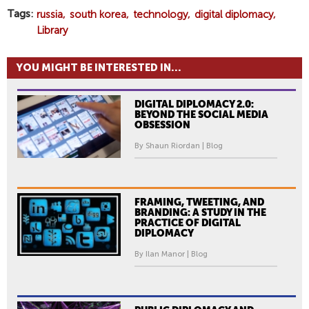
Tags
russia
south korea
technology
digital diplomacy
Library
YOU MIGHT BE INTERESTED IN...
DIGITAL DIPLOMACY 2.0:
BEYOND THE SOCIAL MEDIA
OBSESSION
By Shaun Riordan | Blog
FRAMING, TWEETING, AND
BRANDING: A STUDY IN THE
PRACTICE OF DIGITAL
DIPLOMACY
By Ilan Manor | Blog