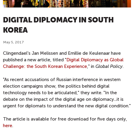
DIGITAL DIPLOMACY IN SOUTH
KOREA
May 5, 2017
Clingendael's Jan Melissen and Emillie de Keulenaar have
published a new article, titled "
Digital Diplomacy as Global
Challenge: the South Korean Experience
," in
Global Policy
.
"As recent accusations of Russian interference in western
election campaigns show, the politics behind digital
technology needs to be articulated," they write. "In the
debate on the impact of the digital age on diplomacy...it is
urgent for diplomats to understand the new digital condition."
The article is available for free download for five days only,
here
.