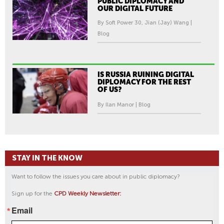
PUBLIC DIPLOMACY AND
OUR DIGITAL FUTURE
By Soft Power 30, Jian (Jay) Wang |
Blog
IS RUSSIA RUINING DIGITAL
DIPLOMACY FOR THE REST
OF US?
By Ilan Manor | Blog
STAY IN THE KNOW
Want to follow the issues you care about in public diplomacy?
Sign up for the
CPD Weekly Newsletter:
Email