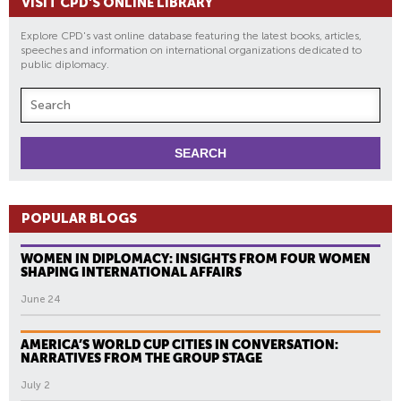
VISIT CPD'S ONLINE LIBRARY
Explore CPD's vast online database featuring the latest books, articles,
speeches and information on international organizations dedicated to
public diplomacy.
POPULAR BLOGS
WOMEN IN DIPLOMACY: INSIGHTS FROM FOUR WOMEN
SHAPING INTERNATIONAL AFFAIRS
June 24
AMERICA’S WORLD CUP CITIES IN CONVERSATION:
NARRATIVES FROM THE GROUP STAGE
July 2