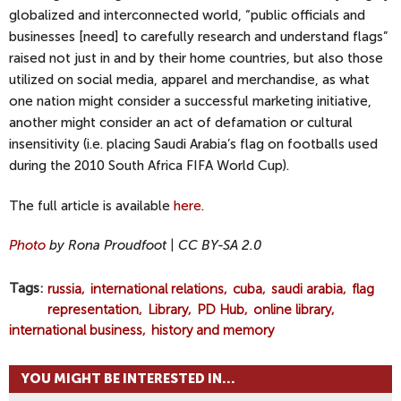
globalized and interconnected world, “public officials and
businesses [need] to carefully research and understand flags”
raised not just in and by their home countries, but also those
utilized on social media, apparel and merchandise, as what
one nation might consider a successful marketing initiative,
another might consider an act of defamation or cultural
insensitivity (i.e. placing Saudi Arabia’s flag on footballs used
during the 2010 South Africa FIFA World Cup).
The full article is available
here
.
Photo
by Rona Proudfoot | CC BY-SA 2.0
Tags
russia
international relations
cuba
saudi arabia
flag
representation
Library
PD Hub
online library
international business
history and memory
YOU MIGHT BE INTERESTED IN...