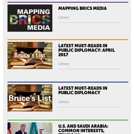
MAPPING BRICS MEDIA
Library
LATEST MUST-READS IN
PUBLIC DIPLOMACY: APRIL
2017
Library
LATEST MUST-READS IN
PUBLIC DIPLOMACY
Library
U.S. AND SAUDI ARABIA:
COMMON INTERESTS,