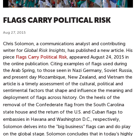
FLAGS CARRY POLITICAL RISK
Aug 27, 2015
Chris Solomon, a communications analyst and contributing
writer for
Global Risk Insights
, has published a new article. His
piece
Flags Carry Political Risk
, appeared August 24, 2015 in
the online publication.
Citing examples of flags used during
the Arab Spring, to those seen in Nazi Germany,
Soviet Russia,
and present day Mozambique, New Zealand, and
Vietnam the
article is a timely assessment of the cultural, political and
sentimental factors that shape and influence the meaning and
deployment of flags across history.
On the heels of the
removal of the Confederate flag from the South Carolina
state house and the return of the U.S. and Cuban flags to
embassies in Havana and Washington D.C., respectively,
Solomon delves into the “big business” flags can and do play
on the global stage. Solomon concludes that in today’s highly