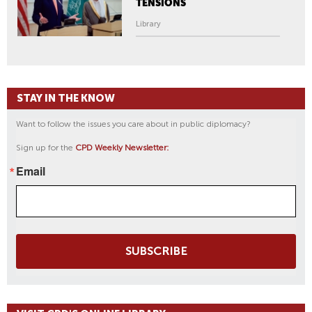
TENSIONS
Library
STAY IN THE KNOW
Want to follow the issues you care about in public diplomacy?
Sign up for the
CPD Weekly Newsletter:
Email
SUBSCRIBE