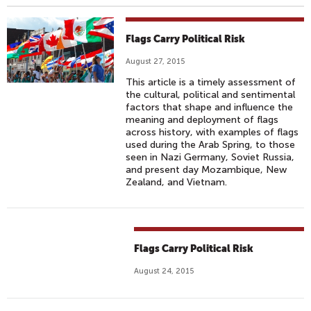
Flags Carry Political Risk
August 27, 2015
This article is a timely assessment of
the cultural, political and sentimental
factors that shape and influence the
meaning and deployment of flags
across history, with examples of flags
used during the Arab Spring, to those
seen in Nazi Germany, Soviet Russia,
and present day Mozambique, New
Zealand, and Vietnam.
Flags Carry Political Risk
August 24, 2015