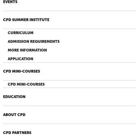
EVENTS
CPD SUMMER INSTITUTE
CURRICULUM
ADMISSION REQUIREMENTS
MORE INFORMATION
APPLICATION
CPD MINI-COURSES
CPD MINI-COURSES
EDUCATION
ABOUT CPD
CPD PARTNERS