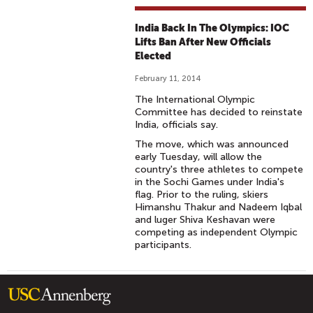
India Back In The Olympics: IOC
Lifts Ban After New Officials
Elected
February 11, 2014
The International Olympic
Committee has decided to reinstate
India, officials say.
The move, which was announced
early Tuesday, will allow the
country's three athletes to compete
in the Sochi Games under India's
flag. Prior to the ruling, skiers
Himanshu Thakur and Nadeem Iqbal
and luger Shiva Keshavan were
competing as independent Olympic
participants.