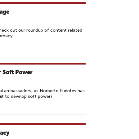
tage
Check out our roundup of content related
lomacy.
r Soft Power
ral ambassadors, as Norberto Fuentes has
uit to develop soft power?
macy