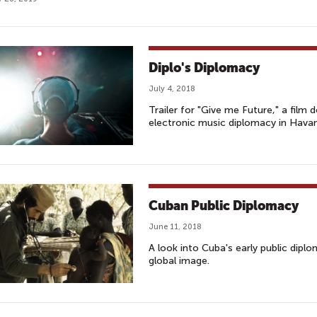
Diplo's Diplomacy
July 4, 2018
Trailer for "Give me Future," a fil
electronic music diplomacy in Hava
Cuban Public Diplomacy
June 11, 2018
A look into Cuba's early public dipl
global image.