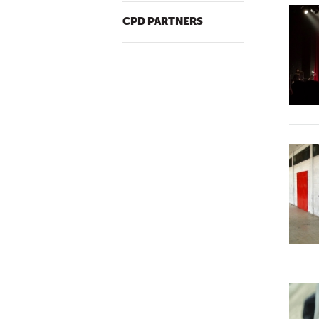
CPD PARTNERS