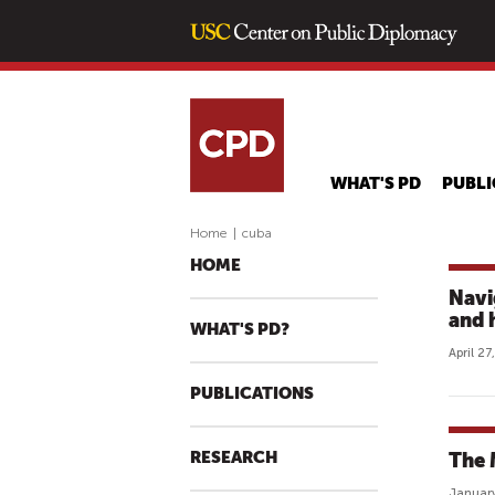
WHAT'S PD
PUBLI
Home
|
cuba
HOME
Navi
and 
WHAT'S PD?
April 27
PUBLICATIONS
RESEARCH
The 
January