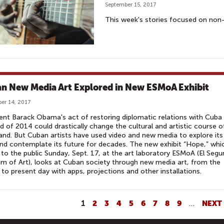
September 15, 2017
This week's stories focused on non-t
n New Media Art Explored in New ESMoA Exhibit
er 14, 2017
ent Barack Obama's act of restoring diplomatic relations with Cuba
d of 2014 could drastically change the cultural and artistic course o
land. But Cuban artists have used video and new media to explore its
nd contemplate its future for decades. The new exhibit “Hope,” whi
to the public Sunday, Sept. 17, at the art laboratory ESMoA (El Seg
 of Art), looks at Cuban society through new media art, from the
to present day with apps, projections and other installations.
1
2
3
4
5
6
7
8
9
…
NEXT 