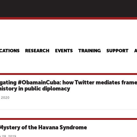
Skip
to
main
content
CATIONS
RESEARCH
EVENTS
TRAINING
SUPPORT
gating #ObamainCuba: how Twitter mediates fram
history in public diplomacy
, 2020
Mystery of the Havana Syndrome
 28, 2019