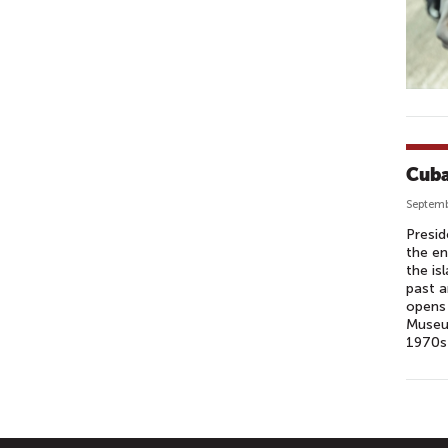
Cuba
Septemb
Presid
the en
the is
past a
opens 
Museum
1970s 
P
A