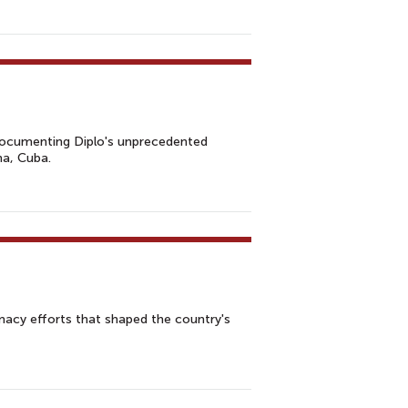
m documenting Diplo's unprecedented
na, Cuba.
omacy efforts that shaped the country's