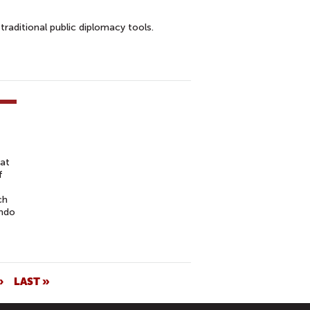
raditional public diplomacy tools.
 at
f
ch
undo
›
LAST »