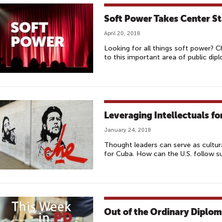
Soft Power Takes Center S
April 20, 2018
Looking for all things soft power? 
to this important area of public dip
Leveraging Intellectuals fo
January 24, 2018
Thought leaders can serve as cultu
for Cuba. How can the U.S. follow s
Out of the Ordinary Diplo