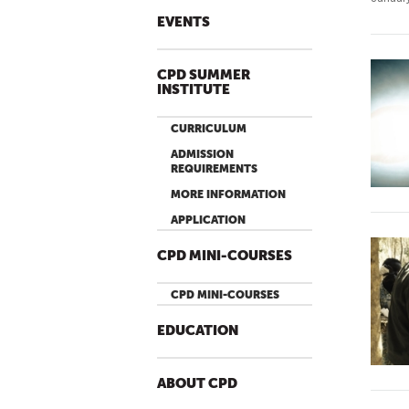
EVENTS
CPD SUMMER
INSTITUTE
CURRICULUM
ADMISSION
REQUIREMENTS
MORE INFORMATION
APPLICATION
CPD MINI-COURSES
CPD MINI-COURSES
EDUCATION
ABOUT CPD