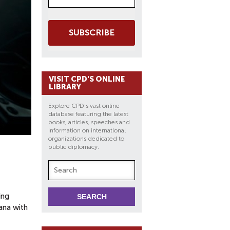
SUBSCRIBE
VISIT CPD'S ONLINE
LIBRARY
Explore CPD's vast online
database featuring the latest
books, articles, speeches and
information on international
organizations dedicated to
public diplomacy.
ing
ana with