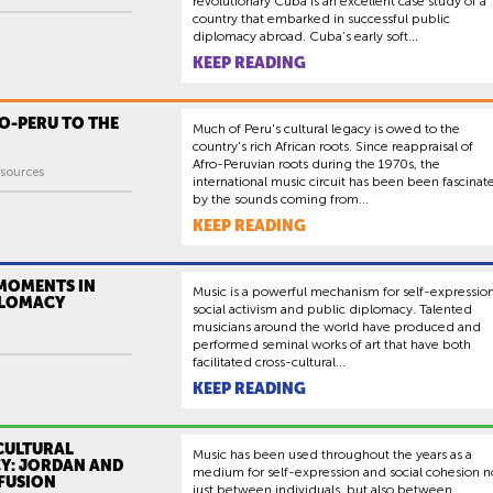
revolutionary Cuba is an excellent case study of a
country that embarked in successful public
diplomacy abroad. Cuba’s early soft...
KEEP READING
O-PERU TO THE
Much of Peru's cultural legacy is owed to the
country's rich African roots. Since reappraisal of
Afro-Peruvian roots during the 1970s, the
sources
international music circuit has been been fascinat
by the sounds coming from...
KEEP READING
 MOMENTS IN
Music is a powerful mechanism for self-expression
PLOMACY
social activism and public diplomacy. Talented
musicians around the world have produced and
performed seminal works of art that have both
facilitated cross-cultural...
KEEP READING
CULTURAL
Music has been used throughout the years as a
Y: JORDAN AND
medium for self-expression and social cohesion n
 FUSION
just between individuals, but also between