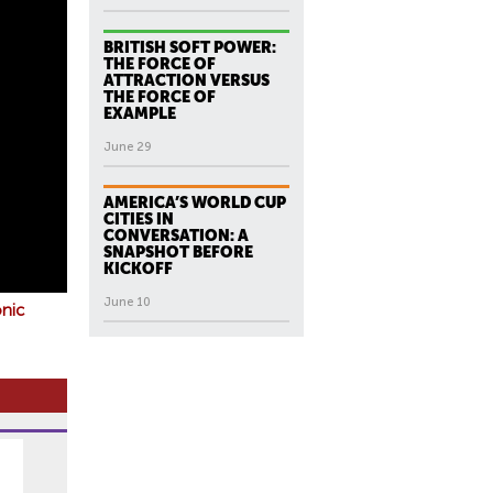
BRITISH SOFT POWER:
THE FORCE OF
ATTRACTION VERSUS
THE FORCE OF
EXAMPLE
June 29
AMERICA’S WORLD CUP
CITIES IN
CONVERSATION: A
SNAPSHOT BEFORE
KICKOFF
June 10
onic