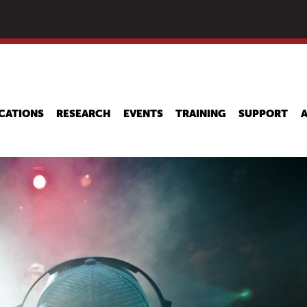
Skip
to
main
content
CATIONS
RESEARCH
EVENTS
TRAINING
SUPPORT