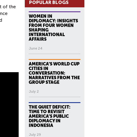
POPULAR BLOGS
t of the
ance
WOMEN IN
d
DIPLOMACY: INSIGHTS
FROM FOUR WOMEN
SHAPING
INTERNATIONAL
AFFAIRS
June 24
AMERICA’S WORLD CUP
CITIES IN
CONVERSATION:
NARRATIVES FROM THE
GROUP STAGE
July 2
THE QUIET DEFICIT:
TIME TO REVISIT
AMERICA’S PUBLIC
DIPLOMACY IN
INDONESIA
July 29