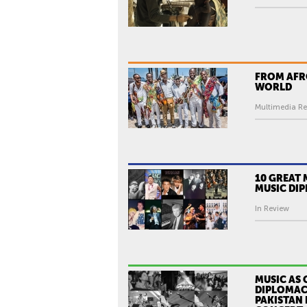
I
C
I
A
L
FROM AFR
WORLD
T
R
Multimedia Re
A
I
L
E
10 GREAT
MUSIC DI
R
)
In Review
MUSIC AS 
DIPLOMAC
PAKISTAN