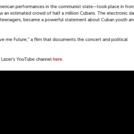
merican performances in the communist state—took place in fron
w an estimated crowd of half a million Cubans. The electronic d
y teenagers, became a powerful statement about Cuban youth an
Give me Future," a film that documents the concert and political
or Lazer's YouTube channel
here
.