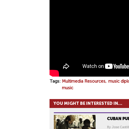
E
R
-
G
I
V
E
M
E
F
U
T
Tags
Multimedia Resources
music dip
U
music
R
E
YOU MIGHT BE INTERESTED IN...
(
O
CUBAN PU
F
F
By Jose Castil