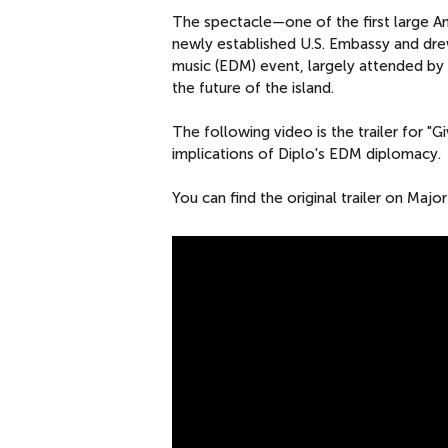
The spectacle—one of the first large A
newly established U.S. Embassy and dre
music (EDM) event, largely attended b
the future of the island.
The following video is the trailer for "
implications of Diplo's EDM diplomacy.
You can find the original trailer on Maj
M
A
J
O
R
L
A
Z