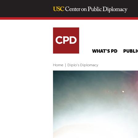
WHAT'S PD
PUBLI
Home
|
Diplo's Diplomacy