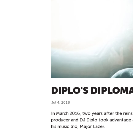
DIPLO'S DIPLOM
Jul 4, 2018
In March 2016, two years after the rei
producer and DJ Diplo took advantage of
his music trio, Major Lazer.