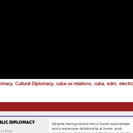
lomacy
Cultural Diplomacy
cuba-us relations
cuba
edm
electr
BLIC DIPLOMACY
Despite having turned into a Soviet subordinate
and a repressive dictatorship at home, post-
lo | Blog