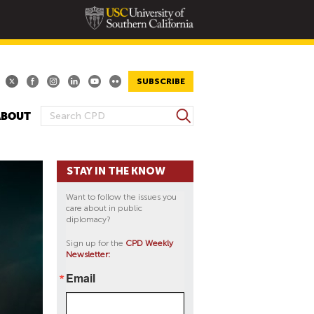
SUBSCRIBE
S
ABOUT
S
e
E
a
A
r
STAY IN THE KNOW
R
c
h
C
Want to follow the issues you
H
care about in public
diplomacy?
F
O
Sign up for the
CPD Weekly
Newsletter:
R
M
Email