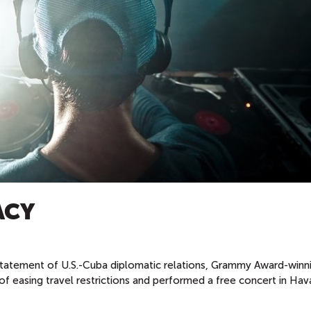
ACY
nstatement of U.S.-Cuba diplomatic relations, Grammy Award-winn
 easing travel restrictions and performed a free concert in Hav