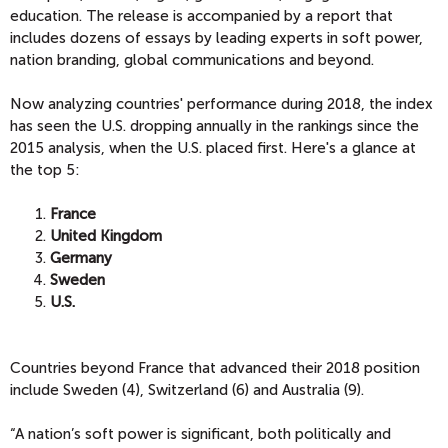
education. The release is accompanied by a report that
includes dozens of essays by leading experts in soft power,
nation branding, global communications and beyond.
Now analyzing countries' performance during 2018, the index
has seen the U.S. dropping annually in the rankings since the
2015 analysis, when the U.S. placed first. Here's a glance at
the top 5:
France
United Kingdom
Germany
Sweden
U.S.
Countries beyond France that advanced their 2018 position
include Sweden (4), Switzerland (6) and Australia (9).
“A nation’s soft power is significant, both politically and