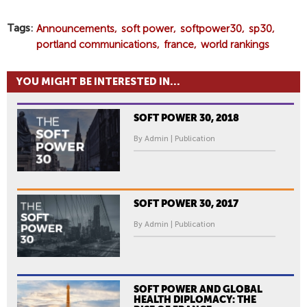
Tags
Announcements
soft power
softpower30
sp30
portland communications
france
world rankings
YOU MIGHT BE INTERESTED IN...
SOFT POWER 30, 2018
By Admin | Publication
SOFT POWER 30, 2017
By Admin | Publication
SOFT POWER AND GLOBAL
HEALTH DIPLOMACY: THE