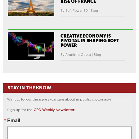
RISE OF FRANCE
By Soft Power 30 | Blog
CREATIVE ECONOMY IS
PIVOTAL IN SHAPING SOFT
POWER
By Arunima Gupta | Blog
STAY IN THE KNOW
Want to follow the issues you care about in public diplomacy?
Sign up for the
CPD Weekly Newsletter:
Email