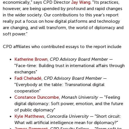
economically," says CPD Director
Jay Wang
. "Its practices,
however, are being upended by profound and rapid changes
in the wider society. Our contributions to this year’s report
really put a focus on how digital platforms and technology
are changing, and will transform, the world of diplomacy and
soft power.”
CPD affiliates who contributed essays to the report include
Katherine Brown
,
CPD Advisory Board Member
—
"Face-time: Building trust in international affairs through
exchanges"
Fadi Chehadé
,
CPD Advisory Board Member
—
"Everybody at the table: Transnational digital
cooperation"
Constance Duncombe
,
Monash University
— "Feeling
digital diplomacy: Soft power, emotion, and the future
of public diplomacy"
Kyle Matthews
,
Concordia University
— "Short circuit:
What will artificial intelligence mean for diplomacy?"
James Pamment
,
CPD Faculty Fellow
— "From soft to