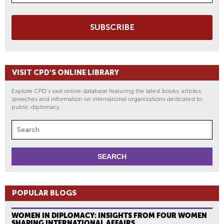
SUBSCRIBE
VISIT CPD'S ONLINE LIBRARY
Explore CPD's vast online database featuring the latest books, articles,
speeches and information on international organizations dedicated to
public diplomacy.
POPULAR BLOGS
WOMEN IN DIPLOMACY: INSIGHTS FROM FOUR WOMEN
SHAPING INTERNATIONAL AFFAIRS