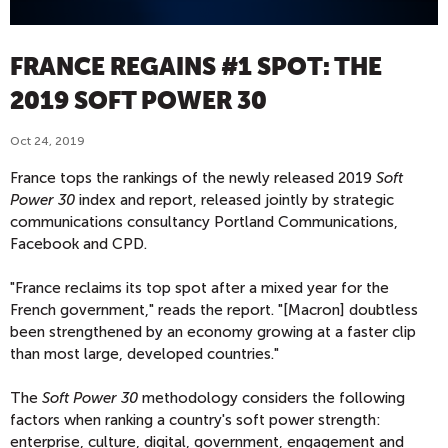
FRANCE REGAINS #1 SPOT: THE
2019 SOFT POWER 30
Oct 24, 2019
France tops the rankings of the newly released 2019
Soft
Power 30
index and report, released jointly by strategic
communications consultancy Portland Communications,
Facebook and CPD.
"France reclaims its top spot after a mixed year for the
French government," reads the report. "[Macron] doubtless
been strengthened by an economy growing at a faster clip
than most large, developed countries."
The
Soft Power 30
methodology considers the following
factors when ranking a country's soft power strength:
enterprise, culture, digital, government, engagement and