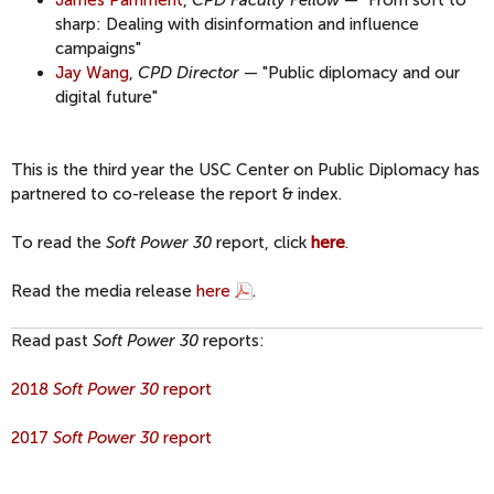
sharp: Dealing with disinformation and influence
campaigns"
Jay Wang
,
CPD Director
— "Public diplomacy and our
digital future"
This is the third year the USC Center on Public Diplomacy has
partnered to co-release the report & index.
To read the
Soft Power 30
report, click
here
.
Read the media release
here
.
Read past
Soft Power 30
reports:
2018
Soft Power 30
report
2017
Soft Power 30
report