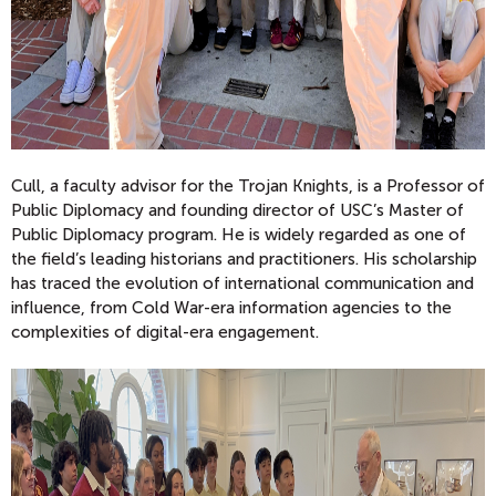
Cull, a faculty advisor for the Trojan Knights, is a Professor of
Public Diplomacy and founding director of USC’s Master of
Public Diplomacy program. He is widely regarded as one of
the field’s leading historians and practitioners. His scholarship
has traced the evolution of international communication and
influence, from Cold War-era information agencies to the
complexities of digital-era engagement.