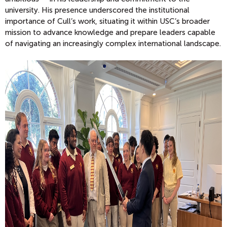
university.
His presence underscored the institutional
importance of Cull’s work, situating it within USC’s broader
mission to advance knowledge and prepare leaders capable
of navigating an increasingly complex international landscape.