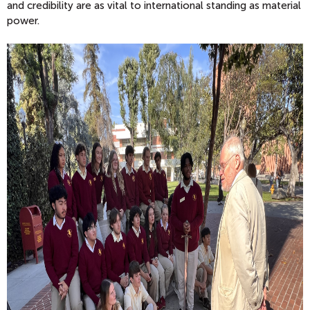
and credibility are as vital to international standing as material
power.