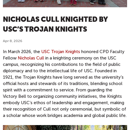
NICHOLAS CULL KNIGHTED BY
USC’S TROJAN KNIGHTS
Apr 8, 2026
In March 2026, the
USC Trojan Knights
honored CPD Faculty
Fellow
Nicholas Cull
in a knighting ceremony on the USC
campus, recognizing his contributions to the field of public
diplomacy and to the intellectual life of USC. Founded in
1921, the Trojan Knights have long served as the university’s
official hosts and stewards of its traditions, blending school
spirit with a commitment to service. From guarding the
Victory Bell to organizing community initiatives, the Knights
embody USC’s ethos of leadership and engagement, making
their recognition of Cull not only ceremonial, but symbolic of
a scholar whose work bridges academia and global public life.