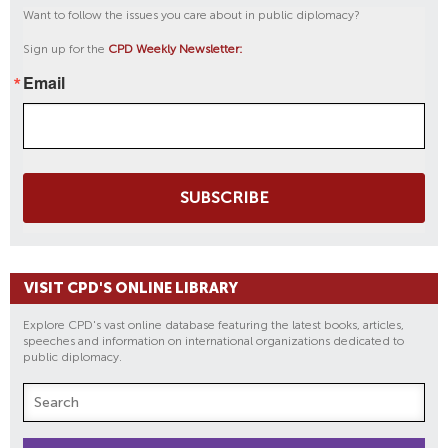
Want to follow the issues you care about in public diplomacy?
Sign up for the
CPD Weekly Newsletter:
Email
SUBSCRIBE
VISIT CPD'S ONLINE LIBRARY
Explore CPD's vast online database featuring the latest books, articles,
speeches and information on international organizations dedicated to
public diplomacy.