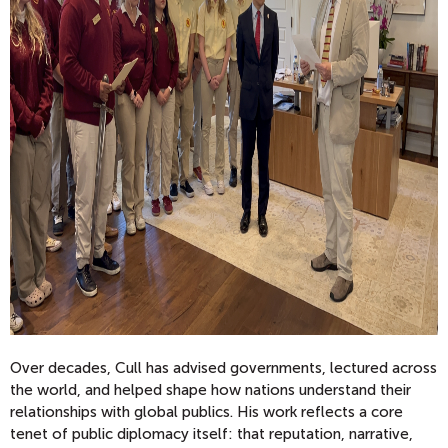
Over decades, Cull has advised governments, lectured across
the world, and helped shape how nations understand their
relationships with global publics. His work reflects a core
tenet of public diplomacy itself: that reputation, narrative,