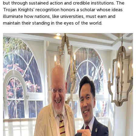
but through sustained action and credible institutions. The
Trojan Knights’ recognition honors a scholar whose ideas
illuminate how nations, like universities, must earn and
maintain their standing in the eyes of the world.