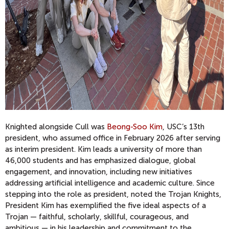
Knighted alongside Cull was
Beong-Soo Kim
, USC’s 13th
president, who assumed office in February 2026 after serving
as interim president. Kim leads a university of more than
46,000 students and has emphasized dialogue, global
engagement, and innovation, including new initiatives
addressing artificial intelligence and academic culture. Since
stepping into the role as president, noted the Trojan Knights,
President Kim has exemplified the five ideal aspects of a
Trojan — faithful, scholarly, skillful, courageous, and
ambitious — in his leadership and commitment to the