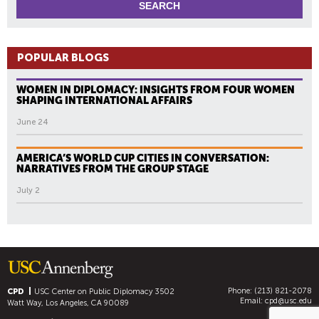
POPULAR BLOGS
WOMEN IN DIPLOMACY: INSIGHTS FROM FOUR WOMEN
SHAPING INTERNATIONAL AFFAIRS
June 24
AMERICA’S WORLD CUP CITIES IN CONVERSATION:
NARRATIVES FROM THE GROUP STAGE
July 2
Phone: (213) 821-2078
CPD
USC Center on Public Diplomacy
3502
Email:
cpd@usc.edu
Watt Way, Los Angeles, CA 90089