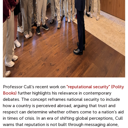
Professor Cull’s recent work on
"reputational security" (Polity
Books)
further highlights his relevance in contemporary
debates. The concept reframes national security to include
how a country is perceived abroad, arguing that trust and
respect can determine whether others come to a nation’s aid
in times of crisis. In an era of shifting global perceptions, Cull
warns that reputation is not built through messaging alone,