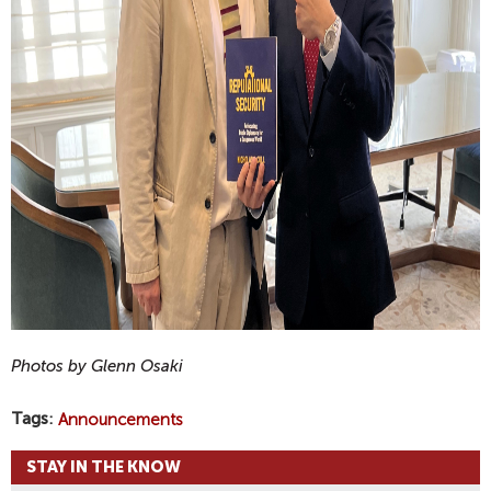
Photos by Glenn Osaki
Tags
Announcements
STAY IN THE KNOW