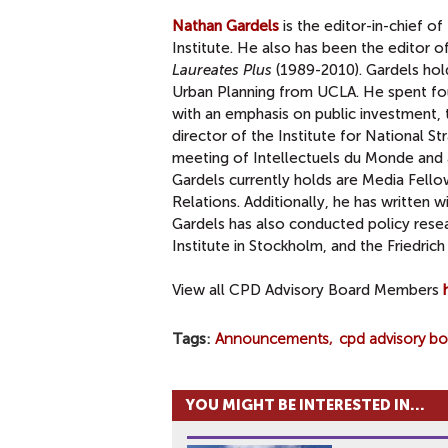
Nathan Gardels
is the editor-in-chief of
Institute. He also has been the editor o
Laureates Plus
(1989-2010). Gardels hol
Urban Planning from UCLA. He spent four
with an emphasis on public investment, 
director of the Institute for National
meeting of Intellectuels du Monde and a
Gardels currently holds are Media Fel
Relations. Additionally, he has written
Gardels has also conducted policy resear
Institute in Stockholm, and the Friedrich
View all CPD Advisory Board Members
Tags
Announcements
cpd advisory b
YOU MIGHT BE INTERESTED IN...