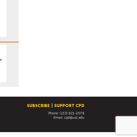
pe
SUBSCRIBE
SUPPORT CPD
Phone: (213) 821-2078
Email:
cpd@usc.edu