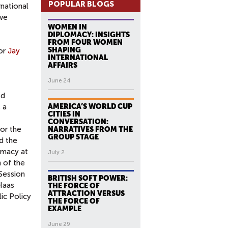
POPULAR BLOGS
rnational
 we
WOMEN IN
DIPLOMACY: INSIGHTS
FROM FOUR WOMEN
SHAPING
tor
Jay
INTERNATIONAL
AFFAIRS
June 24
ed
 a
AMERICA’S WORLD CUP
CITIES IN
CONVERSATION:
for the
NARRATIVES FROM THE
GROUP STAGE
ed the
omacy at
July 2
 of the
Session
BRITISH SOFT POWER:
Haas
THE FORCE OF
ATTRACTION VERSUS
ic Policy
THE FORCE OF
EXAMPLE
June 29