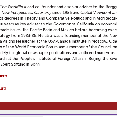
The WorldPost
and co-founder and a senior adviser to the Bergg
f
New Perspectives Quarterly
since 1985 and
Global Viewpoint a
ds degrees in Theory and Comparative Politics and in Architectur
 years as key adviser to the Governor of California on economic
trade issues, the Pacific Basin and Mexico before becoming exec
 Strategy from 1983-85. He also was a founding member at the Ne
 visiting researcher at the USA-Canada Institute in Moscow. Othe
low of the World Economic Forum and a member of the Council on
 widely for global newspaper publications and authored numerous 
ch at the People’s Institute of Foreign Affairs in Beijing, the Sw
 Ebert Stiftung in Bonn.
here
.
oard