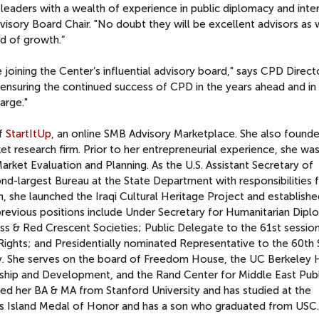
 leaders with a wealth of experience in public diplomacy and inte
visory Board Chair. "No doubt they will be excellent advisors as
d of growth.”
e joining the Center’s influential advisory board," says CPD Direc
in ensuring the continued success of CPD in the years ahead and in
arge."
of
StartItUp
, an online SMB Advisory Marketplace. She also found
t research firm. Prior to her entrepreneurial experience, she was
arket Evaluation and Planning. As the U.S. Assistant Secretary of
ond-largest Bureau at the State Department with responsibilities 
on, she launched the Iraqi Cultural Heritage Project and establish
previous positions include Under Secretary for Humanitarian Dipl
ss & Red Crescent Societies; Public Delegate to the 61st session
ghts; and Presidentially nominated Representative to the 60th 
y. She serves on the board of Freedom House, the UC Berkeley 
hip and Development, and the Rand Center for Middle East Publ
ed her BA & MA from Stanford University and has studied at the
llis Island Medal of Honor and has a son who graduated from USC.