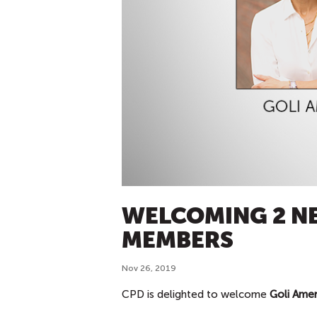
WELCOMING 2 N
MEMBERS
Nov 26, 2019
CPD is delighted to welcome
Goli Amer