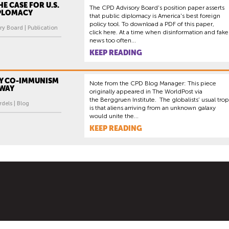
E CASE FOR U.S.
The CPD Advisory Board's position paper asserts
IPLOMACY
that public diplomacy is America's best foreign
policy tool. To download a PDF of this paper,
y Board | Publication
click here. At a time when disinformation and fake
news too often...
KEEP READING
Y CO-IMMUNISM
Note from the CPD Blog Manager: This piece
 WAY
originally appeared in The WorldPost via
the Berggruen Institute. The globalists’ usual tro
dels | Blog
is that aliens arriving from an unknown galaxy
would unite the...
KEEP READING