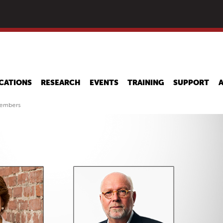
Skip
to
main
content
CATIONS
RESEARCH
EVENTS
TRAINING
SUPPORT
Members