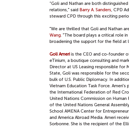
“Goli and Nathan are both distinguished
relations," said
Barry A. Sanders
, CPD Ad
steward CPD through this exciting perio
"We are thrilled that Goli and Nathan ar
Wang
. "The board plays a critical role 
broadening the support for the field at l
Goli Ameri
is the CEO and co-founder 
eTinium, a boutique consulting and marke
Director at US Leasing responsible for M
State, Goli was responsible for the sec
bulk of U.S. Public Diplomacy. In additi
Vietnam Education Task Force. Ameri’s 
the International Federation of Red Cro
United Nations Commission on Human Ri
of the United Nations General Assembl
School AMENA Center for Entrepreneurs
and America Abroad Media. Ameri receiv
Sorbonne. She is the recipient of the E