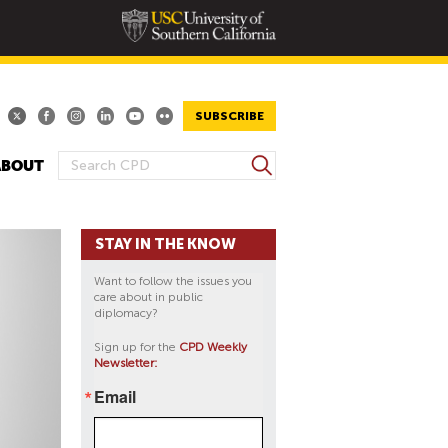
SUBSCRIBE
S
ABOUT
S
e
E
a
A
r
STAY IN THE KNOW
R
c
h
C
Want to follow the issues you
H
care about in public
diplomacy?
F
O
Sign up for the
CPD Weekly
Newsletter:
R
M
Email