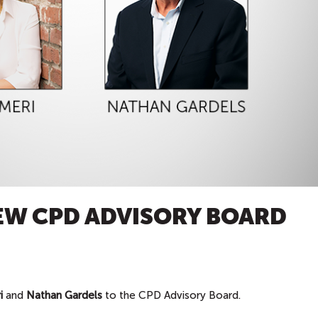
EW CPD ADVISORY BOARD
i
and
Nathan Gardels
to the CPD Advisory Board.