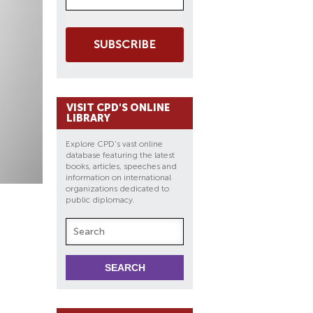
SUBSCRIBE
VISIT CPD'S ONLINE
LIBRARY
Explore CPD's vast online
database featuring the latest
books, articles, speeches and
information on international
organizations dedicated to
public diplomacy.