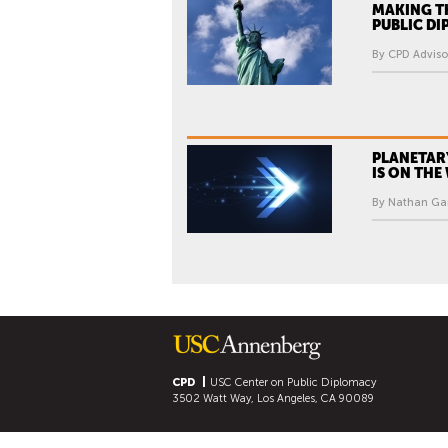
MAKING TH
PUBLIC D
By CPD Advisor
PLANETAR
IS ON THE
By Nathan Gar
CPD
USC Center on Public Diplomacy
3502 Watt Way, Los Angeles, CA 90089