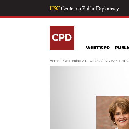
WHAT'S PD
PUBLI
Home
|
Welcoming 2 New CPD Advisory Board 