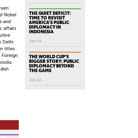
ruen
THE QUIET DEFICIT:
nd Nobel
TIME TO REVISIT
e and
AMERICA’S PUBLIC
DIPLOMACY IN
 affairs
INDONESIA
utive
w Delhi
July 29
r titles
 Foreign
THE WORLD CUP’S
BIGGER STORY: PUBLIC
books.
DIPLOMACY BEYOND
edish
THE GAME
July 22