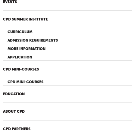
EVENTS
CPD SUMMER INSTITUTE
CURRICULUM
ADMISSION REQUIREMENTS
MORE INFORMATION
APPLICATION
CPD MINI-COURSES
CPD MINI-COURSES
EDUCATION
ABOUT CPD
CPD PARTNERS