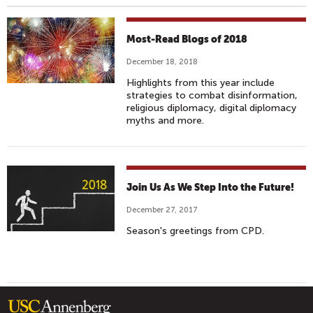
Most-Read Blogs of 2018
December 18, 2018
Highlights from this year include
strategies to combat disinformation,
religious diplomacy, digital diplomacy
myths and more.
Join Us As We Step Into the Future!
December 27, 2017
Season's greetings from CPD.