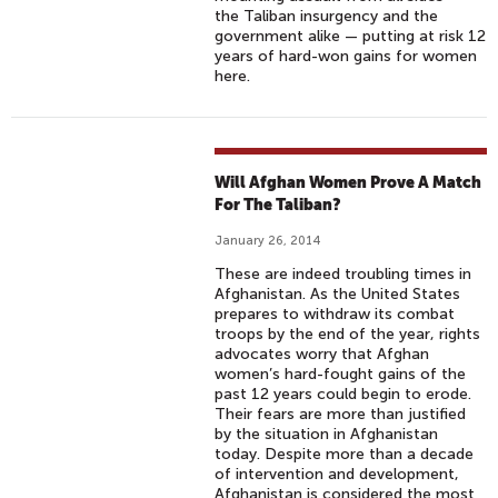
the Taliban insurgency and the
government alike — putting at risk 12
years of hard-won gains for women
here.
Will Afghan Women Prove A Match
For The Taliban?
January 26, 2014
These are indeed troubling times in
Afghanistan. As the United States
prepares to withdraw its combat
troops by the end of the year, rights
advocates worry that Afghan
women’s hard-fought gains of the
past 12 years could begin to erode.
Their fears are more than justified
by the situation in Afghanistan
today. Despite more than a decade
of intervention and development,
Afghanistan is considered the most