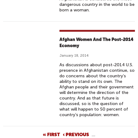
dangerous country in the world to be
born a woman.
Afghan Women And The Post-2014
Economy
January 18, 2014
As discussions about post-2014 U.S.
presence in Afghanistan continue, so
do concerns about the country’s
ability to stand on its own. The
Afghan people and their government
will determine the direction of the
country. And as that future is
discussed, so is the question of
what will happen to 50 percent of
country’s population: women.
P
« FIRST
‹ PREVIOUS
…