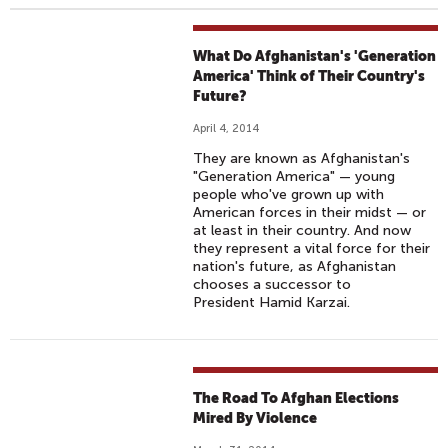
What Do Afghanistan's 'Generation
America' Think of Their Country's
Future?
April 4, 2014
They are known as Afghanistan's
"Generation America" — young
people who've grown up with
American forces in their midst — or
at least in their country. And now
they represent a vital force for their
nation's future, as Afghanistan
chooses a successor to
President Hamid Karzai.
The Road To Afghan Elections
Mired By Violence