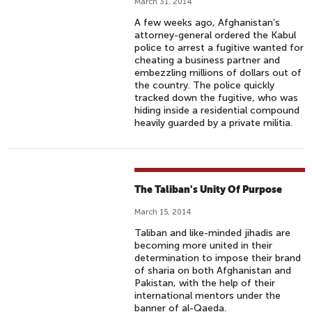
March 31, 2014
A few weeks ago, Afghanistan’s
attorney-general ordered the Kabul
police to arrest a fugitive wanted for
cheating a business partner and
embezzling millions of dollars out of
the country. The police quickly
tracked down the fugitive, who was
hiding inside a residential compound
heavily guarded by a private militia.
The Taliban's Unity Of Purpose
March 15, 2014
Taliban and like-minded jihadis are
becoming more united in their
determination to impose their brand
of sharia on both Afghanistan and
Pakistan, with the help of their
international mentors under the
banner of al-Qaeda.