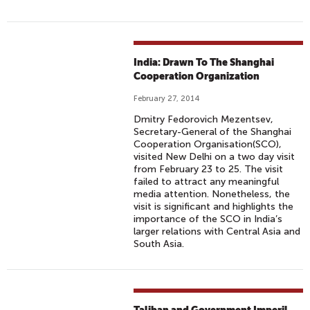
India: Drawn To The Shanghai
Cooperation Organization
February 27, 2014
Dmitry Fedorovich Mezentsev,
Secretary-General of the Shanghai
Cooperation Organisation(SCO),
visited New Delhi on a two day visit
from February 23 to 25. The visit
failed to attract any meaningful
media attention. Nonetheless, the
visit is significant and highlights the
importance of the SCO in India’s
larger relations with Central Asia and
South Asia.