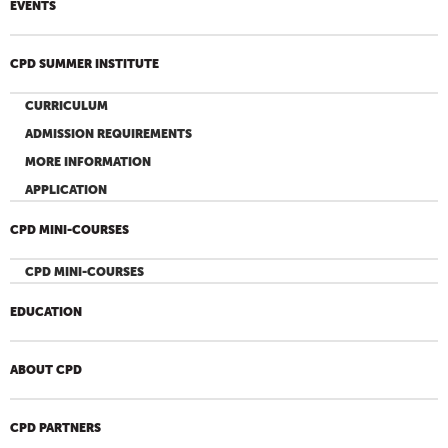
EVENTS
CPD SUMMER INSTITUTE
CURRICULUM
ADMISSION REQUIREMENTS
MORE INFORMATION
APPLICATION
CPD MINI-COURSES
CPD MINI-COURSES
EDUCATION
ABOUT CPD
CPD PARTNERS