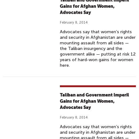
Taliban and Government Imperil
Gains for Afghan Women,
Advocates Say
February 8, 2014
Advocates say that women’s rights
and security in Afghanistan are under
mounting assault from all sides —
the Taliban insurgency and the
government alike — putting at risk 12
years of hard-won gains for women
here.
Taliban and Government Imperil
Gains for Afghan Women,
Advocates Say
February 8, 2014
Advocates say that women’s rights
and security in Afghanistan are under
mounting assault from all sides —