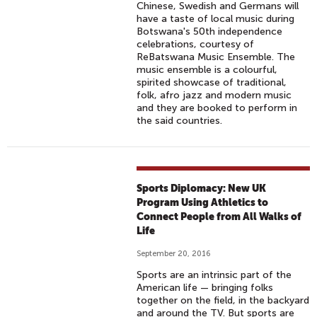
Chinese, Swedish and Germans will
have a taste of local music during
Botswana's 50th independence
celebrations, courtesy of
ReBatswana Music Ensemble. The
music ensemble is a colourful,
spirited showcase of traditional,
folk, afro jazz and modern music
and they are booked to perform in
the said countries.
Sports Diplomacy: New UK
Program Using Athletics to
Connect People from All Walks of
Life
September 20, 2016
Sports are an intrinsic part of the
American life — bringing folks
together on the field, in the backyard
and around the TV. But sports are