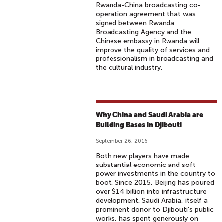
Rwanda-China broadcasting co-
operation agreement that was
signed between Rwanda
Broadcasting Agency and the
Chinese embassy in Rwanda will
improve the quality of services and
professionalism in broadcasting and
the cultural industry.
Why China and Saudi Arabia are
Building Bases in Djibouti
September 26, 2016
Both new players have made
substantial economic and soft
power investments in the country to
boot. Since 2015, Beijing has poured
over $14 billion into infrastructure
development. Saudi Arabia, itself a
prominent donor to Djibouti’s public
works, has spent generously on