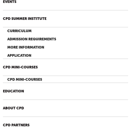
EVENTS
CPD SUMMER INSTITUTE
CURRICULUM
ADMISSION REQUIREMENTS
MORE INFORMATION
APPLICATION
CPD MINI-COURSES
CPD MINI-COURSES
EDUCATION
ABOUT CPD
CPD PARTNERS