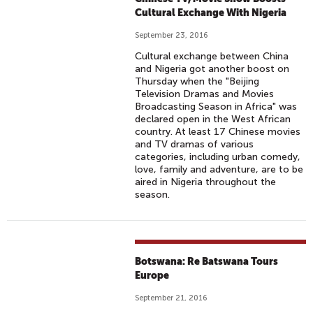
Cultural Exchange With Nigeria
September 23, 2016
Cultural exchange between China
and Nigeria got another boost on
Thursday when the "Beijing
Television Dramas and Movies
Broadcasting Season in Africa" was
declared open in the West African
country. At least 17 Chinese movies
and TV dramas of various
categories, including urban comedy,
love, family and adventure, are to be
aired in Nigeria throughout the
season.
Botswana: Re Batswana Tours
Europe
September 21, 2016