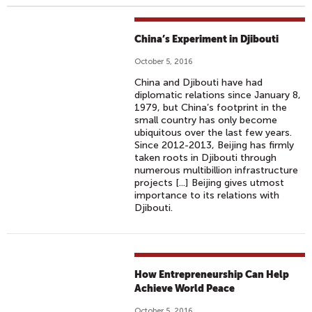
China’s Experiment in Djibouti
October 5, 2016
China and Djibouti have had
diplomatic relations since January 8,
1979, but China’s footprint in the
small country has only become
ubiquitous over the last few years.
Since 2012-2013, Beijing has firmly
taken roots in Djibouti through
numerous multibillion infrastructure
projects [...] Beijing gives utmost
importance to its relations with
Djibouti.
How Entrepreneurship Can Help
Achieve World Peace
October 5, 2016