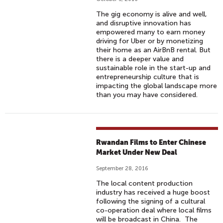
The gig economy is alive and well,
and disruptive innovation has
empowered many to earn money
driving for Uber or by monetizing
their home as an AirBnB rental. But
there is a deeper value and
sustainable role in the start-up and
entrepreneurship culture that is
impacting the global landscape more
than you may have considered.
Rwandan Films to Enter Chinese
Market Under New Deal
September 28, 2016
The local content production
industry has received a huge boost
following the signing of a cultural
co-operation deal where local films
will be broadcast in China. The