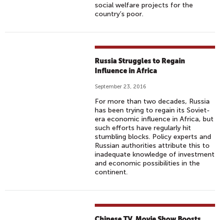
social welfare projects for the
country’s poor.
Russia Struggles to Regain
Influence in Africa
September 23, 2016
For more than two decades, Russia
has been trying to regain its Soviet-
era economic influence in Africa, but
such efforts have regularly hit
stumbling blocks. Policy experts and
Russian authorities attribute this to
inadequate knowledge of investment
and economic possibilities in the
continent.
Chinese TV, Movie Show Boosts