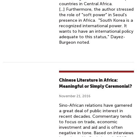
countries in Central Africa.
[...] Furthermore, the author stressed
the role of "soft power" in Seoul’s
presence in Africa. "South Korea is a
recognized international power. It
wants to have an international policy
adequate to this status," Dayez-
Burgeon noted.
Chinese Literature in Africa:
Meaningful or Simply Ceremonial?
November 21, 2016
Sino-African relations have garnered
a great deal of public interest in
recent decades. Commentary tends
to focus on trade, economic
investment and aid and is often
negative in tone. Based on interviews