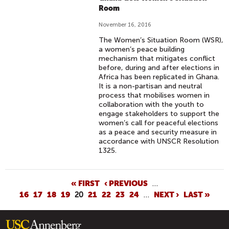
Room
November 16, 2016
The Women’s Situation Room (WSR),
a women’s peace building
mechanism that mitigates conflict
before, during and after elections in
Africa has been replicated in Ghana.
It is a non-partisan and neutral
process that mobilises women in
collaboration with the youth to
engage stakeholders to support the
women’s call for peaceful elections
as a peace and security measure in
accordance with UNSCR Resolution
1325.
P
« FIRST
‹ PREVIOUS
…
16
17
18
19
20
21
22
23
24
…
NEXT ›
LAST »
A
G
E