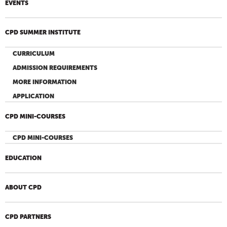
EVENTS
CPD SUMMER INSTITUTE
CURRICULUM
ADMISSION REQUIREMENTS
MORE INFORMATION
APPLICATION
CPD MINI-COURSES
CPD MINI-COURSES
EDUCATION
ABOUT CPD
CPD PARTNERS