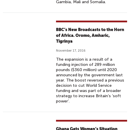
Gambia, Mali and Somalia.
BBC’s New Broadcasts to the Horn
of Africa. Oromo, Amharic,
Tigrinya
November 17, 2016
The expansion is a result of a
funding injection of 289 million
pounds ($360 million) until 2020
announced by the government last
year. The boost reversed a previous
decision to cut World Service
funding and was part of a broader
strategy to increase Britain’s ‘soft
power’.
Ghana Gets Women’s Situation