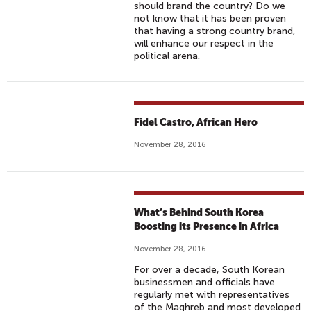
should brand the country? Do we
not know that it has been proven
that having a strong country brand,
will enhance our respect in the
political arena.
Fidel Castro, African Hero
November 28, 2016
What’s Behind South Korea
Boosting its Presence in Africa
November 28, 2016
For over a decade, South Korean
businessmen and officials have
regularly met with representatives
of the Maghreb and most developed