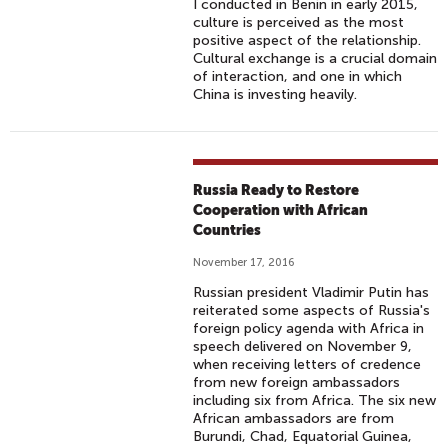
I conducted in Benin in early 2015,
culture is perceived as the most
positive aspect of the relationship.
Cultural exchange is a crucial domain
of interaction, and one in which
China is investing heavily.
Russia Ready to Restore
Cooperation with African
Countries
November 17, 2016
Russian president Vladimir Putin has
reiterated some aspects of Russia's
foreign policy agenda with Africa in
speech delivered on November 9,
when receiving letters of credence
from new foreign ambassadors
including six from Africa. The six new
African ambassadors are from
Burundi, Chad, Equatorial Guinea,