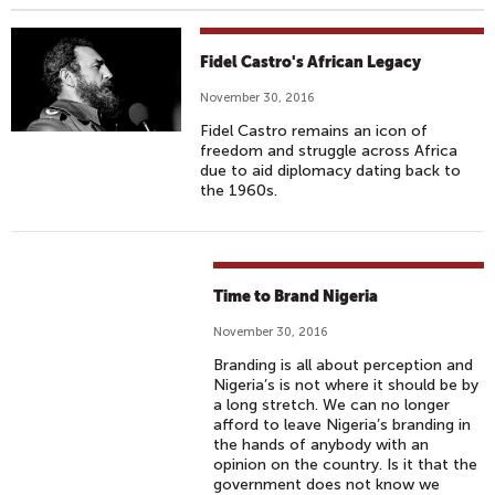
Fidel Castro's African Legacy
November 30, 2016
Fidel Castro remains an icon of
freedom and struggle across Africa
due to aid diplomacy dating back to
the 1960s.
Time to Brand Nigeria
November 30, 2016
Branding is all about perception and
Nigeria’s is not where it should be by
a long stretch. We can no longer
afford to leave Nigeria’s branding in
the hands of anybody with an
opinion on the country. Is it that the
government does not know we