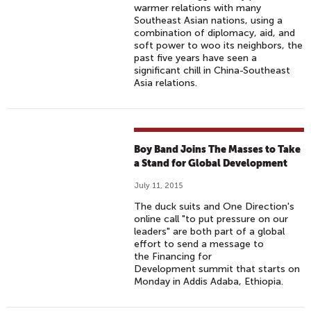
warmer relations with many
Southeast Asian nations, using a
combination of diplomacy, aid, and
soft power to woo its neighbors, the
past five years have seen a
significant chill in China-Southeast
Asia relations.
Boy Band Joins The Masses to Take
a Stand for Global Development
July 11, 2015
The duck suits and One Direction's
online call "to put pressure on our
leaders" are both part of a global
effort to send a message to
the Financing for
Development summit that starts on
Monday in Addis Adaba, Ethiopia.