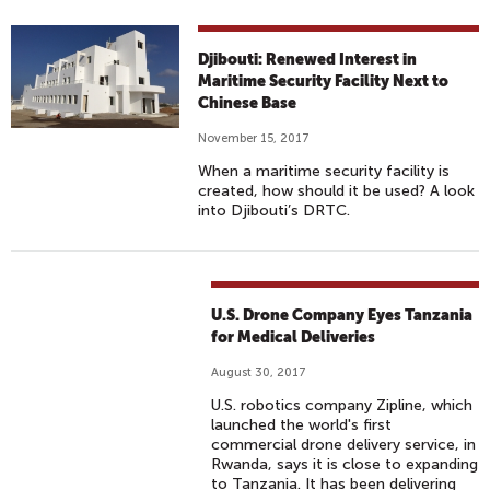
Djibouti: Renewed Interest in
Maritime Security Facility Next to
Chinese Base
November 15, 2017
When a maritime security facility is
created, how should it be used? A look
into Djibouti’s DRTC.
U.S. Drone Company Eyes Tanzania
for Medical Deliveries
August 30, 2017
U.S. robotics company Zipline, which
launched the world's first
commercial drone delivery service, in
Rwanda, says it is close to expanding
to Tanzania. It has been delivering