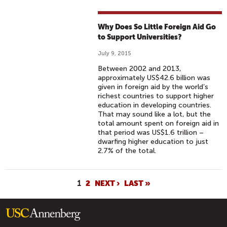
Why Does So Little Foreign Aid Go
to Support Universities?
July 9, 2015
Between 2002 and 2013,
approximately US$42.6 billion was
given in foreign aid by the world’s
richest countries to support higher
education in developing countries.
That may sound like a lot, but the
total amount spent on foreign aid in
that period was US$1.6 trillion –
dwarfing higher education to just
2.7% of the total.
P
1
2
NEXT ›
LAST »
A
G
E