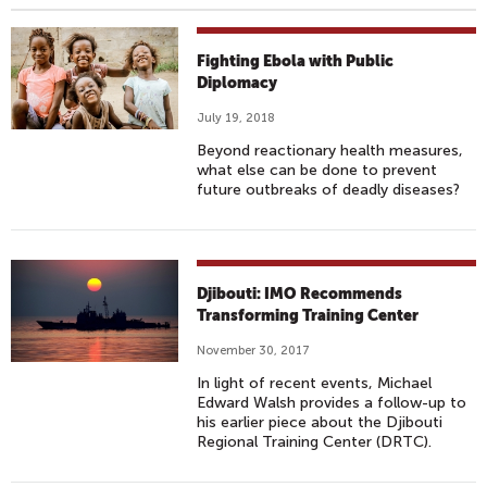
Fighting Ebola with Public
Diplomacy
July 19, 2018
Beyond reactionary health measures,
what else can be done to prevent
future outbreaks of deadly diseases?
Djibouti: IMO Recommends
Transforming Training Center
November 30, 2017
In light of recent events, Michael
Edward Walsh provides a follow-up to
his earlier piece about the Djibouti
Regional Training Center (DRTC).