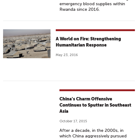
emergency blood supplies within
Rwanda since 2016.
A World on Fire: Strengthening
Humanitarian Response
May 23, 2016
China's Charm Offensive
Continues to Sputter in Southeast
Asia
October 17, 2015
After a decade, in the 2000s, in
which China aggressively pursued