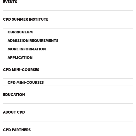
EVENTS
CPD SUMMER INSTITUTE
CURRICULUM
ADMISSION REQUIREMENTS
MORE INFORMATION
APPLICATION
CPD MINI-COURSES
CPD MINI-COURSES
EDUCATION
ABOUT CPD
CPD PARTNERS