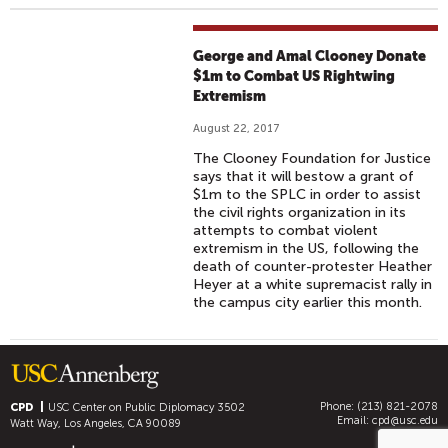
George and Amal Clooney Donate
$1m to Combat US Rightwing
Extremism
August 22, 2017
The Clooney Foundation for Justice
says that it will bestow a grant of
$1m to the SPLC in order to assist
the civil rights organization in its
attempts to combat violent
extremism in the US, following the
death of counter-protester Heather
Heyer at a white supremacist rally in
the campus city earlier this month.
Phone: (213) 821-2078
CPD
USC Center on Public Diplomacy
3502
Email:
cpd@usc.edu
Watt Way, Los Angeles, CA 90089