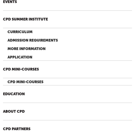
EVENTS
CPD SUMMER INSTITUTE
CURRICULUM
ADMISSION REQUIREMENTS
MORE INFORMATION
APPLICATION
CPD MINI-COURSES
CPD MINI-COURSES
EDUCATION
ABOUT CPD
CPD PARTNERS