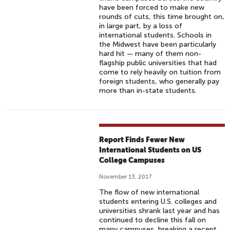
have been forced to make new
rounds of cuts, this time brought on,
in large part, by a loss of
international students. Schools in
the Midwest have been particularly
hard hit — many of them non-
flagship public universities that had
come to rely heavily on tuition from
foreign students, who generally pay
more than in-state students.
Report Finds Fewer New
International Students on US
College Campuses
November 13, 2017
The flow of new international
students entering U.S. colleges and
universities shrank last year and has
continued to decline this fall on
many campuses, breaking a recent