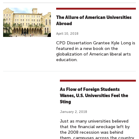
The Allure of American Universities
Abroad
April 10, 2018
CPD Dissertation Grantee Kyle Long is
featured in a new book on the
globalization of American liberal arts
education.
As Flow of Foreign Students
Wanes, U.S. Universities Feel the
Sting
January 2, 2018
Just as many universities believed
that the financial wreckage left by
the 2008 recession was behind
them, campuses across the country