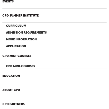
EVENTS
CPD SUMMER INSTITUTE
CURRICULUM
ADMISSION REQUIREMENTS
MORE INFORMATION
APPLICATION
CPD MINI-COURSES
CPD MINI-COURSES
EDUCATION
ABOUT CPD
CPD PARTNERS