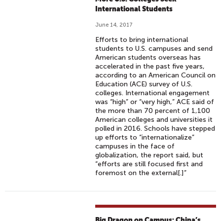
International Students
June 14, 2017
Efforts to bring international
students to U.S. campuses and send
American students overseas has
accelerated in the past five years,
according to an American Council on
Education (ACE) survey of U.S.
colleges. International engagement
was “high” or “very high,” ACE said of
the more than 70 percent of 1,100
American colleges and universities it
polled in 2016. Schools have stepped
up efforts to “internationalize”
campuses in the face of
globalization, the report said, but
“efforts are still focused first and
foremost on the external[.]”
Big Dragon on Campus: China’s