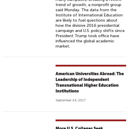
trend of growth, a nonprofit group
said Monday. The data from the
Institute of International Education
are likely to fuel questions about
how the divisive 2016 presidential
campaign and U.S. policy shifts since
President Trump took office have
influenced the global academic
market.
American Universities Abroad: The
Leadership of Independent
Transnational Higher Education
Institutions
September 24, 2017
More U.S. Colleges Seek