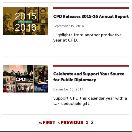
CPD Releases 2015-16 Annual Report
September 19, 2016
Highlights from another productive
year at CPD.
Celebrate and Support Your Source
for Public Diplomacy
December 10, 2014
Support CPD this calendar year with a
tax-deductible gift.
P
« FIRST
‹ PREVIOUS
1
2
A