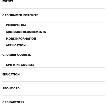
EVENTS
CPD SUMMER INSTITUTE
CURRICULUM
ADMISSION REQUIREMENTS
MORE INFORMATION
APPLICATION
CPD MINI-COURSES
CPD MINI-COURSES
EDUCATION
ABOUT CPD
CPD PARTNERS