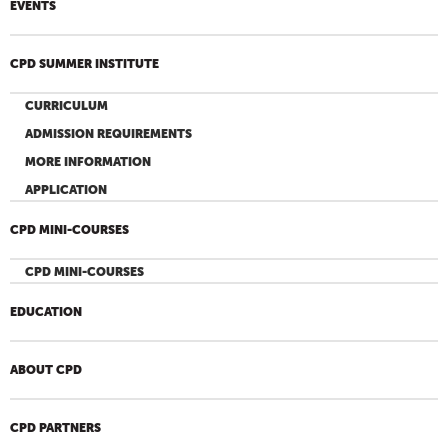
EVENTS
CPD SUMMER INSTITUTE
CURRICULUM
ADMISSION REQUIREMENTS
MORE INFORMATION
APPLICATION
CPD MINI-COURSES
CPD MINI-COURSES
EDUCATION
ABOUT CPD
CPD PARTNERS