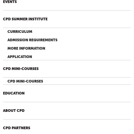
EVENTS
CPD SUMMER INSTITUTE
CURRICULUM
ADMISSION REQUIREMENTS
MORE INFORMATION
APPLICATION
CPD MINI-COURSES
CPD MINI-COURSES
EDUCATION
ABOUT CPD
CPD PARTNERS