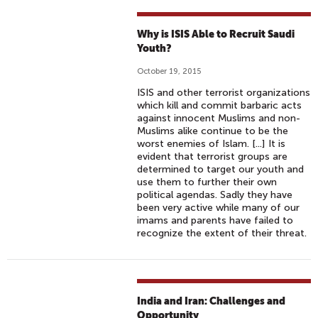
Why is ISIS Able to Recruit Saudi
Youth?
October 19, 2015
ISIS and other terrorist organizations
which kill and commit barbaric acts
against innocent Muslims and non-
Muslims alike continue to be the
worst enemies of Islam. [...] It is
evident that terrorist groups are
determined to target our youth and
use them to further their own
political agendas. Sadly they have
been very active while many of our
imams and parents have failed to
recognize the extent of their threat.
India and Iran: Challenges and
Opportunity