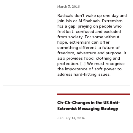
March 3, 2016
Radicals don’t wake up one day and
join Isis or Al Shabaab. Extremism
fills a gap; preying on people who
feel lost, confused and excluded
from society. For some without
hope, extremism can offer
something different: a future of
freedom, adventure and purpose. It
also provides food, clothing and
protection. [...] We must recognise
the importance of soft power to
address hard-hitting issues.
Ch-Ch-Changes in the US Anti-
Extremist Messaging Strategy
January 14, 2016