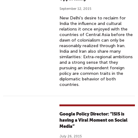
September 12, 2015
New Delhi’s desire to reclaim for
India the influence and cultural
relations it once enjoyed with the
countries of Central Asia before the
dawn of colonialism can only be
reasonably realized through Iran.
India and Iran also share many
similarities: Extra-regional ambitions
and a strong sense that they
pursuing an independent foreign
policy are common traits in the
diplomatic behavior of both
countries.
Google Policy Director: “ISIS is
having a Viral Moment on Social
Media”
July 26, 2015