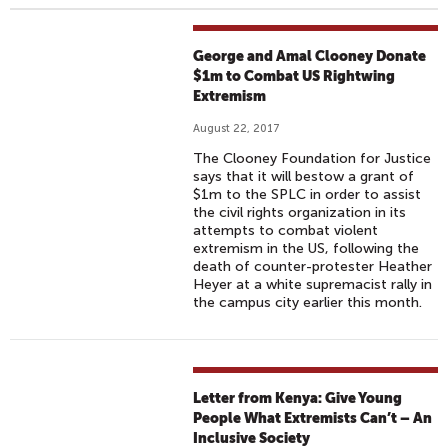
George and Amal Clooney Donate
$1m to Combat US Rightwing
Extremism
August 22, 2017
The Clooney Foundation for Justice
says that it will bestow a grant of
$1m to the SPLC in order to assist
the civil rights organization in its
attempts to combat violent
extremism in the US, following the
death of counter-protester Heather
Heyer at a white supremacist rally in
the campus city earlier this month.
Letter from Kenya: Give Young
People What Extremists Can’t – An
Inclusive Society