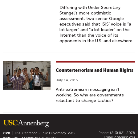
Differing with Under Secretary
Stengel’s more optimistic
assessment, two senior Google
executives said that ISIS’ voice is “a
lot larger” and “a lot louder” on the
Internet than the voice of its
opponents in the U.S. and elsewhere.
Counterterrorism and Human Rights
July 14, 2015
Anti-extremism messaging isn't
working. So why are governments
reluctant to change tactics?
Phone: (213) 821-2078
CPD
USC Center on Public Diplomacy
3502
Email:
cpd@usc.edu