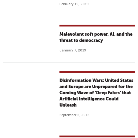
February 19, 2019
Malevolent soft power, AI, and the
threat to democracy
January 7, 2019
Disinformation Wars: United States
and Europe are Unprepared for the
Coming Wave of ‘Deep Fakes’ that
Artificial Intelligence Could
Unleash
September 6, 2018