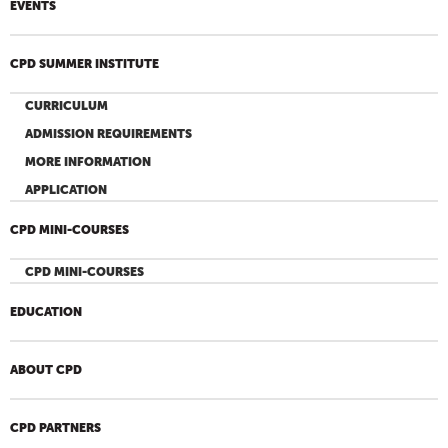
EVENTS
CPD SUMMER INSTITUTE
CURRICULUM
ADMISSION REQUIREMENTS
MORE INFORMATION
APPLICATION
CPD MINI-COURSES
CPD MINI-COURSES
EDUCATION
ABOUT CPD
CPD PARTNERS