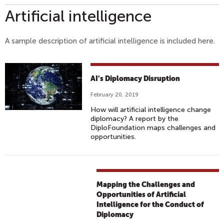
Artificial intelligence
A sample description of artificial intelligence is included here.
AI's Diplomacy Disruption
February 20, 2019
How will artificial intelligence change
diplomacy? A report by the
DiploFoundation maps challenges and
opportunities.
Mapping the Challenges and
Opportunities of Artificial
Intelligence for the Conduct of
Diplomacy