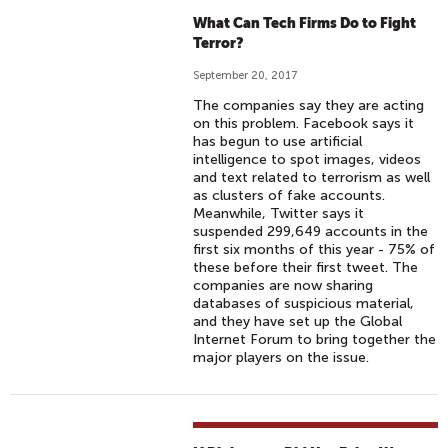
What Can Tech Firms Do to Fight
Terror?
September 20, 2017
The companies say they are acting
on this problem. Facebook says it
has begun to use artificial
intelligence to spot images, videos
and text related to terrorism as well
as clusters of fake accounts.
Meanwhile, Twitter says it
suspended 299,649 accounts in the
first six months of this year - 75% of
these before their first tweet. The
companies are now sharing
databases of suspicious material,
and they have set up the Global
Internet Forum to bring together the
major players on the issue.