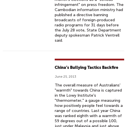
infringement" on press freedom. The
Cambodian information ministry had
published a directive banning
broadcasts of foreign-produced
radio programs for 31 days before
the July 28 vote, State Department
deputy spokesman Patrick Ventrell
said.
China’s Bullying Tactics Backfire
June 25, 2013
The overall measure of Australians'
"warmth" towards China is captured
in the Lowy Institute's
"thermometer," a gauge measuring
how positively people feel towards a
range of countries. Last year China
was ranked eighth with a warmth of
59 degrees out of a possible 100,
just under Malaysia and just above