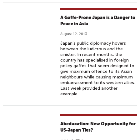
A Gaffe-Prone Japan is a Danger to
Peace in Asia
August 12, 2013
Japan’s public diplomacy hovers
between the ludicrous and the
sinister. In recent months, the
country has specialised in foreign
policy gaffes that seem designed to
give maximum offence to its Asian
neighbours while causing maximum
embarrassment to its western allies.
Last week provided another
example.
Abeducation: New Opportunity for
US-Japan Ties?