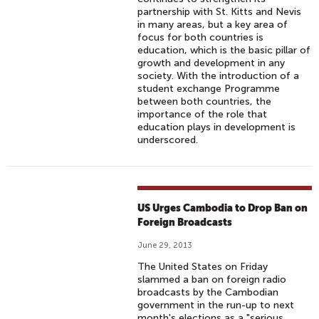
partnership with St. Kitts and Nevis
in many areas, but a key area of
focus for both countries is
education, which is the basic pillar of
growth and development in any
society. With the introduction of a
student exchange Programme
between both countries, the
importance of the role that
education plays in development is
underscored.
US Urges Cambodia to Drop Ban on
Foreign Broadcasts
June 29, 2013
The United States on Friday
slammed a ban on foreign radio
broadcasts by the Cambodian
government in the run-up to next
month's elections as a "serious