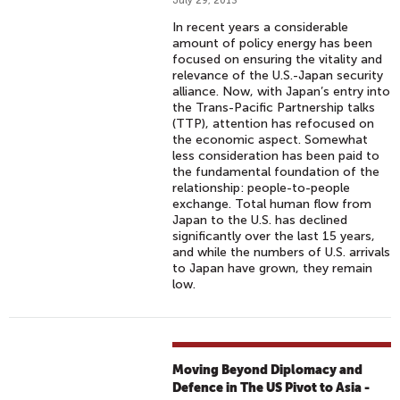
July 29, 2013
In recent years a considerable
amount of policy energy has been
focused on ensuring the vitality and
relevance of the U.S.-Japan security
alliance. Now, with Japan’s entry into
the Trans-Pacific Partnership talks
(TTP), attention has refocused on
the economic aspect. Somewhat
less consideration has been paid to
the fundamental foundation of the
relationship: people-to-people
exchange. Total human flow from
Japan to the U.S. has declined
significantly over the last 15 years,
and while the numbers of U.S. arrivals
to Japan have grown, they remain
low.
Moving Beyond Diplomacy and
Defence in The US Pivot to Asia -