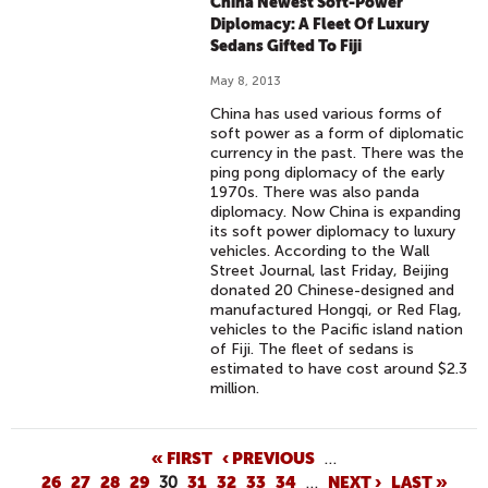
China Newest Soft-Power
Diplomacy: A Fleet Of Luxury
Sedans Gifted To Fiji
May 8, 2013
China has used various forms of
soft power as a form of diplomatic
currency in the past. There was the
ping pong diplomacy of the early
1970s. There was also panda
diplomacy. Now China is expanding
its soft power diplomacy to luxury
vehicles. According to the Wall
Street Journal, last Friday, Beijing
donated 20 Chinese-designed and
manufactured Hongqi, or Red Flag,
vehicles to the Pacific island nation
of Fiji. The fleet of sedans is
estimated to have cost around $2.3
million.
P
« FIRST
‹ PREVIOUS
…
26
27
28
29
30
31
32
33
34
…
NEXT ›
LAST »