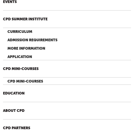
EVENTS
CPD SUMMER INSTITUTE
CURRICULUM
ADMISSION REQUIREMENTS
MORE INFORMATION
APPLICATION
CPD MINI-COURSES
CPD MINI-COURSES
EDUCATION
ABOUT CPD
CPD PARTNERS