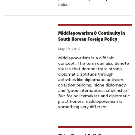
India.
Middlepowerism & Continuity in
South Korean Foreign Policy
May 29, 2013
Middlepowerism is a difficult
concept...The term can also denote
states that demonstrate strong
diplomatic aptitude through
activities like diplomatic activism,
coalition building, niche diplomacy,
and “good international citizenship.”
But for policymakers and diplomatic
practitioners, middlepowerism is
something very different.