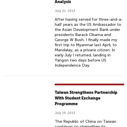
Analysis
July 21, 2013
After having served for three-and-a-
half years as the US Ambassador to
the Asian Development Bank under
presidents Barack Obama and
George W Bush, I finally made my
first trip to Myanmar last April, to
Mandalay, as a private citizen. In
early July I returned, landing in
Yangon two days before US
Independence Day.
Taiwan Strengthens Partnership
With Student Exchange
Programme
July 19, 2013
The Republic of China on Taiwan
continues to strengthen its