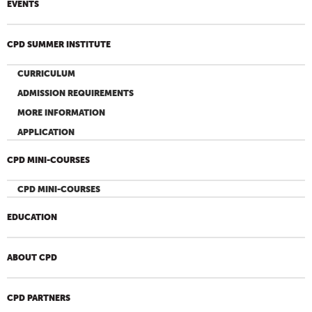
EVENTS
CPD SUMMER INSTITUTE
CURRICULUM
ADMISSION REQUIREMENTS
MORE INFORMATION
APPLICATION
CPD MINI-COURSES
CPD MINI-COURSES
EDUCATION
ABOUT CPD
CPD PARTNERS