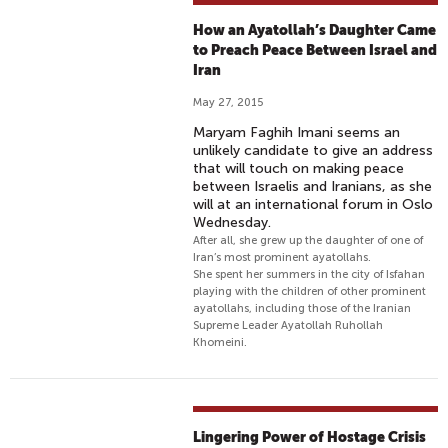
How an Ayatollah’s Daughter Came
to Preach Peace Between Israel and
Iran
May 27, 2015
Maryam Faghih Imani seems an
unlikely candidate to give an address
that will touch on making peace
between Israelis and Iranians, as she
will at an international forum in Oslo
Wednesday.
After all, she grew up the daughter of one of
Iran’s most prominent ayatollahs.
She spent her summers in the city of Isfahan
playing with the children of other prominent
ayatollahs, including those of the Iranian
Supreme Leader Ayatollah Ruhollah
Khomeini.
Lingering Power of Hostage Crisis