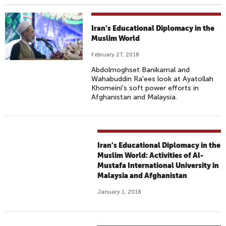
Iran's Educational Diplomacy in the
Muslim World
February 27, 2018
Abdolmoghset Banikamal and
Wahabuddin Ra'ees look at Ayatollah
Khomeini's soft power efforts in
Afghanistan and Malaysia.
Iran's Educational Diplomacy in the
Muslim World: Activities of Al-
Mustafa International University in
Malaysia and Afghanistan
January 1, 2018