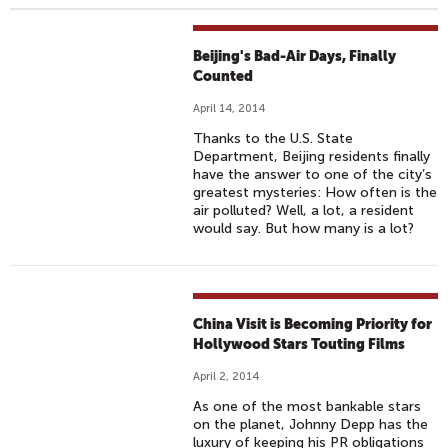
Beijing's Bad-Air Days, Finally
Counted
April 14, 2014
Thanks to the U.S. State
Department, Beijing residents finally
have the answer to one of the city’s
greatest mysteries: How often is the
air polluted? Well, a lot, a resident
would say. But how many is a lot?
China Visit is Becoming Priority for
Hollywood Stars Touting Films
April 2, 2014
As one of the most bankable stars
on the planet, Johnny Depp has the
luxury of keeping his PR obligations