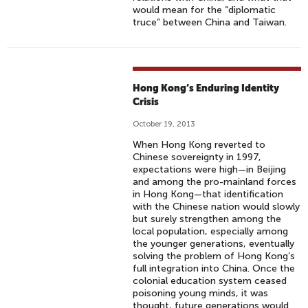
would mean for the “diplomatic
truce” between China and Taiwan.
Hong Kong’s Enduring Identity
Crisis
October 19, 2013
When Hong Kong reverted to
Chinese sovereignty in 1997,
expectations were high—in Beijing
and among the pro-mainland forces
in Hong Kong—that identification
with the Chinese nation would slowly
but surely strengthen among the
local population, especially among
the younger generations, eventually
solving the problem of Hong Kong’s
full integration into China. Once the
colonial education system ceased
poisoning young minds, it was
thought, future generations would