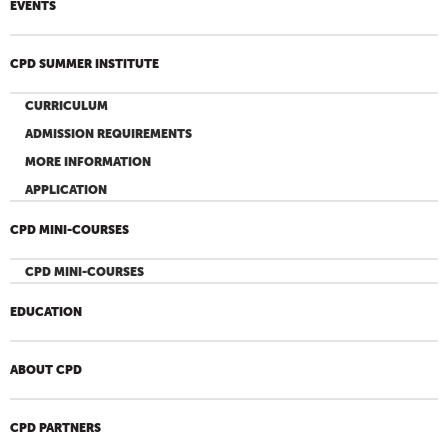
EVENTS
CPD SUMMER INSTITUTE
CURRICULUM
ADMISSION REQUIREMENTS
MORE INFORMATION
APPLICATION
CPD MINI-COURSES
CPD MINI-COURSES
EDUCATION
ABOUT CPD
CPD PARTNERS