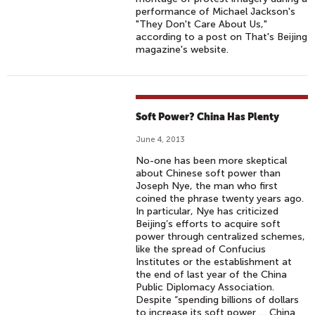
performance of Michael Jackson's
"They Don't Care About Us,"
according to a post on That's Beijing
magazine's website.
Soft Power? China Has Plenty
June 4, 2013
No-one has been more skeptical
about Chinese soft power than
Joseph Nye, the man who first
coined the phrase twenty years ago.
In particular, Nye has criticized
Beijing’s efforts to acquire soft
power through centralized schemes,
like the spread of Confucius
Institutes or the establishment at
the end of last year of the China
Public Diplomacy Association.
Despite “spending billions of dollars
to increase its soft power … China