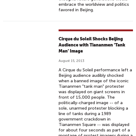
embrace the worldview and politics
favored in Beijing.
Cirque du Soleil Shocks Beijing
Audience with Tiananmen ‘Tank
Man’ Image
August 15, 2013
A Cirque du Soleil performance left a
Beijing audience audibly shocked
when a banned image of the iconic
Tiananmen "tank man" protester
was displayed on giant screens in
front of 15,000 people. The
politically-charged image -- of a
sole, unarmed protester blocking a
line of tanks during a 1989
government crackdown in
Tiananmen Square -- was displayed
for about four seconds as part of a
montage of protest imagery during a