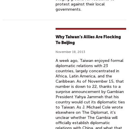
protest against their local
governments.
Why Taiwan’s Allies Are Flocking
To Beijing
November 18, 2013
A week ago, Taiwan enjoyed formal
diplomatic relations with 23
countries, largely concentrated in
Africa, Latin America, and the
Caribbean. As of November 15, that
number is down to 22, thanks to a
surprise announcement by Gambian
President Yahya Jammeh that his
country would cut its diplomatic ties
to Taiwan. As J. Michael Cole wrote
elsewhere on The Diplomat, it’s
unclear whether The Gambia will
officially establish diplomatic
relations with China, and what that