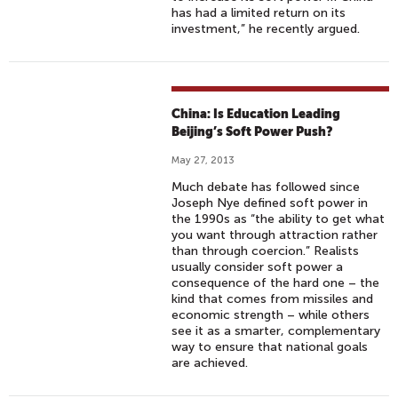
has had a limited return on its
investment,” he recently argued.
China: Is Education Leading
Beijing’s Soft Power Push?
May 27, 2013
Much debate has followed since
Joseph Nye defined soft power in
the 1990s as “the ability to get what
you want through attraction rather
than through coercion.” Realists
usually consider soft power a
consequence of the hard one – the
kind that comes from missiles and
economic strength – while others
see it as a smarter, complementary
way to ensure that national goals
are achieved.