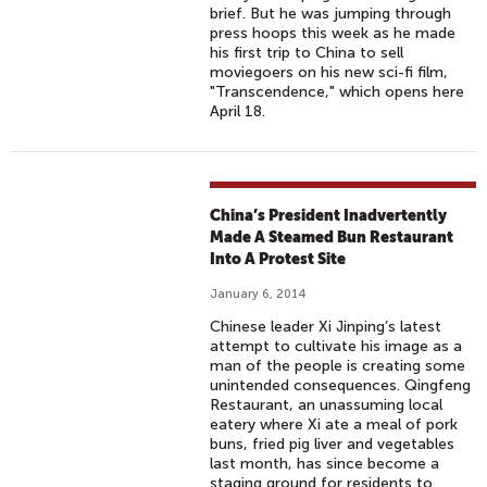
brief. But he was jumping through
press hoops this week as he made
his first trip to China to sell
moviegoers on his new sci-fi film,
"Transcendence," which opens here
April 18.
China’s President Inadvertently
Made A Steamed Bun Restaurant
Into A Protest Site
January 6, 2014
Chinese leader Xi Jinping’s latest
attempt to cultivate his image as a
man of the people is creating some
unintended consequences. Qingfeng
Restaurant, an unassuming local
eatery where Xi ate a meal of pork
buns, fried pig liver and vegetables
last month, has since become a
staging ground for residents to