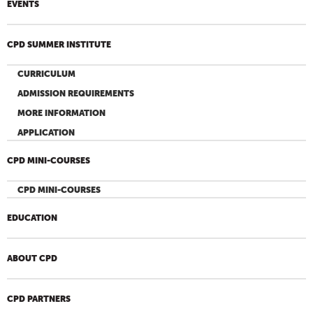
EVENTS
CPD SUMMER INSTITUTE
CURRICULUM
ADMISSION REQUIREMENTS
MORE INFORMATION
APPLICATION
CPD MINI-COURSES
CPD MINI-COURSES
EDUCATION
ABOUT CPD
CPD PARTNERS