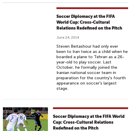
Soccer Diplomacy at the FIFA
World Cup: Cross-Cultural
Relations Redefined on the Pitch
June 24, 2014
Steven Beitashour had only ever
been to Iran twice as a child when he
boarded a plane to Tehran as a 26-
year-old to play soccer. Last
October, he formally joined the
Iranian national soccer team in
preparation for the country's fourth
appearance on soccer's largest
stage.
Soccer Diplomacy at the FIFA World
Cup: Cross-Cultural Relations
Redefined on the Pitch