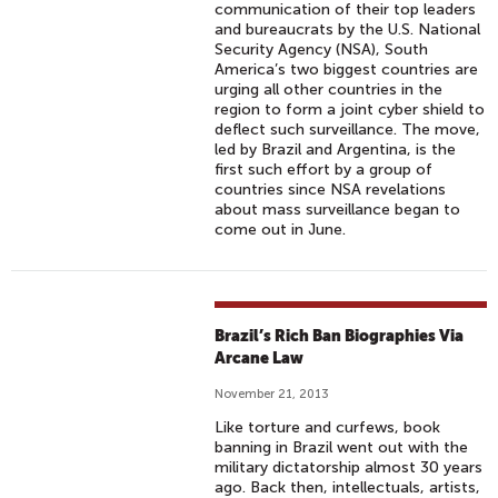
communication of their top leaders
and bureaucrats by the U.S. National
Security Agency (NSA), South
America’s two biggest countries are
urging all other countries in the
region to form a joint cyber shield to
deflect such surveillance. The move,
led by Brazil and Argentina, is the
first such effort by a group of
countries since NSA revelations
about mass surveillance began to
come out in June.
Brazil’s Rich Ban Biographies Via
Arcane Law
November 21, 2013
Like torture and curfews, book
banning in Brazil went out with the
military dictatorship almost 30 years
ago. Back then, intellectuals, artists,