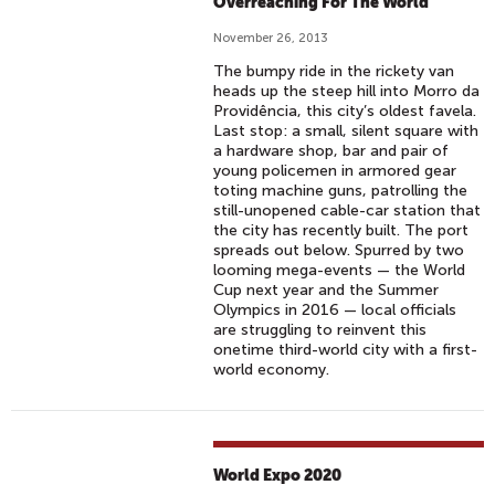
Overreaching For The World
November 26, 2013
The bumpy ride in the rickety van
heads up the steep hill into Morro da
Providência, this city’s oldest favela.
Last stop: a small, silent square with
a hardware shop, bar and pair of
young policemen in armored gear
toting machine guns, patrolling the
still-unopened cable-car station that
the city has recently built. The port
spreads out below. Spurred by two
looming mega-events — the World
Cup next year and the Summer
Olympics in 2016 — local officials
are struggling to reinvent this
onetime third-world city with a first-
world economy.
World Expo 2020