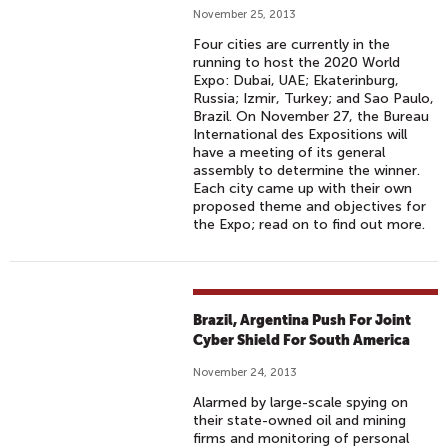
November 25, 2013
Four cities are currently in the
running to host the 2020 World
Expo: Dubai, UAE; Ekaterinburg,
Russia; Izmir, Turkey; and Sao Paulo,
Brazil. On November 27, the Bureau
International des Expositions will
have a meeting of its general
assembly to determine the winner.
Each city came up with their own
proposed theme and objectives for
the Expo; read on to find out more.
Brazil, Argentina Push For Joint
Cyber Shield For South America
November 24, 2013
Alarmed by large-scale spying on
their state-owned oil and mining
firms and monitoring of personal