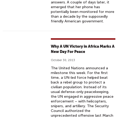
answers. A couple of days later, it
emerged that her phone has
potentially been monitored for more
than a decade by the supposedly
friendly American government.
Why A UN Victory in Africa Marks A
New Day For Peace
October 30, 2013
The United Nations announced a
milestone this week. For the first
time, a UN-led force helped beat
back a rebel group to protect a
civilian population. Instead of its
usual defense-only peacekeeping,
the UN engaged in aggressive peace
enforcement – with helicopters,
snipers, and artillery. The Security
Council authorized the
unprecedented offensive last March