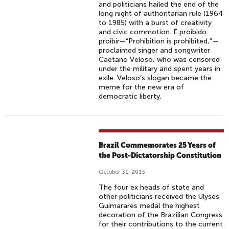
and politicians hailed the end of the
long night of authoritarian rule (1964
to 1985) with a burst of creativity
and civic commotion. É proibido
proibir—“Prohibition is prohibited,”—
proclaimed singer and songwriter
Caetano Veloso, who was censored
under the military and spent years in
exile. Veloso’s slogan became the
meme for the new era of
democratic liberty.
Brazil Commemorates 25 Years of
the Post-Dictatorship Constitution
October 31, 2013
The four ex heads of state and
other politicians received the Ulyses
Guimarares medal the highest
decoration of the Brazilian Congress
for their contributions to the current