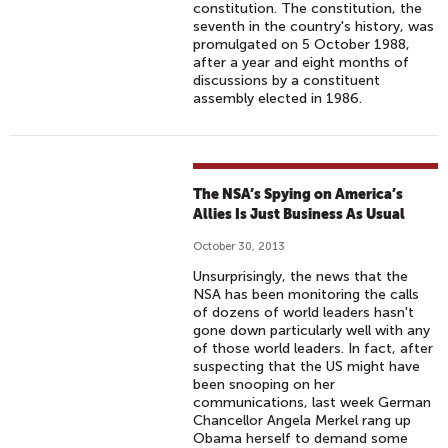
constitution. The constitution, the
seventh in the country's history, was
promulgated on 5 October 1988,
after a year and eight months of
discussions by a constituent
assembly elected in 1986.
The NSA’s Spying on America’s
Allies Is Just Business As Usual
October 30, 2013
Unsurprisingly, the news that the
NSA has been monitoring the calls
of dozens of world leaders hasn't
gone down particularly well with any
of those world leaders. In fact, after
suspecting that the US might have
been snooping on her
communications, last week German
Chancellor Angela Merkel rang up
Obama herself to demand some