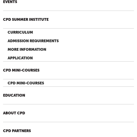
EVENTS
CPD SUMMER INSTITUTE
CURRICULUM
ADMISSION REQUIREMENTS
MORE INFORMATION
APPLICATION
CPD MINI-COURSES
CPD MINI-COURSES
EDUCATION
ABOUT CPD
CPD PARTNERS