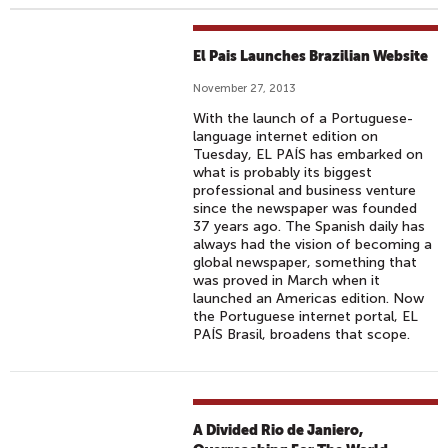
El Pais Launches Brazilian Website
November 27, 2013
With the launch of a Portuguese-
language internet edition on
Tuesday, EL PAÍS has embarked on
what is probably its biggest
professional and business venture
since the newspaper was founded
37 years ago. The Spanish daily has
always had the vision of becoming a
global newspaper, something that
was proved in March when it
launched an Americas edition. Now
the Portuguese internet portal, EL
PAÍS Brasil, broadens that scope.
A Divided Rio de Janiero,