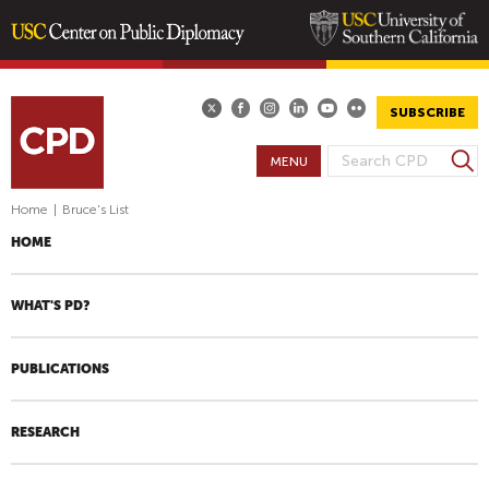
Skip
to
main
SUBSCRIBE
content
S
MENU
S
e
E
a
Home
|
Bruce's List
A
r
HOME
R
c
h
C
H
WHAT'S PD?
F
O
PUBLICATIONS
R
M
RESEARCH