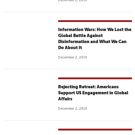
December 2, 2019
Information Wars: How We Lost the
Global Battle Against
Disinformation and What We Can
Do About It
December 2, 2019
Rejecting Retreat: Americans
Support US Engagement in Global
Affairs
December 2, 2019