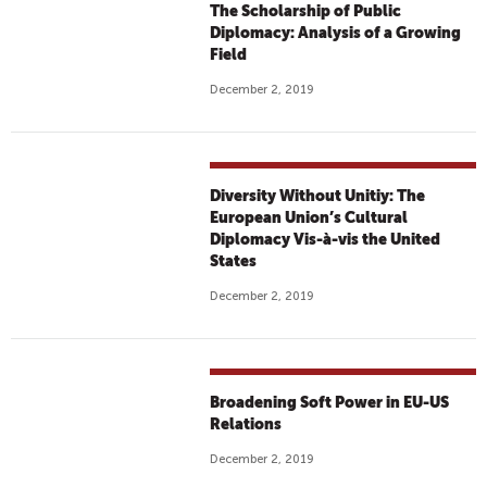
The Scholarship of Public
Diplomacy: Analysis of a Growing
Field
December 2, 2019
Diversity Without Unitiy: The
European Union’s Cultural
Diplomacy Vis-à-vis the United
States
December 2, 2019
Broadening Soft Power in EU-US
Relations
December 2, 2019