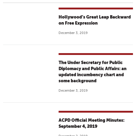
Hollywood’s Great Leap Backward
on Free Expression
December 3, 2019
The Under Secretary for Public
Diplomacy and Public Affairs: an
updated incumbency chart and
some background
December 3, 2019
ACPD Official Meeting Minutes:
September 4, 2019