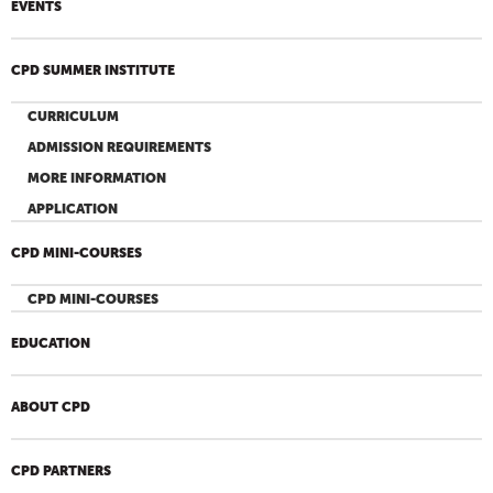
EVENTS
CPD SUMMER INSTITUTE
CURRICULUM
ADMISSION REQUIREMENTS
MORE INFORMATION
APPLICATION
CPD MINI-COURSES
CPD MINI-COURSES
EDUCATION
ABOUT CPD
CPD PARTNERS