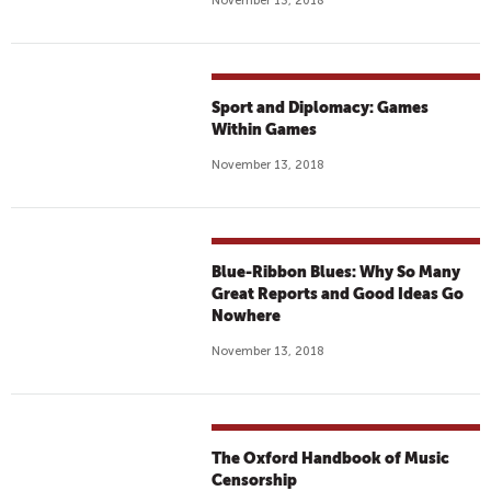
November 13, 2018
Sport and Diplomacy: Games
Within Games
November 13, 2018
Blue-Ribbon Blues: Why So Many
Great Reports and Good Ideas Go
Nowhere
November 13, 2018
The Oxford Handbook of Music
Censorship