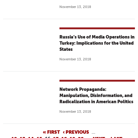
November 13, 2018
Russia’s Use of Media Operations in
Turkey: Implications for the United
States
November 13, 2018
Network Propaganda:
Manipulation, Disinformation, and
Radicalization in American Politics
November 13, 2018
P
« FIRST
‹ PREVIOUS
…