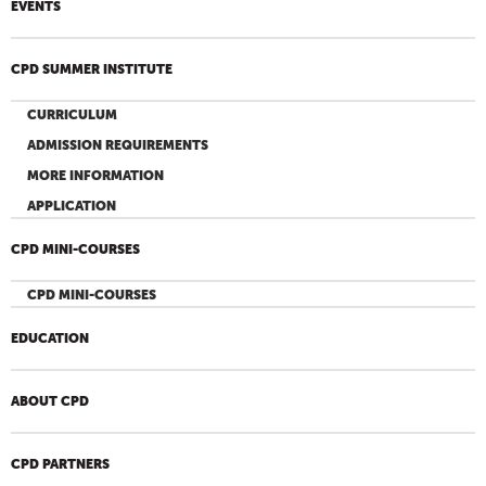
EVENTS
CPD SUMMER INSTITUTE
CURRICULUM
ADMISSION REQUIREMENTS
MORE INFORMATION
APPLICATION
CPD MINI-COURSES
CPD MINI-COURSES
EDUCATION
ABOUT CPD
CPD PARTNERS