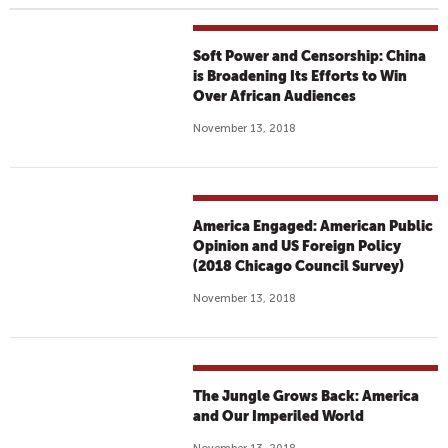
Soft Power and Censorship: China
is Broadening Its Efforts to Win
Over African Audiences
November 13, 2018
America Engaged: American Public
Opinion and US Foreign Policy
(2018 Chicago Council Survey)
November 13, 2018
The Jungle Grows Back: America
and Our Imperiled World