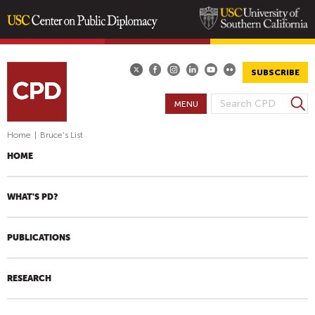
Skip
to
main
SUBSCRIBE
content
S
MENU
S
e
E
a
Home
|
Bruce's List
A
r
HOME
R
c
h
C
H
WHAT'S PD?
F
O
PUBLICATIONS
R
M
RESEARCH