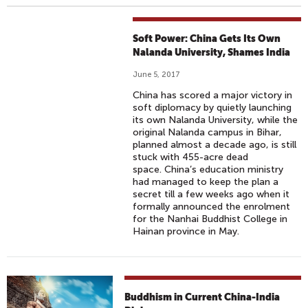
Soft Power: China Gets Its Own
Nalanda University, Shames India
June 5, 2017
China has scored a major victory in
soft diplomacy by quietly launching
its own Nalanda University, while the
original Nalanda campus in Bihar,
planned almost a decade ago, is still
stuck with 455-acre dead
space. China’s education ministry
had managed to keep the plan a
secret till a few weeks ago when it
formally announced the enrolment
for the Nanhai Buddhist College in
Hainan province in May.
Buddhism in Current China-India