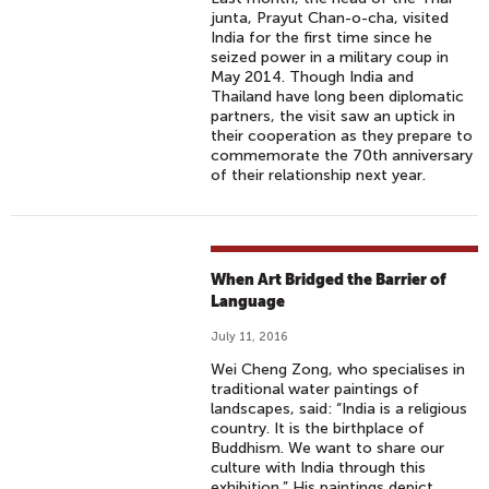
junta, Prayut Chan-o-cha, visited
India for the first time since he
seized power in a military coup in
May 2014. Though India and
Thailand have long been diplomatic
partners, the visit saw an uptick in
their cooperation as they prepare to
commemorate the 70th anniversary
of their relationship next year.
When Art Bridged the Barrier of
Language
July 11, 2016
Wei Cheng Zong, who specialises in
traditional water paintings of
landscapes, said: “India is a religious
country. It is the birthplace of
Buddhism. We want to share our
culture with India through this
exhibition.” His paintings depict