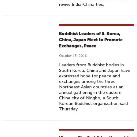
revive India-China ties.
Buddhist Leaders of S. Korea,
China, Japan Meet to Promote
Exchanges, Peace
October 13, 2016
Leaders from Buddhist bodies in
South Korea, China and Japan have
expressed hope for peace and
exchanges among the three
Northeast Asian countries at an
annual gathering in the eastern
China city of Ningbo, a South
Korean Buddhist organization said
Thursday.