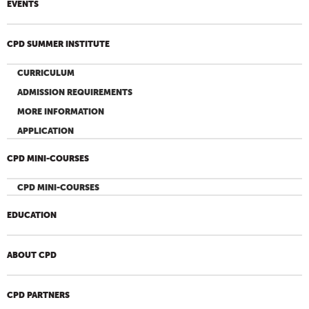
EVENTS
CPD SUMMER INSTITUTE
CURRICULUM
ADMISSION REQUIREMENTS
MORE INFORMATION
APPLICATION
CPD MINI-COURSES
CPD MINI-COURSES
EDUCATION
ABOUT CPD
CPD PARTNERS