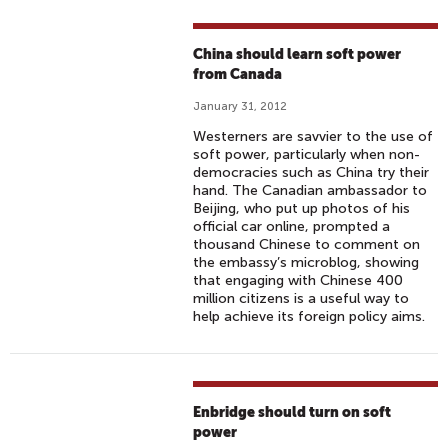
China should learn soft power
from Canada
January 31, 2012
Westerners are savvier to the use of
soft power, particularly when non-
democracies such as China try their
hand. The Canadian ambassador to
Beijing, who put up photos of his
official car online, prompted a
thousand Chinese to comment on
the embassy’s microblog, showing
that engaging with Chinese 400
million citizens is a useful way to
help achieve its foreign policy aims.
Enbridge should turn on soft
power