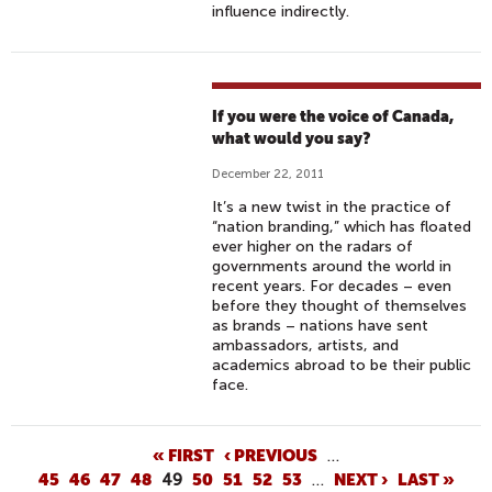
influence indirectly.
If you were the voice of Canada,
what would you say?
December 22, 2011
It’s a new twist in the practice of
“nation branding,” which has floated
ever higher on the radars of
governments around the world in
recent years. For decades – even
before they thought of themselves
as brands – nations have sent
ambassadors, artists, and
academics abroad to be their public
face.
P
« FIRST
‹ PREVIOUS
…
45
46
47
48
49
50
51
52
53
…
NEXT ›
LAST »
A