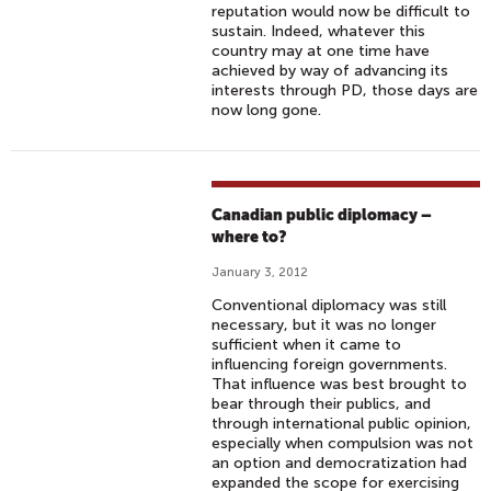
reputation would now be difficult to
sustain. Indeed, whatever this
country may at one time have
achieved by way of advancing its
interests through PD, those days are
now long gone.
Canadian public diplomacy –
where to?
January 3, 2012
Conventional diplomacy was still
necessary, but it was no longer
sufficient when it came to
influencing foreign governments.
That influence was best brought to
bear through their publics, and
through international public opinion,
especially when compulsion was not
an option and democratization had
expanded the scope for exercising