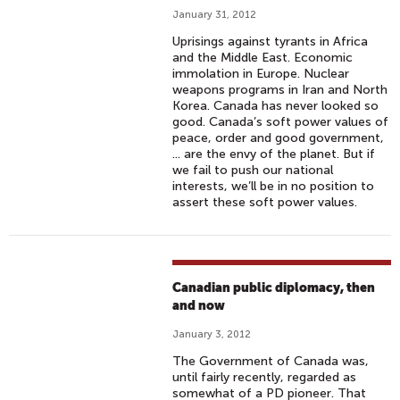
January 31, 2012
Uprisings against tyrants in Africa
and the Middle East. Economic
immolation in Europe. Nuclear
weapons programs in Iran and North
Korea. Canada has never looked so
good. Canada’s soft power values of
peace, order and good government,
... are the envy of the planet. But if
we fail to push our national
interests, we’ll be in no position to
assert these soft power values.
Canadian public diplomacy, then
and now
January 3, 2012
The Government of Canada was,
until fairly recently, regarded as
somewhat of a PD pioneer. That