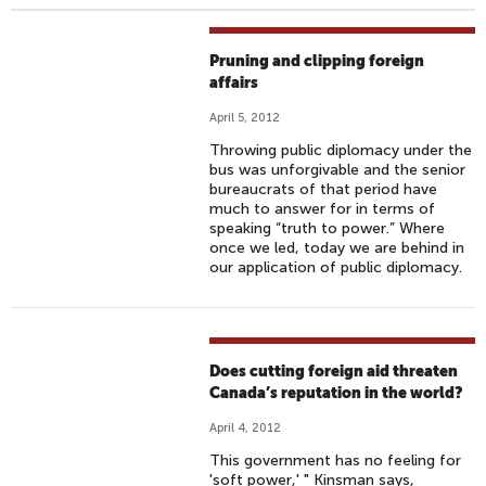
Pruning and clipping foreign
affairs
April 5, 2012
Throwing public diplomacy under the
bus was unforgivable and the senior
bureaucrats of that period have
much to answer for in terms of
speaking “truth to power.” Where
once we led, today we are behind in
our application of public diplomacy.
Does cutting foreign aid threaten
Canada’s reputation in the world?
April 4, 2012
This government has no feeling for
'soft power,' " Kinsman says,