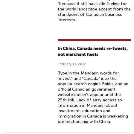
"because it still has little feeling for
the world landscape except from the
standpoint of Canadian business
interests.
In China, Canada needs re-tweets,
not merchant fleets
February 13, 2012
Type in the Mandarin words for
“invest” and “Canada” into the
popular search engine Baidu, and an
official Canadian government
website doesn’t appear until the
25th link. Lack of easy access to
information in Mandarin about
investment, education and
immigration in Canada is weakening
our relationship with China.