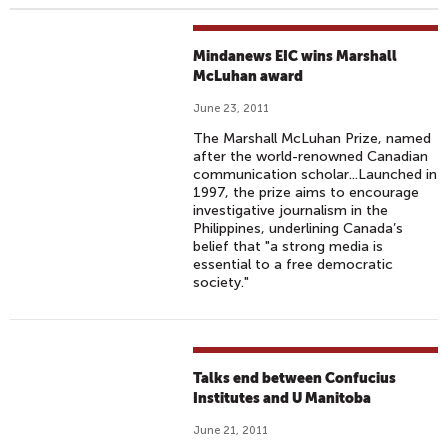
Mindanews EIC wins Marshall
McLuhan award
June 23, 2011
The Marshall McLuhan Prize, named
after the world-renowned Canadian
communication scholar...Launched in
1997, the prize aims to encourage
investigative journalism in the
Philippines, underlining Canada’s
belief that "a strong media is
essential to a free democratic
society."
Talks end between Confucius
Institutes and U Manitoba
June 21, 2011