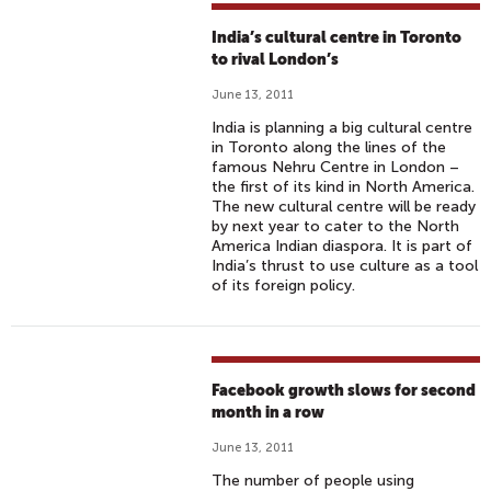
India’s cultural centre in Toronto
to rival London’s
June 13, 2011
India is planning a big cultural centre
in Toronto along the lines of the
famous Nehru Centre in London –
the first of its kind in North America.
The new cultural centre will be ready
by next year to cater to the North
America Indian diaspora. It is part of
India’s thrust to use culture as a tool
of its foreign policy.
Facebook growth slows for second
month in a row
June 13, 2011
The number of people using