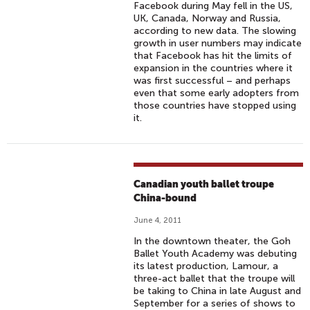
Facebook during May fell in the US,
UK, Canada, Norway and Russia,
according to new data. The slowing
growth in user numbers may indicate
that Facebook has hit the limits of
expansion in the countries where it
was first successful – and perhaps
even that some early adopters from
those countries have stopped using
it.
Canadian youth ballet troupe
China-bound
June 4, 2011
In the downtown theater, the Goh
Ballet Youth Academy was debuting
its latest production, Lamour, a
three-act ballet that the troupe will
be taking to China in late August and
September for a series of shows to