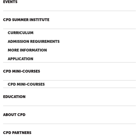
EVENTS
CPD SUMMER INSTITUTE
CURRICULUM
ADMISSION REQUIREMENTS
MORE INFORMATION
APPLICATION
CPD MINI-COURSES
CPD MINI-COURSES
EDUCATION
ABOUT CPD
CPD PARTNERS