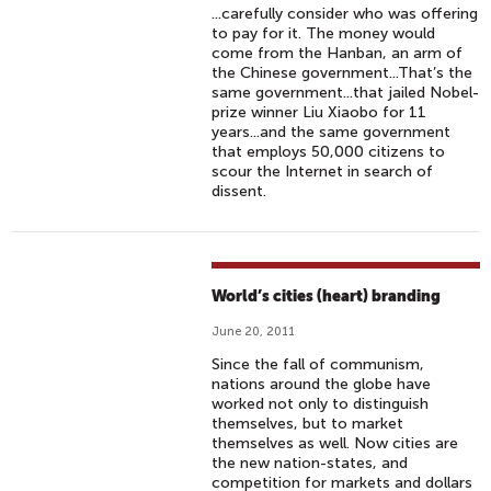
...carefully consider who was offering
to pay for it. The money would
come from the Hanban, an arm of
the Chinese government...That’s the
same government...that jailed Nobel-
prize winner Liu Xiaobo for 11
years...and the same government
that employs 50,000 citizens to
scour the Internet in search of
dissent.
World’s cities (heart) branding
June 20, 2011
Since the fall of communism,
nations around the globe have
worked not only to distinguish
themselves, but to market
themselves as well. Now cities are
the new nation-states, and
competition for markets and dollars