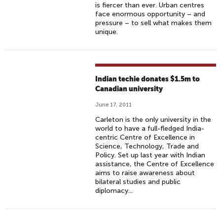
is fiercer than ever. Urban centres
face enormous opportunity – and
pressure – to sell what makes them
unique.
Indian techie donates $1.5m to
Canadian university
June 17, 2011
Carleton is the only university in the
world to have a full-fledged India-
centric Centre of Excellence in
Science, Technology, Trade and
Policy. Set up last year with Indian
assistance, the Centre of Excellence
aims to raise awareness about
bilateral studies and public
diplomacy...