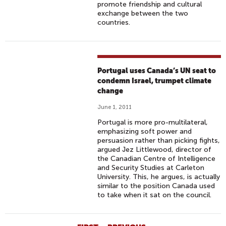
promote friendship and cultural
exchange between the two
countries.
Portugal uses Canada’s UN seat to
condemn Israel, trumpet climate
change
June 1, 2011
Portugal is more pro-multilateral,
emphasizing soft power and
persuasion rather than picking fights,
argued Jez Littlewood, director of
the Canadian Centre of Intelligence
and Security Studies at Carleton
University. This, he argues, is actually
similar to the position Canada used
to take when it sat on the council.