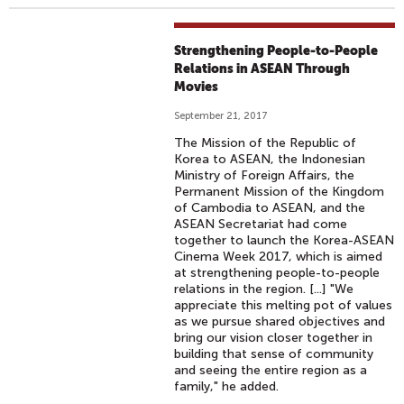
Strengthening People-to-People
Relations in ASEAN Through
Movies
September 21, 2017
The Mission of the Republic of
Korea to ASEAN, the Indonesian
Ministry of Foreign Affairs, the
Permanent Mission of the Kingdom
of Cambodia to ASEAN, and the
ASEAN Secretariat had come
together to launch the Korea-ASEAN
Cinema Week 2017, which is aimed
at strengthening people-to-people
relations in the region. [...] "We
appreciate this melting pot of values
as we pursue shared objectives and
bring our vision closer together in
building that sense of community
and seeing the entire region as a
family," he added.