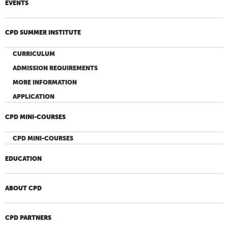
EVENTS
CPD SUMMER INSTITUTE
CURRICULUM
ADMISSION REQUIREMENTS
MORE INFORMATION
APPLICATION
CPD MINI-COURSES
CPD MINI-COURSES
EDUCATION
ABOUT CPD
CPD PARTNERS