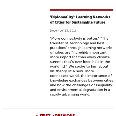
'DiplomaCity': Learning Networks
of Cities for Sustainable Future
December 23, 2016
"More connectivity is better." "The
transfer of technology and best
practices" through learning networks
of cities are "incredibly important,
more important than every climate
summit that's ever been held in the
world [...] " We spoke to him about
his theory of a new, more
connected world, the importance of
knowledge exchanges between cities
and how the challenges of inequality
and environmental degradation in a
rapidly urbanising world.
« FIRST
‹ PREVIOUS
…