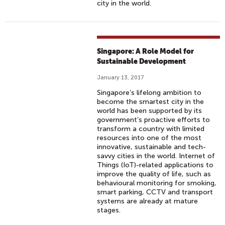
city in the world.
Singapore: A Role Model for
Sustainable Development
January 13, 2017
Singapore’s lifelong ambition to
become the smartest city in the
world has been supported by its
government’s proactive efforts to
transform a country with limited
resources into one of the most
innovative, sustainable and tech-
savvy cities in the world. Internet of
Things (IoT)-related applications to
improve the quality of life, such as
behavioural monitoring for smoking,
smart parking, CCTV and transport
systems are already at mature
stages.