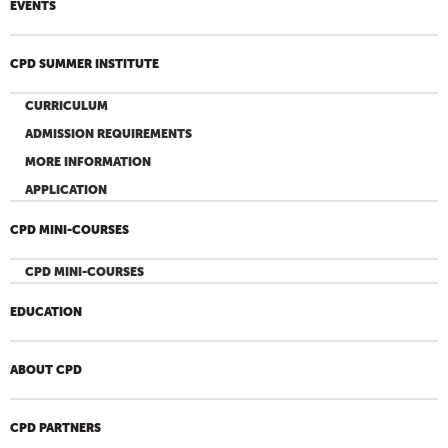
EVENTS
CPD SUMMER INSTITUTE
CURRICULUM
ADMISSION REQUIREMENTS
MORE INFORMATION
APPLICATION
CPD MINI-COURSES
CPD MINI-COURSES
EDUCATION
ABOUT CPD
CPD PARTNERS