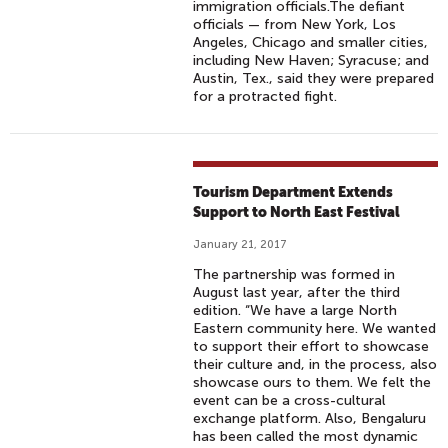
immigration officials.The defiant
officials — from New York, Los
Angeles, Chicago and smaller cities,
including New Haven; Syracuse; and
Austin, Tex., said they were prepared
for a protracted fight.
Tourism Department Extends
Support to North East Festival
January 21, 2017
The partnership was formed in
August last year, after the third
edition. “We have a large North
Eastern community here. We wanted
to support their effort to showcase
their culture and, in the process, also
showcase ours to them. We felt the
event can be a cross-cultural
exchange platform. Also, Bengaluru
has been called the most dynamic