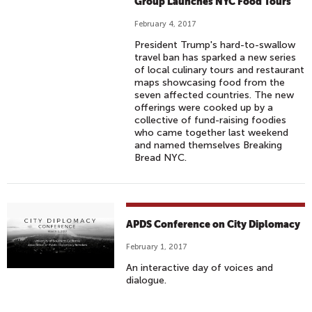
Group Launches NYC Food Tours
February 4, 2017
President Trump's hard-to-swallow
travel ban has sparked a new series
of local culinary tours and restaurant
maps showcasing food from the
seven affected countries. The new
offerings were cooked up by a
collective of fund-raising foodies
who came together last weekend
and named themselves Breaking
Bread NYC.
APDS Conference on City Diplomacy
February 1, 2017
An interactive day of voices and
dialogue.