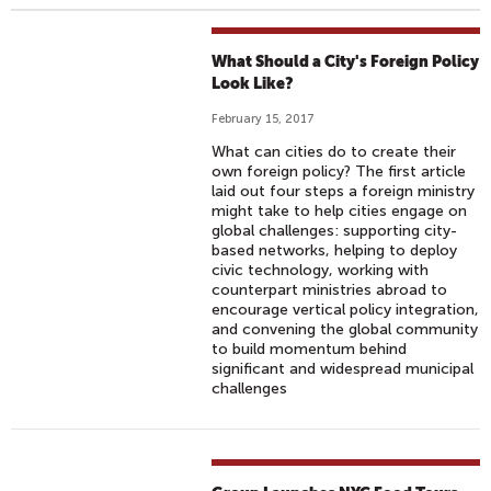
What Should a City's Foreign Policy
Look Like?
February 15, 2017
What can cities do to create their
own foreign policy? The first article
laid out four steps a foreign ministry
might take to help cities engage on
global challenges: supporting city-
based networks, helping to deploy
civic technology, working with
counterpart ministries abroad to
encourage vertical policy integration,
and convening the global community
to build momentum behind
significant and widespread municipal
challenges