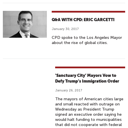
Q&A WITH CPD: ERIC GARCETTI
January 30, 2017
CPD spoke to the Los Angeles Mayor
about the rise of global cities.
'Sanctuary City’ Mayors Vow to
Defy Trump’s Immigration Order
January 26, 2017
The mayors of American cities large
and small reacted with outrage on
Wednesday as President Trump
signed an executive order saying he
would halt funding to municipalities
that did not cooperate with federal