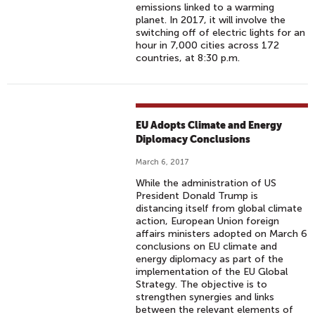
emissions linked to a warming
planet. In 2017, it will involve the
switching off of electric lights for an
hour in 7,000 cities across 172
countries, at 8:30 p.m.
EU Adopts Climate and Energy
Diplomacy Conclusions
March 6, 2017
While the administration of US
President Donald Trump is
distancing itself from global climate
action, European Union foreign
affairs ministers adopted on March 6
conclusions on EU climate and
energy diplomacy as part of the
implementation of the EU Global
Strategy. The objective is to
strengthen synergies and links
between the relevant elements of