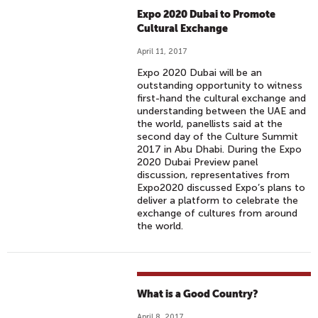
Expo 2020 Dubai to Promote
Cultural Exchange
April 11, 2017
Expo 2020 Dubai will be an
outstanding opportunity to witness
first-hand the cultural exchange and
understanding between the UAE and
the world, panellists said at the
second day of the Culture Summit
2017 in Abu Dhabi. During the Expo
2020 Dubai Preview panel
discussion, representatives from
Expo2020 discussed Expo’s plans to
deliver a platform to celebrate the
exchange of cultures from around
the world.
What is a Good Country?
April 8, 2017