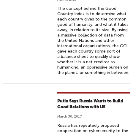
The concept behind the Good
Country Index is to determine what
each country gives to the common
good of humanity, and what it takes
away, in relation to its size. By using
a massive collection of data from
the United Nations and other
international organizations, the GCI
gave each country some sort of
a balance sheet to quickly show
whether it is a net creditor to
humankind, an oppressive burden on
the planet, or something in between.
Putin Says Russia Wants to Build
Good Relations with US
March 30, 2017
Russia has repeatedly proposed
cooperation on cybersecurity to the