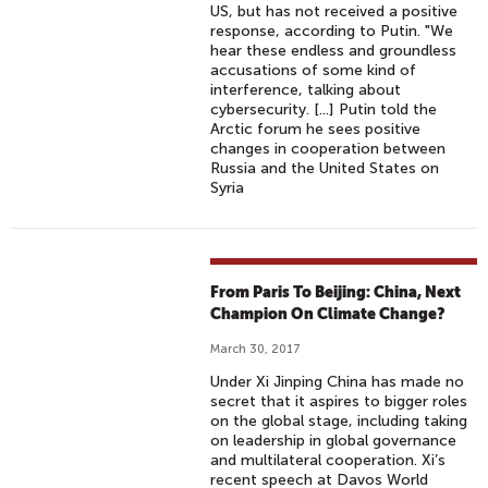
US, but has not received a positive
response, according to Putin. "We
hear these endless and groundless
accusations of some kind of
interference, talking about
cybersecurity. [...] Putin told the
Arctic forum he sees positive
changes in cooperation between
Russia and the United States on
Syria
From Paris To Beijing: China, Next
Champion On Climate Change?
March 30, 2017
Under Xi Jinping China has made no
secret that it aspires to bigger roles
on the global stage, including taking
on leadership in global governance
and multilateral cooperation. Xi’s
recent speech at Davos World