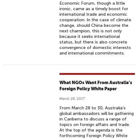
Economic Forum, though a little
ironic, came as a timely boost for
international trade and economic
cooperation. In the case of climate
change, should China become the
next champion, this is not only
because it seeks international
status, but there is also concrete
convergence of domestic interests
and international commitments.
What NGOs Want From Australia's
Foreign Policy White Paper
March 28, 2017
From March 28 to 30, Australia’s
global ambassadors will be gathering
in Canberra to discuss a range of
topics on foreign affairs and trade.
At the top of the agenda is the
forthcoming Foreign Policy White