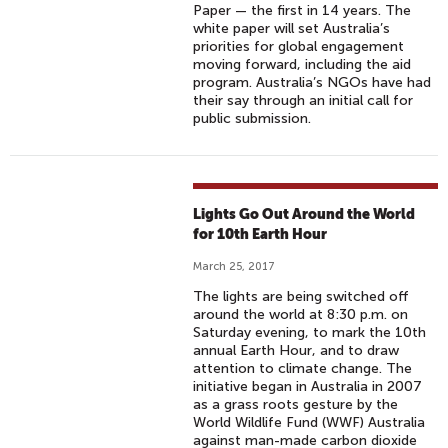
Paper — the first in 14 years. The
white paper will set Australia’s
priorities for global engagement
moving forward, including the aid
program. Australia’s NGOs have had
their say through an initial call for
public submission.
Lights Go Out Around the World
for 10th Earth Hour
March 25, 2017
The lights are being switched off
around the world at 8:30 p.m. on
Saturday evening, to mark the 10th
annual Earth Hour, and to draw
attention to climate change. The
initiative began in Australia in 2007
as a grass roots gesture by the
World Wildlife Fund (WWF) Australia
against man-made carbon dioxide