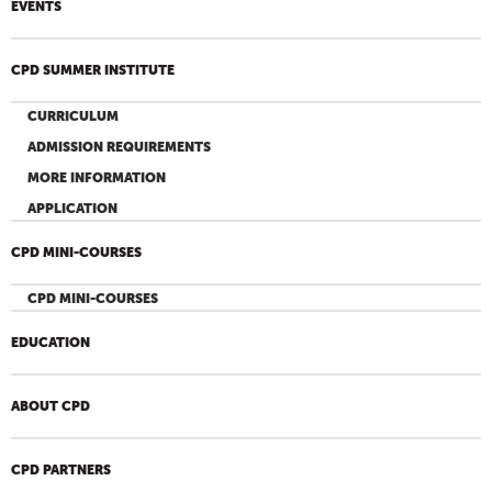
EVENTS
CPD SUMMER INSTITUTE
CURRICULUM
ADMISSION REQUIREMENTS
MORE INFORMATION
APPLICATION
CPD MINI-COURSES
CPD MINI-COURSES
EDUCATION
ABOUT CPD
CPD PARTNERS