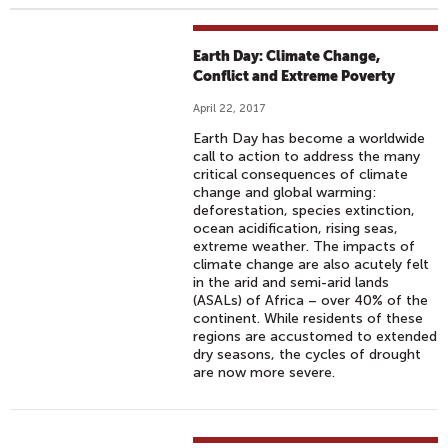
Earth Day: Climate Change,
Conflict and Extreme Poverty
April 22, 2017
Earth Day has become a worldwide
call to action to address the many
critical consequences of climate
change and global warming:
deforestation, species extinction,
ocean acidification, rising seas,
extreme weather. The impacts of
climate change are also acutely felt
in the arid and semi-arid lands
(ASALs) of Africa – over 40% of the
continent. While residents of these
regions are accustomed to extended
dry seasons, the cycles of drought
are now more severe. ​