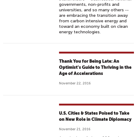
governments, non-profits and
universities, and so many others --
are embracing the transition away
from carbon intensive energy and
toward an economy built on clean
energy technologies.
Thank You for Being Late: An
Optimist's Guide to Thriving in the
Age of Accelerations
November 22, 2016
U.S. Cities & States Poised to Take
on New Role in Climate Diplomacy
November 21, 2016