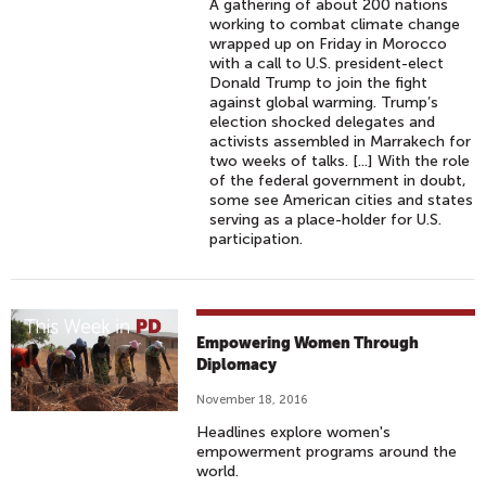
A gathering of about 200 nations
working to combat climate change
wrapped up on Friday in Morocco
with a call to U.S. president-elect
Donald Trump to join the fight
against global warming. Trump’s
election shocked delegates and
activists assembled in Marrakech for
two weeks of talks. [...] With the role
of the federal government in doubt,
some see American cities and states
serving as a place-holder for U.S.
participation.
Empowering Women Through
Diplomacy
November 18, 2016
Headlines explore women's
empowerment programs around the
world.