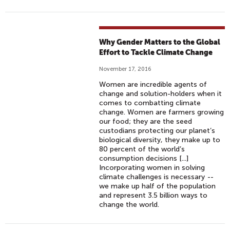
Why Gender Matters to the Global
Effort to Tackle Climate Change
November 17, 2016
Women are incredible agents of
change and solution-holders when it
comes to combatting climate
change. Women are farmers growing
our food; they are the seed
custodians protecting our planet’s
biological diversity, they make up to
80 percent of the world’s
consumption decisions [...]
Incorporating women in solving
climate challenges is necessary --
we make up half of the population
and represent 3.5 billion ways to
change the world.