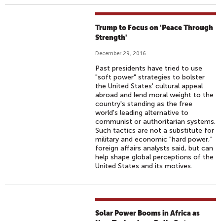
Trump to Focus on 'Peace Through
Strength'
December 29, 2016
Past presidents have tried to use
"soft power" strategies to bolster
the United States' cultural appeal
abroad and lend moral weight to the
country's standing as the free
world's leading alternative to
communist or authoritarian systems.
Such tactics are not a substitute for
military and economic "hard power,"
foreign affairs analysts said, but can
help shape global perceptions of the
United States and its motives.
Solar Power Booms in Africa as