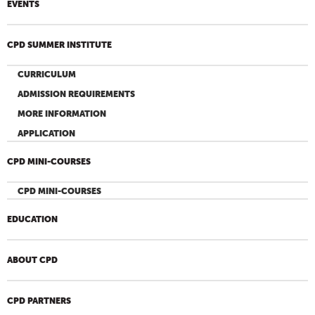
EVENTS
CPD SUMMER INSTITUTE
CURRICULUM
ADMISSION REQUIREMENTS
MORE INFORMATION
APPLICATION
CPD MINI-COURSES
CPD MINI-COURSES
EDUCATION
ABOUT CPD
CPD PARTNERS