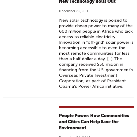
New Technology Rolls Out
December 22, 2016
New solar technology is poised to
provide cheap power to many of the
600 million people in Africa who lack
access to reliable electricity.
Innovation in “off-grid” solar power is
becoming accessible to even the
most remote communities for less
than a half dollar a day. [...] The
company received $50 million in
financing from the U.S. government’s
Overseas Private Investment
Corporation, as part of President
Obama’s Power Africa initiative.
People Power: How Communities
and Cities Can Help Save the
Environment