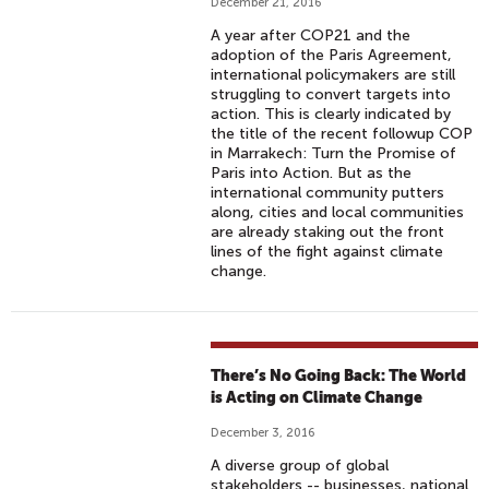
December 21, 2016
A year after COP21 and the
adoption of the Paris Agreement,
international policymakers are still
struggling to convert targets into
action. This is clearly indicated by
the title of the recent followup COP
in Marrakech: Turn the Promise of
Paris into Action. But as the
international community putters
along, cities and local communities
are already staking out the front
lines of the fight against climate
change.
There’s No Going Back: The World
is Acting on Climate Change
December 3, 2016
A diverse group of global
stakeholders -- businesses, national