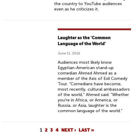
B
K
A
the country to YouTube audiences
E
T
N
even as he criticizes it.
Y
H
F
O
A
A
N
R
C
D
S
E
Laughter as the 'Common
L
H
Language of the World'
S
A
O
C
June 11, 2016
N
W
H
Audiences most likely know
G
:
A
Egyptian-American stand-up
U
E
comedian Ahmed Ahmed as a
L
member of the Axis of Evil Comedy
A
P
L
Tour. “Comedians have become,
G
I
E
most recently, cultural ambassadors
E
S
of the world,” Ahmed said. “Whether
N
you're in Africa, or America, or
B
O
G
Russia, or Asia, laughter is the
A
D
E
common language of the world.”
R
E
S
R
1
I
P
1
2
3
4
NEXT ›
LAST »
4