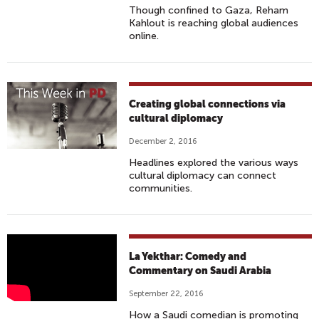
A
Though confined to Gaza, Reham
E
'
Kahlout is reaching global audiences
N
S
online.
T
O
E
N
R
L
T
Y
Creating global connections via
A
F
cultural diplomacy
I
E
December 2, 2016
N
M
Headlines explored the various ways
S
A
cultural diplomacy can connect
A
L
communities.
U
E
D
C
I
O
E
L
M
La Yekthar: Comedy and
N
A
Commentary on Saudi Arabia
E
C
Y
D
September 22, 2016
E
E
I
How a Saudi comedian is promoting