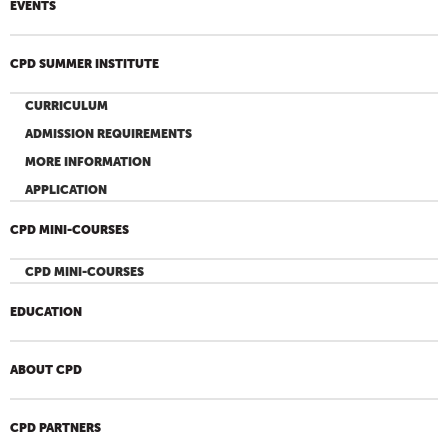
EVENTS
CPD SUMMER INSTITUTE
CURRICULUM
ADMISSION REQUIREMENTS
MORE INFORMATION
APPLICATION
CPD MINI-COURSES
CPD MINI-COURSES
EDUCATION
ABOUT CPD
CPD PARTNERS