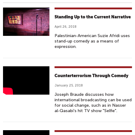
Standing Up to the Current Narrative
April 26, 2018
Palestinian-American Suzie Afridi uses
stand-up comedy as a means of
expression.
N
Counterterrorism Through Comedy
A
January 25, 2018
S
Joseph Braude discusses how
S
international broadcasting can be used
E
for social change, such as in Nasser
R
al-Qasabi's hit TV show "Selfie".
A
L
-