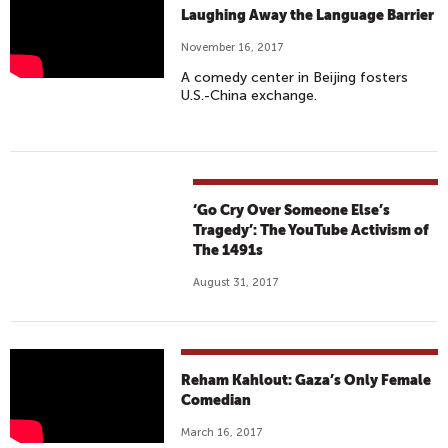
C
Q
Laughing Away the Language Barrier
R
A
November 16, 2017
O
S
A comedy center in Beijing fosters
S
A
U.S.-China exchange.
S
B
C
I
U
V
L
E
T
R
‘Go Cry Over Someone Else’s
U
S
Tragedy’: The YouTube Activism of
R
The 1491s
U
A
S
August 31, 2017
L
I
C
S
O
I
M
S
G
Reham Kahlout: Gaza’s Only Female
E
A
Comedian
D
Z
March 16, 2017
Y