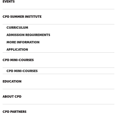
EVENTS
CPD SUMMER INSTITUTE
CURRICULUM
ADMISSION REQUIREMENTS
MORE INFORMATION
APPLICATION
CPD MINI-COURSES
CPD MINI-COURSES
EDUCATION
ABOUT CPD
CPD PARTNERS