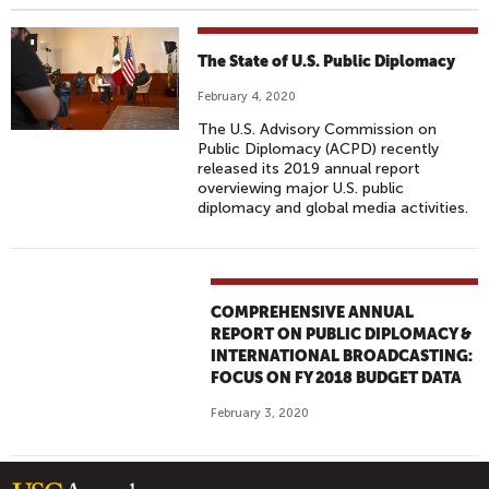
The State of U.S. Public Diplomacy
February 4, 2020
The U.S. Advisory Commission on
Public Diplomacy (ACPD) recently
released its 2019 annual report
overviewing major U.S. public
diplomacy and global media activities.
COMPREHENSIVE ANNUAL
REPORT ON PUBLIC DIPLOMACY &
INTERNATIONAL BROADCASTING:
FOCUS ON FY 2018 BUDGET DATA
February 3, 2020