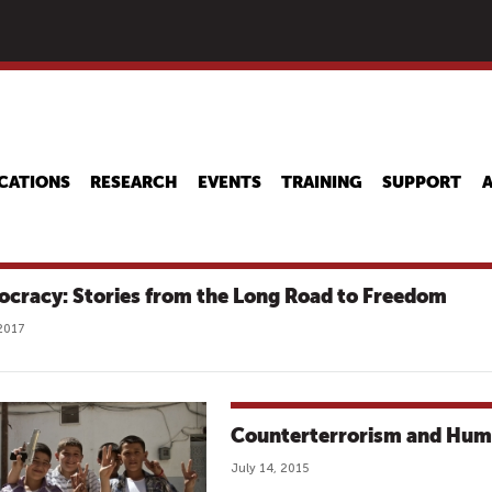
Skip
to
main
content
CATIONS
RESEARCH
EVENTS
TRAINING
SUPPORT
cracy: Stories from the Long Road to Freedom
2017
Counterterrorism and Hum
July 14, 2015