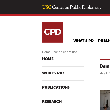
WHAT'S PD
PUBLI
Home
|
condoleezza rice
HOME
Demo
WHAT'S PD?
May 9, 
PUBLICATIONS
RESEARCH