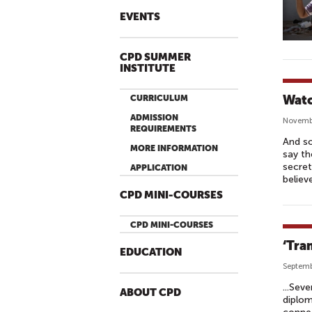
EVENTS
CPD SUMMER
INSTITUTE
Watc
CURRICULUM
ADMISSION
Novemb
REQUIREMENTS
And so
MORE INFORMATION
say th
secret
APPLICATION
believ
CPD MINI-COURSES
CPD MINI-COURSES
‘Tra
EDUCATION
Septemb
...Sev
ABOUT CPD
diplom