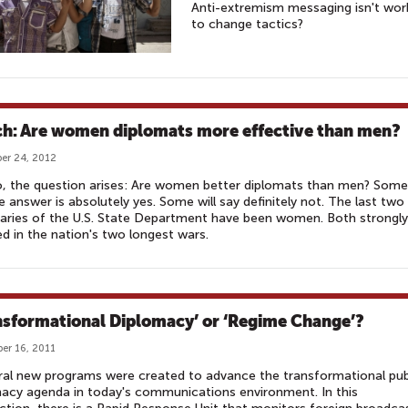
Anti-extremism messaging isn't wor
to change tactics?
h: Are women diplomats more effective than men?
er 24, 2012
, the question arises: Are women better diplomats than men? Some
e answer is absolutely yes. Some will say definitely not. The last two
aries of the U.S. State Department have been women. Both strongly
ed in the nation's two longest wars.
nsformational Diplomacy’ or ‘Regime Change’?
er 16, 2011
eral new programs were created to advance the transformational pub
acy agenda in today's communications environment. In this