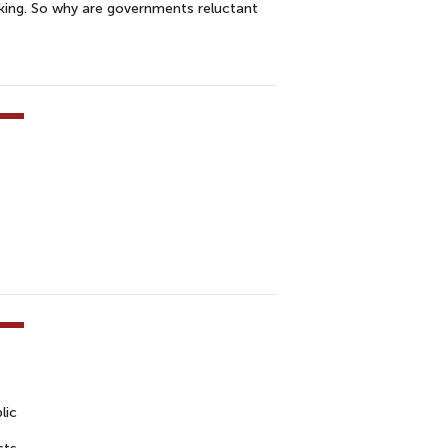
king. So why are governments reluctant
lic