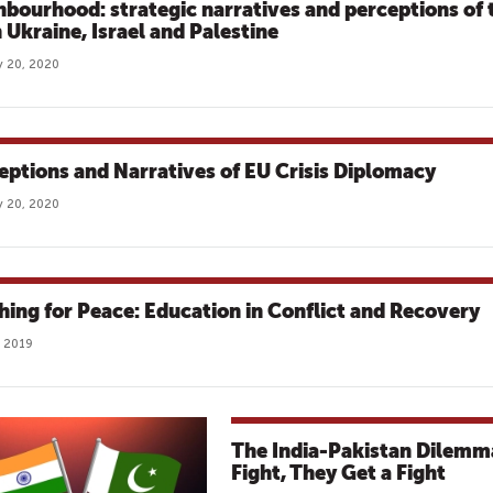
hbourhood: strategic narratives and perceptions of 
n Ukraine, Israel and Palestine
 20, 2020
eptions and Narratives of EU Crisis Diplomacy
 20, 2020
hing for Peace: Education in Conflict and Recovery
 2019
The India-Pakistan Dilemm
Fight, They Get a Fight