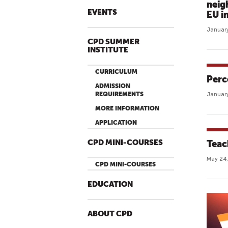
neig
EVENTS
EU i
January
CPD SUMMER
INSTITUTE
CURRICULUM
Perc
ADMISSION
REQUIREMENTS
January
MORE INFORMATION
APPLICATION
CPD MINI-COURSES
Teac
May 24,
CPD MINI-COURSES
EDUCATION
ABOUT CPD