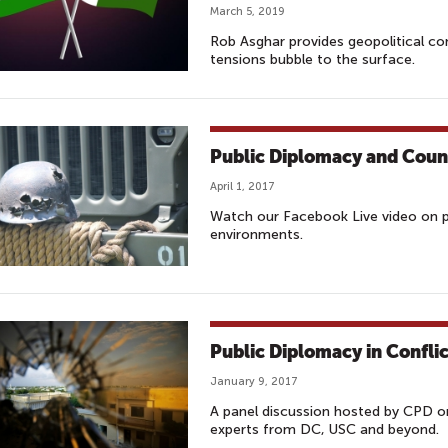
March 5, 2019
Rob Asghar provides geopolitical co
tensions bubble to the surface.
Public Diplomacy and Coun
April 1, 2017
Watch our Facebook Live video on pu
environments.
Public Diplomacy in Confli
January 9, 2017
A panel discussion hosted by CPD o
experts from DC, USC and beyond.