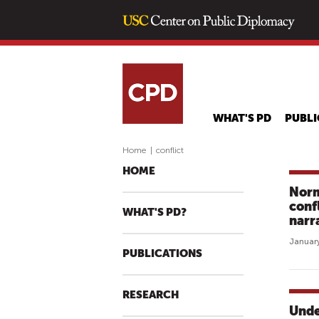
WHAT'S PD
PUBLI
Home
|
conflict
HOME
Norm
conf
WHAT'S PD?
narr
January
PUBLICATIONS
RESEARCH
Unde