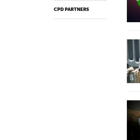
CPD PARTNERS