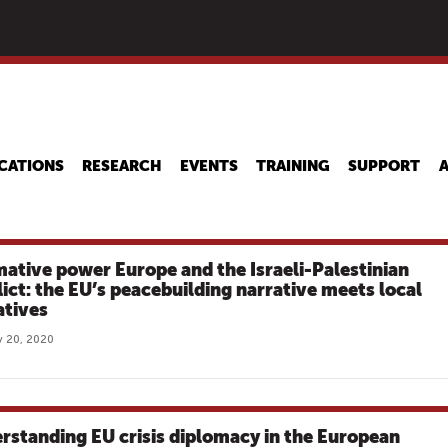
Skip
to
main
content
CATIONS
RESEARCH
EVENTS
TRAINING
SUPPORT
ative power Europe and the Israeli-Palestinian
lict: the EU’s peacebuilding narrative meets local
atives
 20, 2020
rstanding EU crisis diplomacy in the European