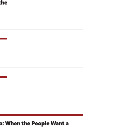
the
a: When the People Want a