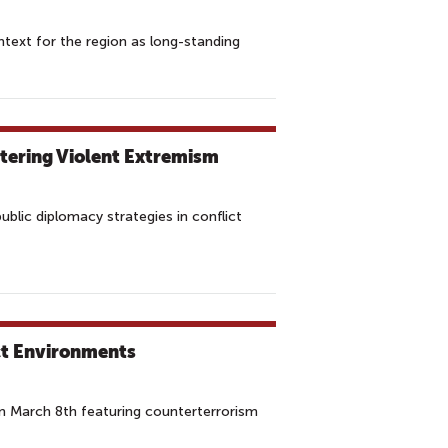
ntext for the region as long-standing
tering Violent Extremism
blic diplomacy strategies in conflict
ct Environments
n March 8th featuring counterterrorism