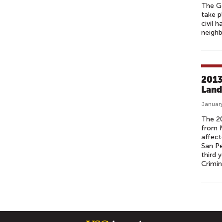
The Ge
take p
civil 
neighb
2013
Land
January
The 20
from M
affect
San Pe
third 
Crimin
P
A
G