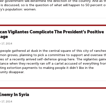
eir government will determine the direction of the country. And as t
 is discussed, so is the question of what will happen to 50 percent o
y’s population: women.
can Vigilantes Complicate The President’s Positive
sage
 17, 2014
eople gathered at dusk in the central square of this city of ranche
mon groves, planning to pick a committee to support and oversee t
ties of a recently arrived self-defense group here. The vigilantes gain
ance when they recently ran off a cartel accused of everything fr
ting extortion payments to making people it didn’t like in the
nity disappear.
Enemy In Syria
 17, 2014