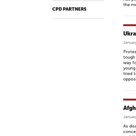
the me
CPD PARTNERS
Ukra
January
Protes
tough 
way fo
young 
tried 
opposi
Afgh
January
As dis
concer