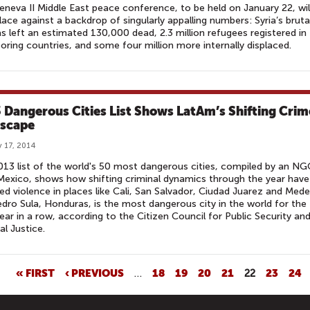
neva II Middle East peace conference, to be held on January 22, wil
lace against a backdrop of singularly appalling numbers: Syria’s bruta
has left an estimated 130,000 dead, 2.3 million refugees registered in
oring countries, and some four million more internally displaced.
 Dangerous Cities List Shows LatAm’s Shifting Crim
scape
 17, 2014
13 list of the world's 50 most dangerous cities, compiled by an N
exico, shows how shifting criminal dynamics through the year have
ed violence in places like Cali, San Salvador, Ciudad Juarez and Medel
dro Sula, Honduras, is the most dangerous city in the world for the
year in a row, according to the Citizen Council for Public Security an
al Justice.
« FIRST
‹ PREVIOUS
…
18
19
20
21
22
23
24