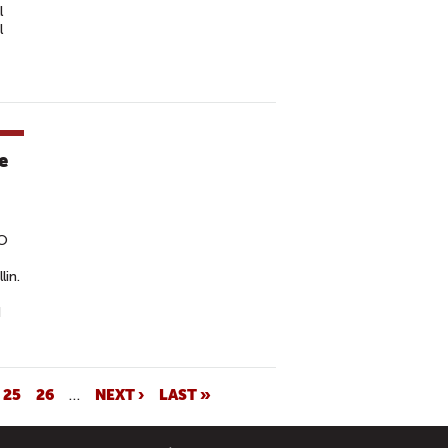
l
l
e
GO
lin.
d
25
26
…
NEXT ›
LAST »