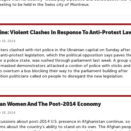
eting to be held in the Swiss city of Montreux.
ine: Violent Clashes In Response To Anti-Protest La
 19, 2014
ters clashed with riot police in the Ukrainian capital on Sunday after
anti-protest legislation, which the political opposition says paves th
r a police state, was rushed through parliament last week. A group 
masked demonstrators attacked a cordon of police with sticks and
to overturn a bus blocking their way to the parliament building after
tion politicians called on people to disregard the new legislation.
an Women And The Post-2014 Economy
 18, 2014
cussions about post-2014 U.S. presence in Afghanistan continue, so
ns about the country’s ability to stand on its own. The Afghan peop