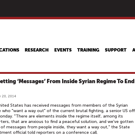
Skip
to
main
content
CATIONS
RESEARCH
EVENTS
TRAINING
SUPPORT
etting ‘Messages’ From Inside Syrian Regime To End
 20, 2014
nited States has received messages from members of the Syrian
 who "want a way out" of the current brutal fighting, a senior US offi
onday. "There are elements inside the regime itself, among its
ters, that are anxious to find a peaceful solution, and we've gotten
 of messages from people inside, they want a way out," the State
ment official told reporters on a conference call.