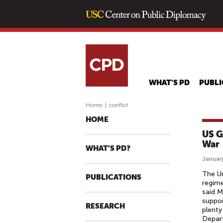
WHAT'S PD
PUBLI
Home
|
conflict
HOME
US G
War
WHAT'S PD?
January
The U
PUBLICATIONS
regime
said M
suppor
RESEARCH
plenty
Depart