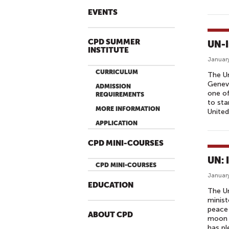
EVENTS
CPD SUMMER
UN-I
INSTITUTE
January
CURRICULUM
The Un
Geneva
ADMISSION
one of
REQUIREMENTS
to sta
MORE INFORMATION
United
APPLICATION
CPD MINI-COURSES
UN: 
CPD MINI-COURSES
January
EDUCATION
The Un
minist
peace 
ABOUT CPD
moon t
has pl