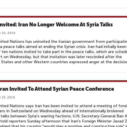
nvited: Iran No Longer Welcome At Syria Talks
 20, 2014
ited Nations has uninvited the Iranian government from participatin
 peace talks aimed at ending the Syrian crisis. Iran had initially been
 ten nations invited to take part in the peace talks, which are sched
rt on Wednesday, but that invitation was later rescinded after the
 States and other Western countries expressed anger at the decisio
Iran Invited To Attend Syrian Peace Conference
 19, 2014
ited Nations says Iran has been invited to attend a meeting of fore
ers In Switzerland on Wednesday ahead of internationally brokered
talks between Syria's warring factions. U.N. Secretary-General Ban K
old reporters Sunday afternoon that Iran's Foreign Minister Javad Z
edged that his country "would play a positive and constructive role" i