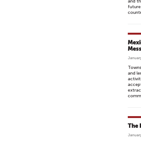
and th
future
countr
Mexi
Mes
January
Townsp
and le
activi
accept
extrac
commu
The 
January