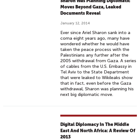
Sharon Was Planning Diplomatic
Moves Beyond Gaza, Leaked
Documents Reveal
January 12, 2014
Ever since Ariel Sharon sank into a
coma eight years ago, many have
wondered whether he would have
taken the peace process with the
Palestinians any further after the
2005 withdrawal from Gaza. A series
of cables from the U.S. Embassy in
Tel Aviv to the State Department
that were leaked to Wikileaks show
that in fact, even before the Gaza
withdrawal, Sharon was planning his
next big diplomatic move.
Digital Diplomacy In The Middle
East And North Africa: A Review Of
2013