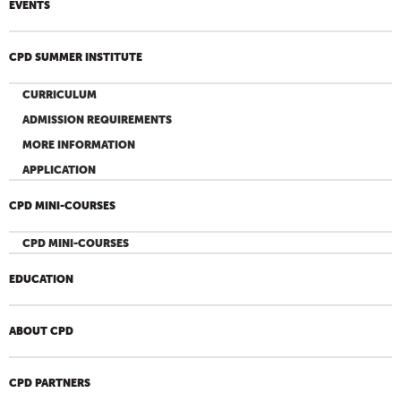
EVENTS
CPD SUMMER INSTITUTE
CURRICULUM
ADMISSION REQUIREMENTS
MORE INFORMATION
APPLICATION
CPD MINI-COURSES
CPD MINI-COURSES
EDUCATION
ABOUT CPD
CPD PARTNERS