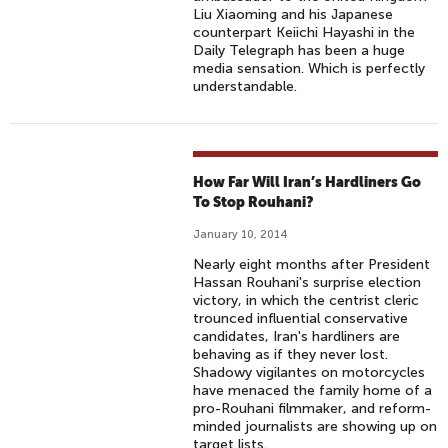
Liu Xiaoming and his Japanese
counterpart Keiichi Hayashi in the
Daily Telegraph has been a huge
media sensation. Which is perfectly
understandable.
How Far Will Iran’s Hardliners Go
To Stop Rouhani?
January 10, 2014
Nearly eight months after President
Hassan Rouhani's surprise election
victory, in which the centrist cleric
trounced influential conservative
candidates, Iran's hardliners are
behaving as if they never lost.
Shadowy vigilantes on motorcycles
have menaced the family home of a
pro-Rouhani filmmaker, and reform-
minded journalists are showing up on
target lists.