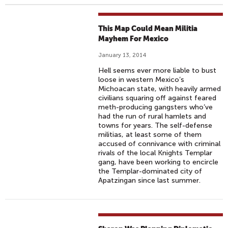
This Map Could Mean Militia
Mayhem For Mexico
January 13, 2014
Hell seems ever more liable to bust
loose in western Mexico’s
Michoacan state, with heavily armed
civilians squaring off against feared
meth-producing gangsters who’ve
had the run of rural hamlets and
towns for years. The self-defense
militias, at least some of them
accused of connivance with criminal
rivals of the local Knights Templar
gang, have been working to encircle
the Templar-dominated city of
Apatzingan since last summer.