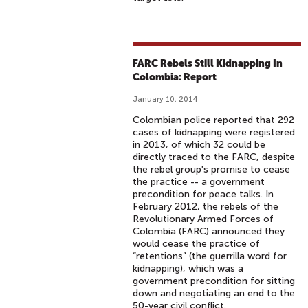
FARC Rebels Still Kidnapping In
Colombia: Report
January 10, 2014
Colombian police reported that 292
cases of kidnapping were registered
in 2013, of which 32 could be
directly traced to the FARC, despite
the rebel group's promise to cease
the practice -- a government
precondition for peace talks. In
February 2012, the rebels of the
Revolutionary Armed Forces of
Colombia (FARC) announced they
would cease the practice of
“retentions” (the guerrilla word for
kidnapping), which was a
government precondition for sitting
down and negotiating an end to the
50-year civil conflict.