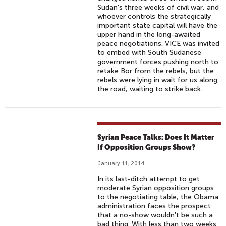
Sudan's three weeks of civil war, and
whoever controls the strategically
important state capital will have the
upper hand in the long-awaited
peace negotiations. VICE was invited
to embed with South Sudanese
government forces pushing north to
retake Bor from the rebels, but the
rebels were lying in wait for us along
the road, waiting to strike back.
Syrian Peace Talks: Does It Matter
If Opposition Groups Show?
January 11, 2014
In its last-ditch attempt to get
moderate Syrian opposition groups
to the negotiating table, the Obama
administration faces the prospect
that a no-show wouldn't be such a
bad thing. With less than two weeks