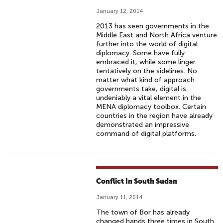
January 12, 2014
2013 has seen governments in the
Middle East and North Africa venture
further into the world of digital
diplomacy. Some have fully
embraced it, while some linger
tentatively on the sidelines. No
matter what kind of approach
governments take, digital is
undeniably a vital element in the
MENA diplomacy toolbox. Certain
countries in the region have already
demonstrated an impressive
command of digital platforms.
Conflict In South Sudan
January 11, 2014
The town of Bor has already
changed hands three times in South