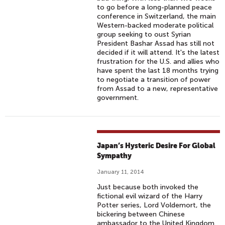
to go before a long-planned peace
conference in Switzerland, the main
Western-backed moderate political
group seeking to oust Syrian
President Bashar Assad has still not
decided if it will attend. It's the latest
frustration for the U.S. and allies who
have spent the last 18 months trying
to negotiate a transition of power
from Assad to a new, representative
government.
Japan’s Hysteric Desire For Global
Sympathy
January 11, 2014
Just because both invoked the
fictional evil wizard of the Harry
Potter series, Lord Voldemort, the
bickering between Chinese
ambassador to the United Kingdom