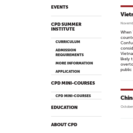
EVENTS
Viet
Novemb
CPD SUMMER
INSTITUTE
When 
counte
CURRICULUM
Confuc
consid
ADMISSION
Vietn
REQUIREMENTS
likely
MORE INFORMATION
overto
public
APPLICATION
CPD MINI-COURSES
CPD MINI-COURSES
Chin
October
EDUCATION
ABOUT CPD
P