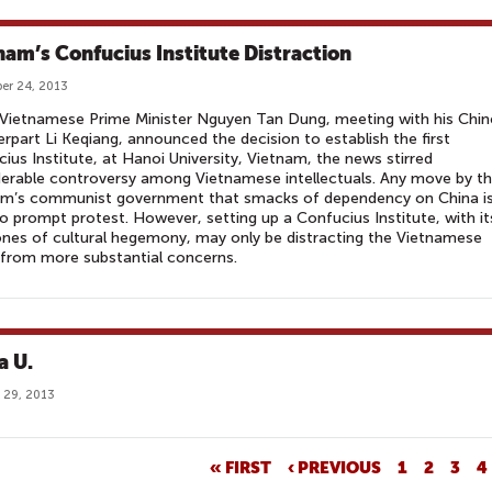
nam’s Confucius Institute Distraction
er 24, 2013
Vietnamese Prime Minister Nguyen Tan Dung, meeting with his Chin
rpart Li Keqiang, announced the decision to establish the first
ius Institute, at Hanoi University, Vietnam, the news stirred
erable controversy among Vietnamese intellectuals. Any move by t
am’s communist government that smacks of dependency on China i
 to prompt protest. However, setting up a Confucius Institute, with it
nes of cultural hegemony, may only be distracting the Vietnamese
 from more substantial concerns.
a U.
 29, 2013
« FIRST
‹ PREVIOUS
1
2
3
4