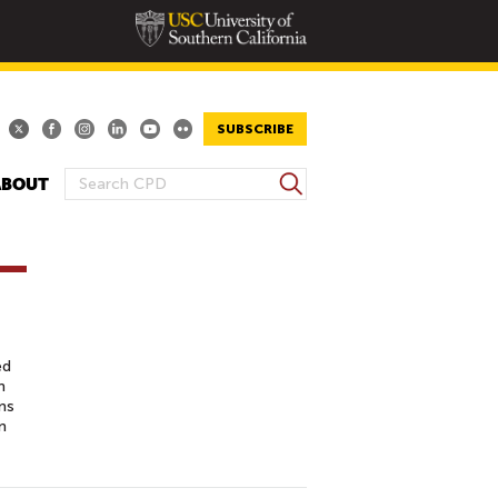
SUBSCRIBE
S
ABOUT
S
e
E
a
A
r
R
c
h
C
H
F
ed
O
n
ns
R
n
M