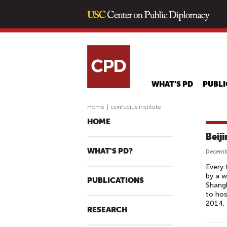
WHAT'S PD
PUBLI
Home
|
confucius institute
HOME
Beij
WHAT'S PD?
Decembe
Every 
by a w
PUBLICATIONS
Shangh
to hos
2014.
RESEARCH