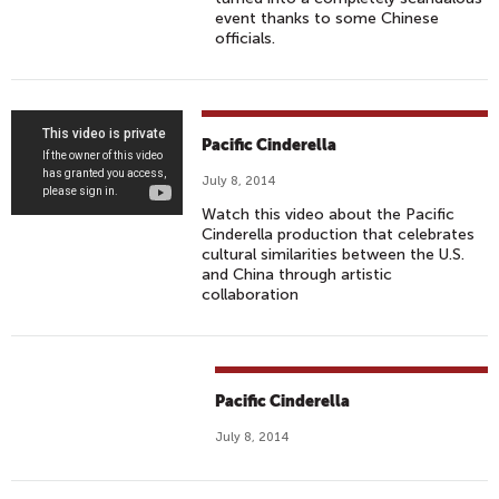
event thanks to some Chinese
officials.
P
Pacific Cinderella
A
July 8, 2014
C
Watch this video about the Pacific
I
Cinderella production that celebrates
F
cultural similarities between the U.S.
I
and China through artistic
collaboration
C
C
I
N
Pacific Cinderella
D
E
July 8, 2014
R
E