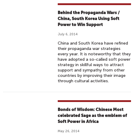
L
L
Behind the Propaganda Wars /
A
China, South Korea Using Soft
Power to Win Support
July 6, 2014
China and South Korea have refined
their propaganda war strategies
every year. It is noteworthy that they
have adopted a so-called soft power
strategy in skillful ways to attract
support and sympathy from other
countries by improving their image
through cultural activities.
Bonds of Wisdom: Chinese Most
celebrated Sage as the emblem of
Soft Power in Africa
May 26, 2014