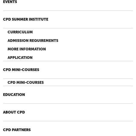
EVENTS
CPD SUMMER INSTITUTE
CURRICULUM
ADMISSION REQUIREMENTS
MORE INFORMATION
APPLICATION
CPD MINI-COURSES
CPD MINI-COURSES
EDUCATION
ABOUT CPD
CPD PARTNERS