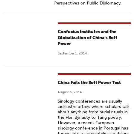
Perspectives on Public Diplomacy.
Confucius Institutes and the
Globalization of China’s Soft
Power
September 1, 2014
China Fails the Soft Power Test
August 6, 2014
Sinology conferences are usually
lacklustre affairs where scholars talk
about anything from burial rituals in
the Han dynasty to Tang poetry.
However, a recent European
sinology conference in Portugal has
turned into a completely scandalous