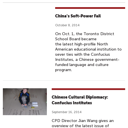
China's Soft-Power Fail
October 8, 2014
On Oct. 1, the Toronto District
School Board became
the latest high-profile North
American educational institution to
sever ties with the Confucius
Institutes, a Chinese government-
funded language and culture
program.
Chinese Cultural Diplomacy:
Confucius Institutes
September 16, 2014
CPD Director Jian Wang gives an
overview of the latest issue of