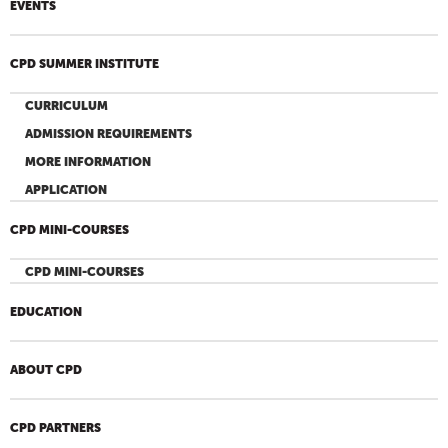
EVENTS
CPD SUMMER INSTITUTE
CURRICULUM
ADMISSION REQUIREMENTS
MORE INFORMATION
APPLICATION
CPD MINI-COURSES
CPD MINI-COURSES
EDUCATION
ABOUT CPD
CPD PARTNERS