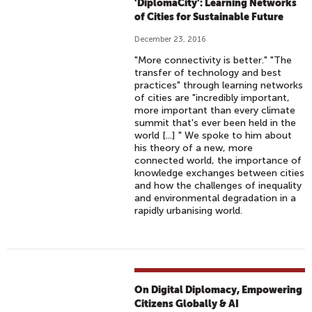
'DiplomaCity': Learning Networks
of Cities for Sustainable Future
December 23, 2016
"More connectivity is better." "The
transfer of technology and best
practices" through learning networks
of cities are "incredibly important,
more important than every climate
summit that's ever been held in the
world [...] " We spoke to him about
his theory of a new, more
connected world, the importance of
knowledge exchanges between cities
and how the challenges of inequality
and environmental degradation in a
rapidly urbanising world.
On Digital Diplomacy, Empowering
Citizens Globally & AI