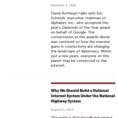
December 9, 2016
David Rothkopf talks with Eric
Schmidt, executive chairman of
Alphabet, Inc., who accepted this
year’s Diplomat of the Year award
on behalf of Google. The
conversation at the awards dinner
was centered on how the massive
gains in connectivity are changing
the landscape of diplomacy. Within
just a few years, everyone on this
planet may be connected to the
internet.
Why We Should Build a National
Internet System Under the National
Highway System
August 21, 2013
The point is that broadband service