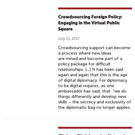
Crowdsourcing Foreign Policy:
Engaging in the Virtual Public
Square
July 21, 2017
Crowdsourcing support can become
a process where new ideas
are mined and become part of a
policy package for difficult
relationships. [...] It has been said
again and again that this is the age
of digital diplomacy. For diplomacy
to be digital requires, as one
ambassador has said, that “we do
things differently and develop new
skills – the secrecy and exclusivity of
the diplomatic bag no longer applies.