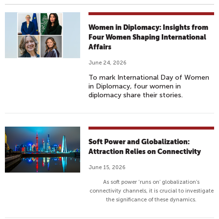
Women in Diplomacy: Insights from
Four Women Shaping International
Affairs
June 24, 2026
To mark International Day of Women
in Diplomacy, four women in
diplomacy share their stories.
Soft Power and Globalization:
Attraction Relies on Connectivity
June 15, 2026
As soft power ‘runs on’ globalization’s
connectivity channels, it is crucial to investigate
the significance of these dynamics.