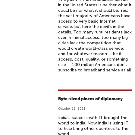
in the United States is neither what it
could be nor what it should be. Yes,
the vast majority of Americans have
access to very basic Internet
service, but here the devil's in the
details. Too many rural residents lack
even minimal access; too many big
cities lack the competition that
would create world-class service;
and for whatever reason — be it
access, cost, quality, or something
else — 100 million Americans don't
subscribe to broadband service at all.
Byte-sized pieces of diplomacy
October 12, 2011
India's success with IT brought the
world to India. Now India is using IT
to help bring other countries to the
world.