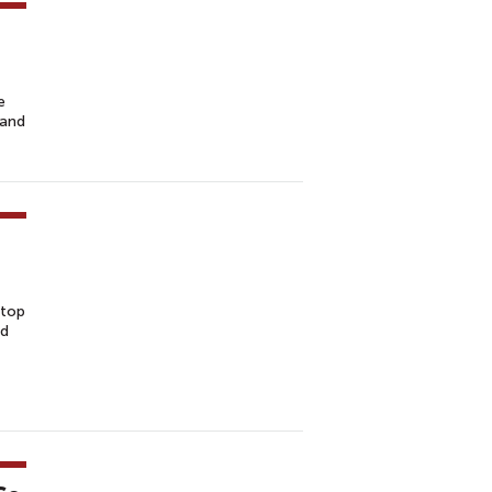
e
 and
stop
nd