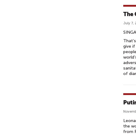
The 
July 7,
SINGA
That’s
give i
people
world’
advers
sanita
of dia
Puti
Novemb
Leonar
the wo
from R