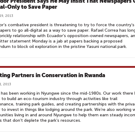
dor President Says He May Insist That Newspapers 
tal-Only to Save Paper
19, 2013
r’s combative president is threatening to try to force the country’s
pers to go all-digital as a way to save paper. Rafael Correa has lon
prickly relationship with Ecuador’s opposition-owned newspapers, a
itter statement Monday is a jab at papers backing a proposed
ndum to block oil exploration in the pristine Yasuni national park.
ting Partners in Conservation in Rwanda
1, 2013
has been working in Nyungwe since the mid-1980s. Our work there 
 to build an eco-tourism industry through activities like trail
nance, training park guides, and creating partnerships with the priva
 to invest in things like lodging around the park. We’re also working 
ities living in and around Nyungwe to help them earn steady inco
s that don’t deplete the park’s resources.