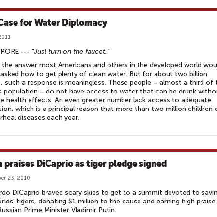
Case for Water Diplomacy
 2011
PORE ---
“Just turn on the faucet.”
 the answer most Americans and others in the developed world wou
f asked how to get plenty of clean water. But for about two billion
, such a response is meaningless. These people – almost a third of 
s population – do not have access to water that can be drunk witho
e health effects. An even greater number lack access to adequate
tion, which is a principal reason that more than two million children 
rrheal diseases each year.
n praises DiCaprio as tiger pledge signed
er 23, 2010
do DiCaprio braved scary skies to get to a summit devoted to savi
rlds' tigers, donating $1 million to the cause and earning high praise
ussian Prime Minister Vladimir Putin.