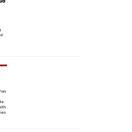
Go
g
nd
has
te
with
mes