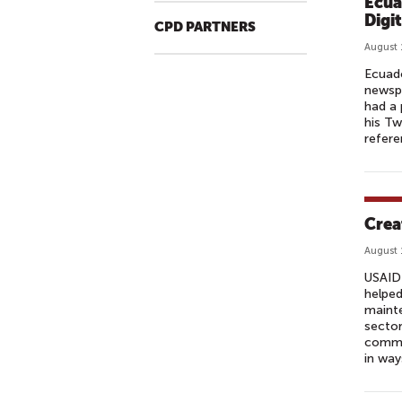
Ecua
Digi
CPD PARTNERS
August 
Ecuado
newspa
had a 
his Tw
refere
Crea
August 
USAID 
helped
mainte
sector
commun
in way