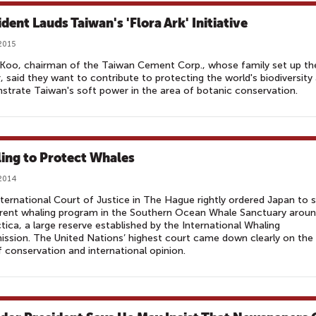
dent Lauds Taiwan's 'Flora Ark' Initiative
2015
 Koo, chairman of the Taiwan Cement Corp., whose family set up th
, said they want to contribute to protecting the world's biodiversity
trate Taiwan's soft power in the area of botanic conservation.
ling to Protect Whales
 2014
ternational Court of Justice in The Hague rightly ordered Japan to 
rrent whaling program in the Southern Ocean Whale Sanctuary arou
tica, a large reserve established by the International Whaling
sion. The United Nations’ highest court came down clearly on the
f conservation and international opinion.