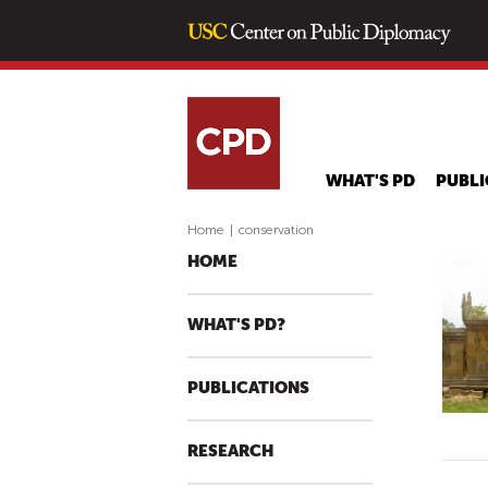
WHAT'S PD
PUBLI
Home
|
conservation
HOME
WHAT'S PD?
PUBLICATIONS
RESEARCH