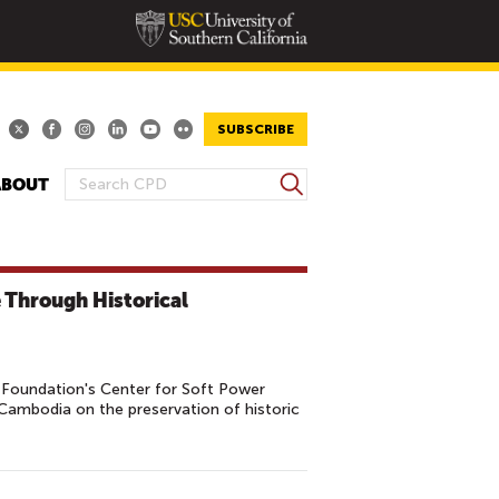
SUBSCRIBE
S
ABOUT
S
e
E
a
A
r
R
c
 Through Historical
h
C
H
F
O
Foundation's Center for Soft Power
 Cambodia on the preservation of historic
R
M