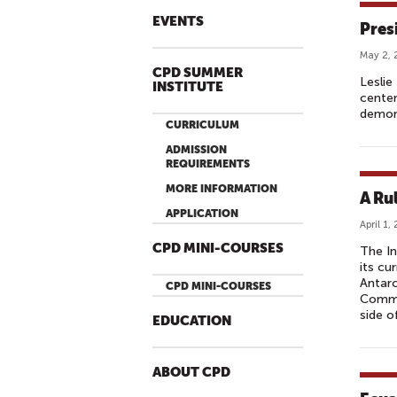
EVENTS
Presi
May 2, 
CPD SUMMER
Leslie
INSTITUTE
center
demons
CURRICULUM
ADMISSION
REQUIREMENTS
MORE INFORMATION
A Ru
APPLICATION
April 1,
CPD MINI-COURSES
The In
its cu
Antarc
CPD MINI-COURSES
Commis
side o
EDUCATION
ABOUT CPD