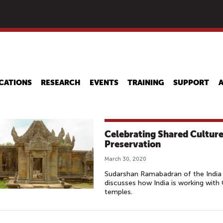
Skip
to
main
content
CATIONS
RESEARCH
EVENTS
TRAINING
SUPPORT
Celebrating Shared Culture
Preservation
March 30, 2020
Sudarshan Ramabadran of the India 
discusses how India is working with
temples.