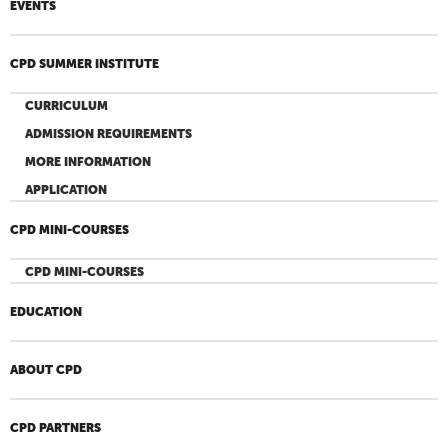
EVENTS
CPD SUMMER INSTITUTE
CURRICULUM
ADMISSION REQUIREMENTS
MORE INFORMATION
APPLICATION
CPD MINI-COURSES
CPD MINI-COURSES
EDUCATION
ABOUT CPD
CPD PARTNERS