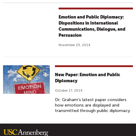
Emotion and Public Diplomacy:
Dispositions in International
Communications, Dialogue, and
Persuasion
November 29, 2014
New Paper: Emotion and Public
Diplomacy
October 17, 2014
Dr. Graham's latest paper considers
how emotions are displayed and
transmitted through public diplomacy.