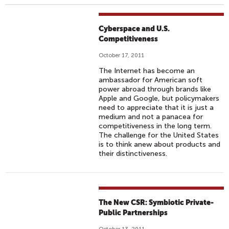
Cyberspace and U.S.
Competitiveness
October 17, 2011
The Internet has become an
ambassador for American soft
power abroad through brands like
Apple and Google, but policymakers
need to appreciate that it is just a
medium and not a panacea for
competitiveness in the long term.
The challenge for the United States
is to think anew about products and
their distinctiveness.
The New CSR: Symbiotic Private-
Public Partnerships