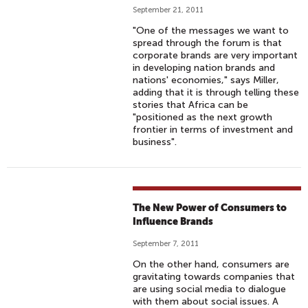
September 21, 2011
"One of the messages we want to
spread through the forum is that
corporate brands are very important
in developing nation brands and
nations' economies," says Miller,
adding that it is through telling these
stories that Africa can be
"positioned as the next growth
frontier in terms of investment and
business".
The New Power of Consumers to
Influence Brands
September 7, 2011
On the other hand, consumers are
gravitating towards companies that
are using social media to dialogue
with them about social issues. A