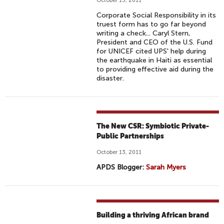
October 13, 2011
Corporate Social Responsibility in its
truest form has to go far beyond
writing a check... Caryl Stern,
President and CEO of the U.S. Fund
for UNICEF cited UPS' help during
the earthquake in Haiti as essential
to providing effective aid during the
disaster.
The New CSR: Symbiotic Private-
Public Partnerships
October 13, 2011
APDS Blogger:
Sarah Myers
Building a thriving African brand