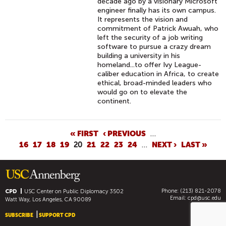
decade ago by a visionary Microsoft
engineer finally has its own campus.
It represents the vision and
commitment of Patrick Awuah, who
left the security of a job writing
software to pursue a crazy dream
building a university in his
homeland...to offer Ivy League-
caliber education in Africa, to create
ethical, broad-minded leaders who
would go on to elevate the
continent.
P
« FIRST
‹ PREVIOUS
…
16
17
18
19
20
21
22
23
24
…
NEXT ›
LAST »
A
G
E
S
Phone: (213) 821-2078
CPD
USC Center on Public Diplomacy
3502
Email:
cpd@usc.edu
Watt Way, Los Angeles, CA 90089
SUBSCRIBE
SUPPORT CPD