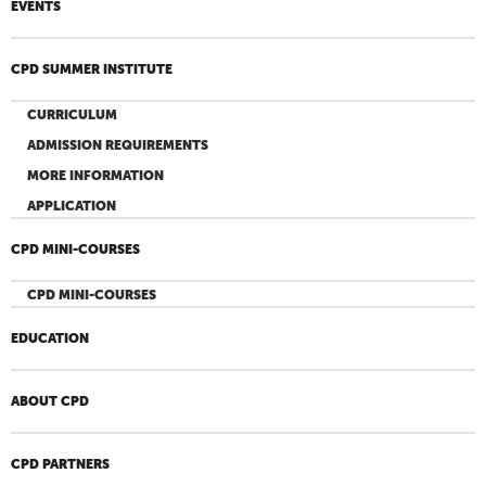
EVENTS
CPD SUMMER INSTITUTE
CURRICULUM
ADMISSION REQUIREMENTS
MORE INFORMATION
APPLICATION
CPD MINI-COURSES
CPD MINI-COURSES
EDUCATION
ABOUT CPD
CPD PARTNERS