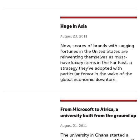
Huge in Asia
August 23, 2011
Now, scores of brands with sagging
fortunes in the United States are
reinventing themselves as must-
have luxury items in the Far East, a
strategy they've adopted with
particular fervor in the wake of the
global economic downturn.
From Microsoft to Africa, a
university built from the ground up
August 21, 2011
The university in Ghana started a