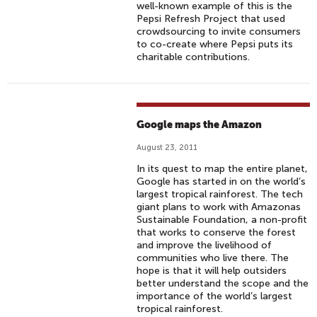
well-known example of this is the
Pepsi Refresh Project that used
crowdsourcing to invite consumers
to co-create where Pepsi puts its
charitable contributions.
Google maps the Amazon
August 23, 2011
In its quest to map the entire planet,
Google has started in on the world’s
largest tropical rainforest. The tech
giant plans to work with Amazonas
Sustainable Foundation, a non-profit
that works to conserve the forest
and improve the livelihood of
communities who live there. The
hope is that it will help outsiders
better understand the scope and the
importance of the world’s largest
tropical rainforest.