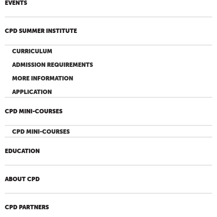
EVENTS
CPD SUMMER INSTITUTE
CURRICULUM
ADMISSION REQUIREMENTS
MORE INFORMATION
APPLICATION
CPD MINI-COURSES
CPD MINI-COURSES
EDUCATION
ABOUT CPD
CPD PARTNERS