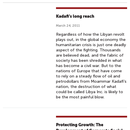
Kadafi’s long reach
March 24, 2011
Regardless of how the Libyan revolt
plays out, in the global economy the
humanitarian crisis is just one deadly
aspect of the fighting. Thousands
are believed dead, and the fabric of
society has been shredded in what
has become a civil war. But to the
nations of Europe that have come
to rely on a steady flow of oil and
petrodollars from Moammar Kadafi's
nation, the destruction of what
could be called Libya Inc. is likely to
be the most painful blow.
Protecting Growth: The