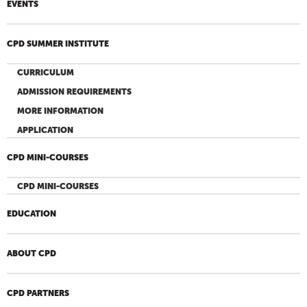
EVENTS
CPD SUMMER INSTITUTE
CURRICULUM
ADMISSION REQUIREMENTS
MORE INFORMATION
APPLICATION
CPD MINI-COURSES
CPD MINI-COURSES
EDUCATION
ABOUT CPD
CPD PARTNERS