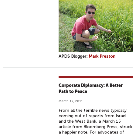
APDS Blogger:
Mark Preston
Corporate Diplomacy: A Better
Path to Peace
March 17, 2011
From all the terrible news typically
coming out of reports from Israel
and the West Bank, a March 15
article from Bloomberg Press, struck
a happier note. For advocates of