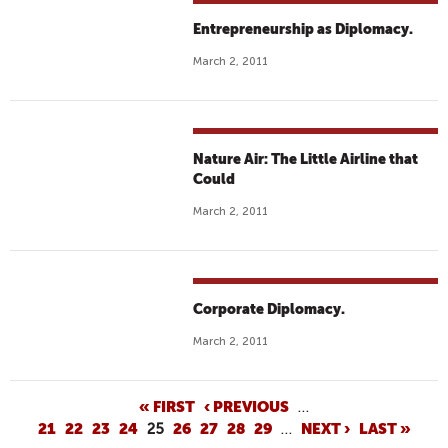
Entrepreneurship as Diplomacy.
March 2, 2011
Nature Air: The Little Airline that
Could
March 2, 2011
Corporate Diplomacy.
March 2, 2011
P
« FIRST
‹ PREVIOUS
…
21
22
23
24
25
26
27
28
29
…
NEXT ›
LAST »
A