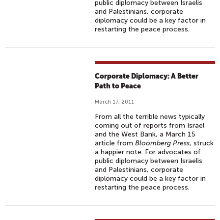
public diplomacy between Israelis
and Palestinians, corporate
diplomacy could be a key factor in
restarting the peace process.
Corporate Diplomacy: A Better
Path to Peace
March 17, 2011
From all the terrible news typically
coming out of reports from Israel
and the West Bank, a March 15
article from
Bloomberg Press
, struck
a happier note. For advocates of
public diplomacy between Israelis
and Palestinians, corporate
diplomacy could be a key factor in
restarting the peace process.