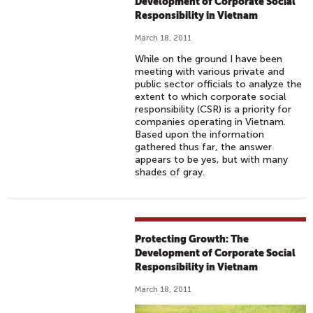
Development of Corporate Social
Responsibility in Vietnam
March 18, 2011
While on the ground I have been
meeting with various private and
public sector officials to analyze the
extent to which corporate social
responsibility (CSR) is a priority for
companies operating in Vietnam.
Based upon the information
gathered thus far, the answer
appears to be yes, but with many
shades of gray.
Protecting Growth: The
Development of Corporate Social
Responsibility in Vietnam
March 18, 2011