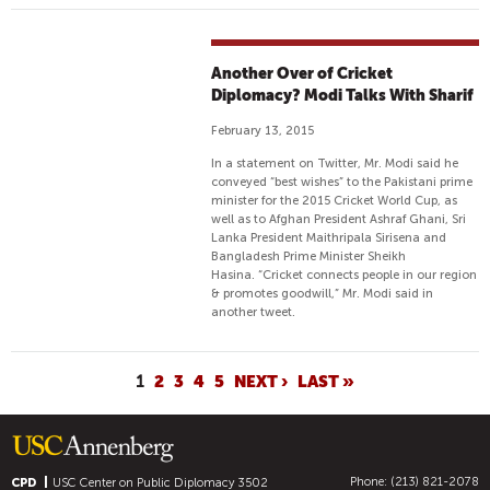
Another Over of Cricket
Diplomacy? Modi Talks With Sharif
February 13, 2015
In a statement on Twitter, Mr. Modi said he
conveyed “best wishes” to the Pakistani prime
minister for the 2015 Cricket World Cup, as
well as to Afghan President Ashraf Ghani, Sri
Lanka President Maithripala Sirisena and
Bangladesh Prime Minister Sheikh
Hasina. “Cricket connects people in our region
& promotes goodwill,” Mr. Modi said in
another tweet.
P
1
2
3
4
5
NEXT ›
LAST »
A
G
E
Phone: (213) 821-2078
CPD
USC Center on Public Diplomacy
3502