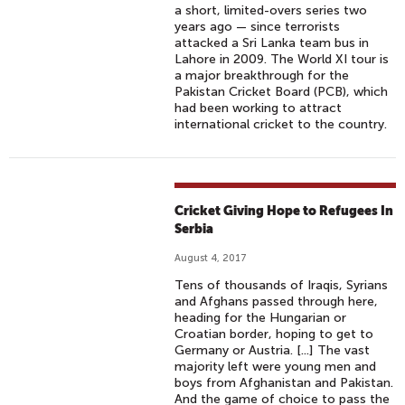
a short, limited-overs series two
years ago — since terrorists
attacked a Sri Lanka team bus in
Lahore in 2009. The World XI tour is
a major breakthrough for the
Pakistan Cricket Board (PCB), which
had been working to attract
international cricket to the country.
Cricket Giving Hope to Refugees In
Serbia
August 4, 2017
Tens of thousands of Iraqis, Syrians
and Afghans passed through here,
heading for the Hungarian or
Croatian border, hoping to get to
Germany or Austria. [...] The vast
majority left were young men and
boys from Afghanistan and Pakistan.
And the game of choice to pass the