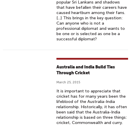
popular Sri Lankans and shadows
that have befallen their careers have
caused heartburn among their fans.
[...] This brings in the key question:
Can anyone who is not a
professional diplomat and wants to
be one or is selected as one be a
successful diplomat?
Australia and India Build Ties
Through Cricket
March 25, 2015
It is important to appreciate that
cricket has for many years been the
lifeblood of the Australia-India
relationship. Historically, it has often
been said that the Australia-India
relationship is based on three things:
cricket, Commonwealth and curry.