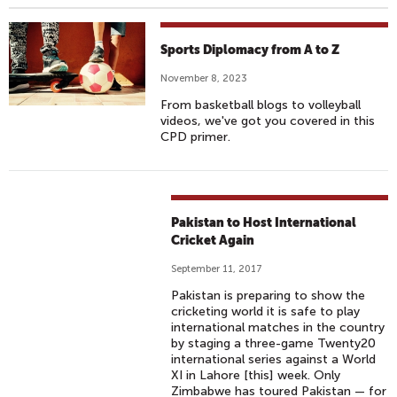
Sports Diplomacy from A to Z
November 8, 2023
From basketball blogs to volleyball
videos, we've got you covered in this
CPD primer.
Pakistan to Host International
Cricket Again
September 11, 2017
Pakistan is preparing to show the
cricketing world it is safe to play
international matches in the country
by staging a three-game Twenty20
international series against a World
XI in Lahore [this] week. Only
Zimbabwe has toured Pakistan — for