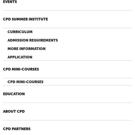
EVENTS
CPD SUMMER INSTITUTE
CURRICULUM
ADMISSION REQUIREMENTS
MORE INFORMATION
APPLICATION
CPD MINI-COURSES
CPD MINI-COURSES
EDUCATION
ABOUT CPD
CPD PARTNERS