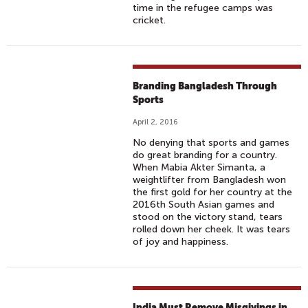
time in the refugee camps was
cricket.
Branding Bangladesh Through
Sports
April 2, 2016
No denying that sports and games
do great branding for a country.
When Mabia Akter Simanta, a
weightlifter from Bangladesh won
the first gold for her country at the
2016th South Asian games and
stood on the victory stand, tears
rolled down her cheek. It was tears
of joy and happiness.
India Must Remove Misgivings in