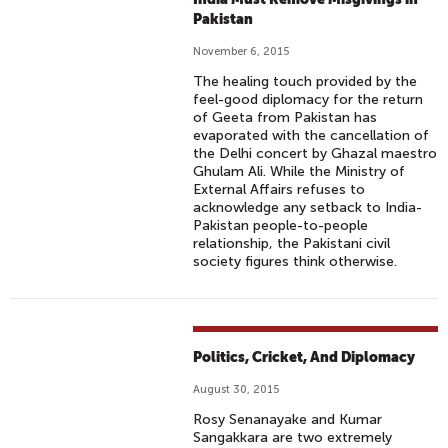
Pakistan
November 6, 2015
The healing touch provided by the
feel-good diplomacy for the return
of Geeta from Pakistan has
evaporated with the cancellation of
the Delhi concert by Ghazal maestro
Ghulam Ali. While the Ministry of
External Affairs refuses to
acknowledge any setback to India-
Pakistan people-to-people
relationship, the Pakistani civil
society figures think otherwise.
Politics, Cricket, And Diplomacy
August 30, 2015
Rosy Senanayake and Kumar
Sangakkara are two extremely