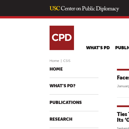
WHAT'S PD
PUBLI
Home
|
CSIS
HOME
Face
WHAT'S PD?
January
PUBLICATIONS
Ties
RESEARCH
Its 
Septemb