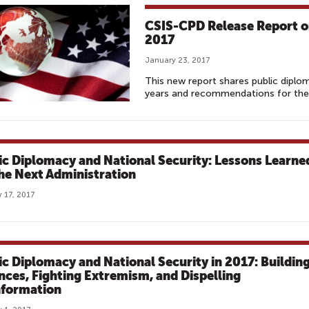
CSIS-CPD Release Report on
2017
January 23, 2017
This new report shares public diplo
years and recommendations for the 
ic Diplomacy and National Security: Lessons Learne
the Next Administration
 17, 2017
ic Diplomacy and National Security in 2017: Buildin
ances, Fighting Extremism, and Dispelling
nformation