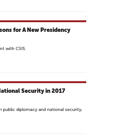
ssons for A New Presidency
t with CSIS.
tional Security in 2017
 public diplomacy and national security,