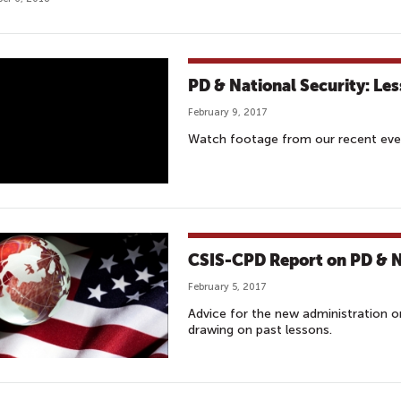
PD & National Security: Le
February 9, 2017
Watch footage from our recent even
CSIS-CPD Report on PD & Na
February 5, 2017
Advice for the new administration on
drawing on past lessons.