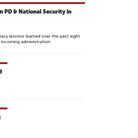
 PD & National Security in
macy lessons learned over the past eight
incoming administration.
d
g