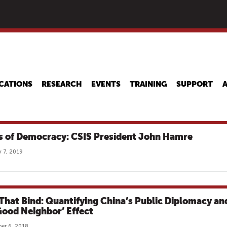
Skip
to
main
content
CATIONS
RESEARCH
EVENTS
TRAINING
SUPPORT
s of Democracy: CSIS President John Hamre
 7, 2019
 That Bind: Quantifying China’s Public Diplomacy an
‘Good Neighbor’ Effect
er 6, 2018