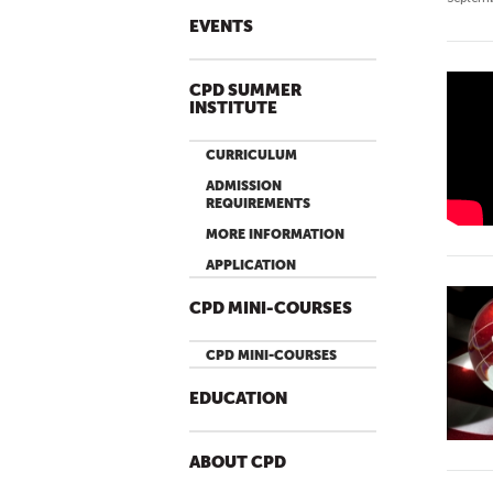
EVENTS
CPD SUMMER
P
INSTITUTE
U
B
CURRICULUM
L
ADMISSION
I
REQUIREMENTS
C
MORE INFORMATION
D
APPLICATION
I
CPD MINI-COURSES
P
L
CPD MINI-COURSES
O
M
EDUCATION
A
C
ABOUT CPD
Y